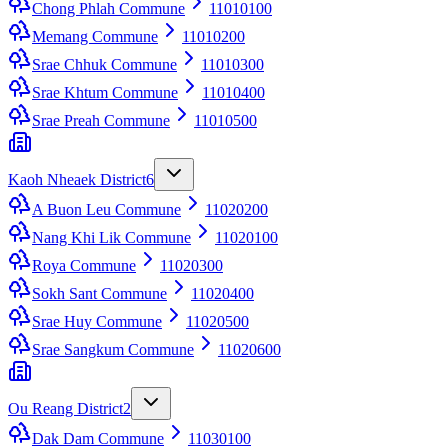
Chong Phlah Commune
11010100
Memang Commune
11010200
Srae Chhuk Commune
11010300
Srae Khtum Commune
11010400
Srae Preah Commune
11010500
Kaoh Nheaek District
6
A Buon Leu Commune
11020200
Nang Khi Lik Commune
11020100
Roya Commune
11020300
Sokh Sant Commune
11020400
Srae Huy Commune
11020500
Srae Sangkum Commune
11020600
Ou Reang District
2
Dak Dam Commune
11030100