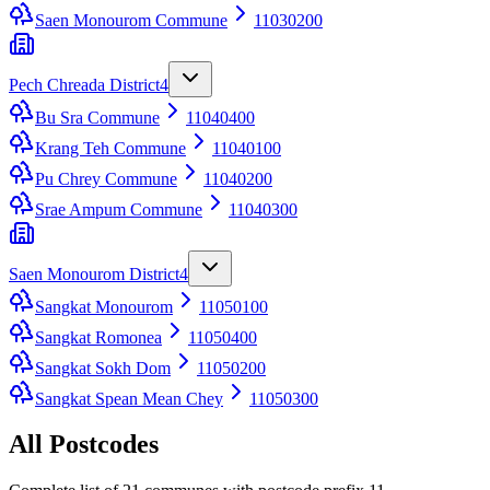
Saen Monourom Commune
11030200
Pech Chreada District
4
Bu Sra Commune
11040400
Krang Teh Commune
11040100
Pu Chrey Commune
11040200
Srae Ampum Commune
11040300
Saen Monourom District
4
Sangkat Monourom
11050100
Sangkat Romonea
11050400
Sangkat Sokh Dom
11050200
Sangkat Spean Mean Chey
11050300
All Postcodes