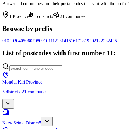
Browse all communes and their postal codes that start with the prefi
1
Province
5
districts
21
communes
Browse by prefix
01
02
03
04
05
06
07
08
09
10
11
12
13
14
15
16
17
18
19
20
21
22
23
24
25
List of postcodes with first number 11:
Mondul Kiri Province
5
districts
,
21
communes
Kaev Seima District
5