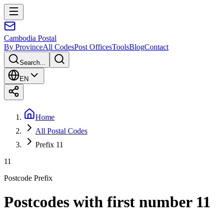
Cambodia
Postal
By Province
All Codes
Post Offices
Tools
Blog
Contact
Search...
EN
Home
All Postal Codes
Prefix 11
11
Postcode Prefix
Postcodes with first number 11