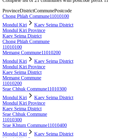
Complete list of 21 communes with postcode prefix 11
Province
District
Commune
Postcode
Chong Phlah Commune
11010100
Mondul Kiri
Kaev Seima District
Mondul Kiri Province
Kaev Seima District
Chong Phlah Commune
11010100
Memang Commune
11010200
Mondul Kiri
Kaev Seima District
Mondul Kiri Province
Kaev Seima District
Memang Commune
11010200
Srae Chhuk Commune
11010300
Mondul Kiri
Kaev Seima District
Mondul Kiri Province
Kaev Seima District
Srae Chhuk Commune
11010300
Srae Khtum Commune
11010400
Mondul Kiri
Kaev Seima District