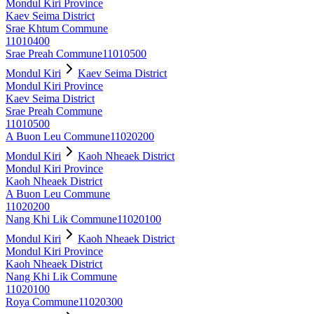
Mondul Kiri Province
Kaev Seima District
Srae Khtum Commune
11010400
Srae Preah Commune
11010500
Mondul Kiri
Kaev Seima District
Mondul Kiri Province
Kaev Seima District
Srae Preah Commune
11010500
A Buon Leu Commune
11020200
Mondul Kiri
Kaoh Nheaek District
Mondul Kiri Province
Kaoh Nheaek District
A Buon Leu Commune
11020200
Nang Khi Lik Commune
11020100
Mondul Kiri
Kaoh Nheaek District
Mondul Kiri Province
Kaoh Nheaek District
Nang Khi Lik Commune
11020100
Roya Commune
11020300