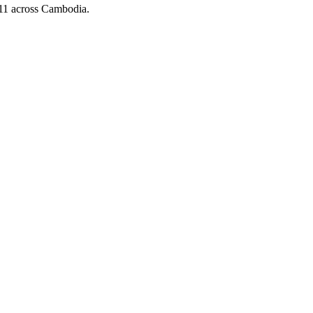
x 11 across Cambodia.