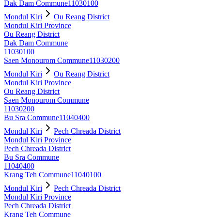
Dak Dam Commune
11030100
Mondul Kiri
Ou Reang District
Mondul Kiri Province
Ou Reang District
Dak Dam Commune
11030100
Saen Monourom Commune
11030200
Mondul Kiri
Ou Reang District
Mondul Kiri Province
Ou Reang District
Saen Monourom Commune
11030200
Bu Sra Commune
11040400
Mondul Kiri
Pech Chreada District
Mondul Kiri Province
Pech Chreada District
Bu Sra Commune
11040400
Krang Teh Commune
11040100
Mondul Kiri
Pech Chreada District
Mondul Kiri Province
Pech Chreada District
Krang Teh Commune