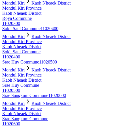
Mondul Kiri
Kaoh Nheaek District
Mondul Kiri Province
Kaoh Nheaek District
Roya Commune
11020300
Sokh Sant Commune
11020400
Mondul Kiri
Kaoh Nheaek District
Mondul Kiri Province
Kaoh Nheaek District
Sokh Sant Commune
11020400
Srae Huy Commune
11020500
Mondul Kiri
Kaoh Nheaek District
Mondul Kiri Province
Kaoh Nheaek District
Srae Huy Commune
11020500
Srae Sangkum Commune
11020600
Mondul Kiri
Kaoh Nheaek District
Mondul Kiri Province
Kaoh Nheaek District
Srae Sangkum Commune
11020600