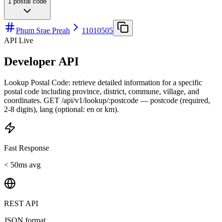
1
postal code
Phum Srae Preah
11010505
API Live
Developer API
Lookup Postal Code: retrieve detailed information for a specific
postal code including province, district, commune, village, and
coordinates. GET /api/v1/lookup/:postcode — postcode (required,
2-8 digits), lang (optional: en or km).
Fast Response
< 50ms avg
REST API
JSON format