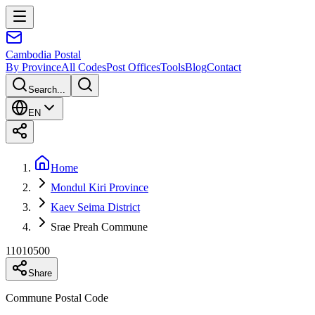
Cambodia
Postal
By Province
All Codes
Post Offices
Tools
Blog
Contact
Search...
EN
Home
Mondul Kiri Province
Kaev Seima District
Srae Preah Commune
11010500
Share
Commune Postal Code