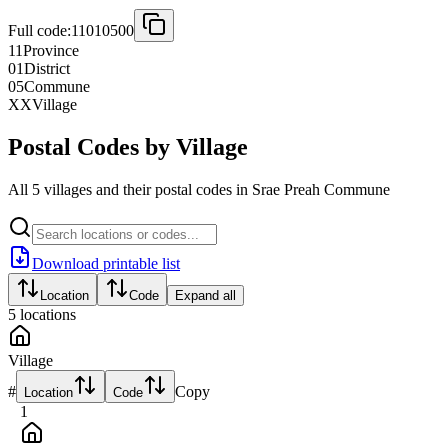
Full code:
11010500
11
Province
01
District
05
Commune
XX
Village
Postal Codes by Village
All 5 villages and their postal codes in Srae Preah Commune
Download printable list
Location
Code
Expand all
5
locations
Village
#
Copy
Location
Code
1