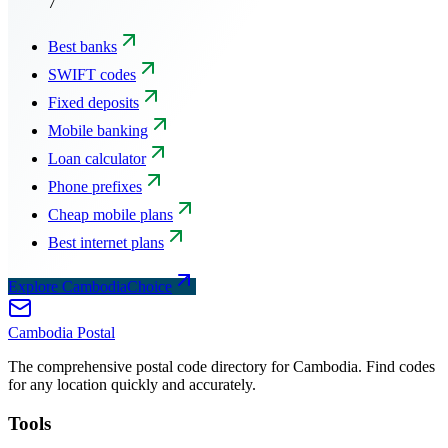
7
Best banks
SWIFT codes
Fixed deposits
Mobile banking
Loan calculator
Phone prefixes
Cheap mobile plans
Best internet plans
Explore CambodiaChoice
Cambodia
Postal
The comprehensive postal code directory for Cambodia. Find codes
for any location quickly and accurately.
Tools