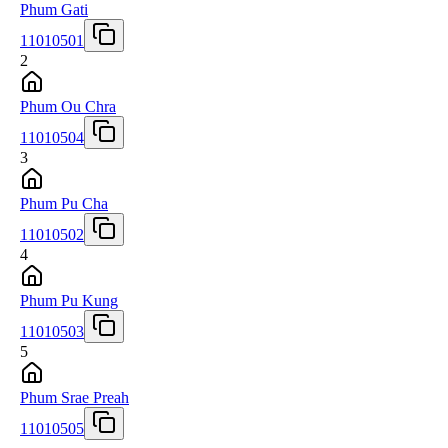
Phum Gati
11010501
2
Phum Ou Chra
11010504
3
Phum Pu Cha
11010502
4
Phum Pu Kung
11010503
5
Phum Srae Preah
11010505