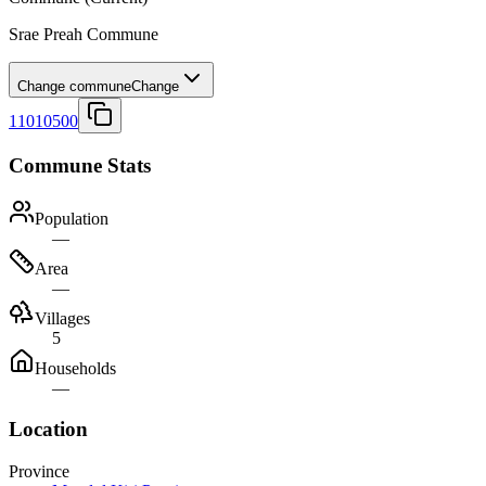
Srae Preah Commune
Change commune
Change
11010500
Commune Stats
Population
—
Area
—
Villages
5
Households
—
Location
Province