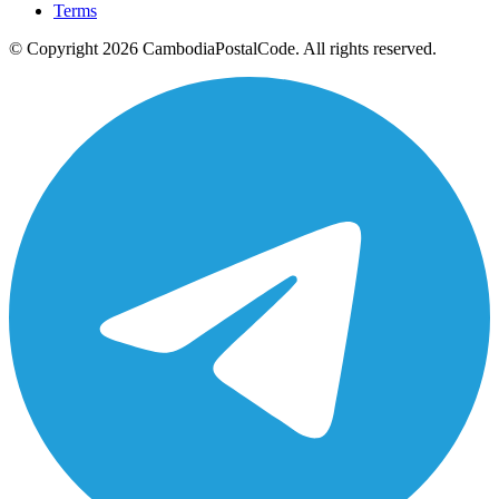
Terms
© Copyright 2026 CambodiaPostalCode. All rights reserved.