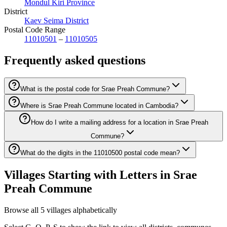
Mondul Kiri Province
District
Kaev Seima District
Postal Code Range
11010501
–
11010505
Frequently asked questions
What is the postal code for Srae Preah Commune?
Where is Srae Preah Commune located in Cambodia?
How do I write a mailing address for a location in Srae Preah
Commune?
What do the digits in the 11010500 postal code mean?
Villages Starting with Letters in Srae
Preah Commune
Browse all 5 villages alphabetically