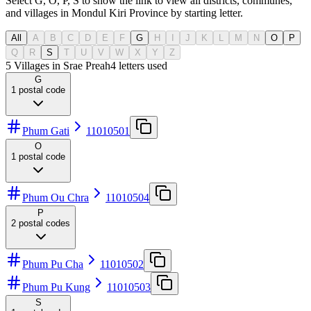
Select G, O, P, S to show the link to view all districts, communes,
and villages in Mondul Kiri Province by starting letter.
All
A
B
C
D
E
F
G
H
I
J
K
L
M
N
O
P
Q
R
S
T
U
V
W
X
Y
Z
5 Villages in Srae Preah
4
letters used
G
1
postal code
Phum Gati
11010501
O
1
postal code
Phum Ou Chra
11010504
P
2
postal codes
Phum Pu Cha
11010502
Phum Pu Kung
11010503
S