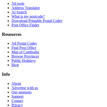
All tools
Address Translator
AI Search
What is my postcode?
Download Printable Postal Codes
Post Office Finder
Resources
All Postal Codes
Find Post Office
Map of Cambodia
Browse Provinces
Public Holidays
Blog
Info
About
Advertise with us
Our sponsors
Support
Contact
Privacy