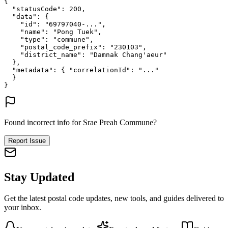
{
"statusCode"
: 
200
,
"data"
: {
"id"
: 
"69797040-..."
,
"name"
: 
"Pong Tuek"
,
"type"
: 
"commune"
,
"postal_code_prefix"
: 
"230103"
,
"district_name"
: 
"Damnak Chang'aeur"
},
"metadata"
: {
"correlationId"
: 
"..."
}
}
Found incorrect info for Srae Preah Commune?
Report Issue
Stay Updated
Get the latest postal code updates, new tools, and guides delivered to
your inbox.