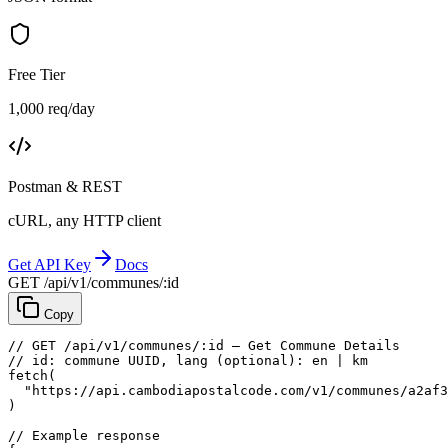
Free Tier
1,000 req/day
Postman & REST
cURL, any HTTP client
Get API Key
Docs
GET /api/v1/communes/:id
Copy
// GET /api/v1/communes/:id — Get Commune Details
// id: commune UUID, lang (optional): en | km
fetch
(
"https://api.cambodiapostalcode.com/v1/communes/a2af3
)
// Example response