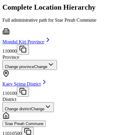
Complete Location Hierarchy
Full administrative path for Srae Preah Commune
Mondul Kiri Province
110000
Province
Change province
Change
Kaev Seima District
110100
District
Change district
Change
Srae Preah Commune
11010500