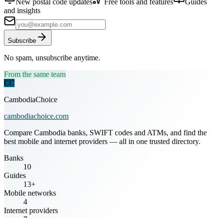
New postal code updates
Free tools and features
Guides
and insights
Subscribe
No spam, unsubscribe anytime.
From the same team
CC
CambodiaChoice
cambodiachoice.com
Compare Cambodia banks, SWIFT codes and ATMs, and find the
best mobile and internet providers — all in one trusted directory.
Banks
10
Guides
13+
Mobile networks
4
Internet providers