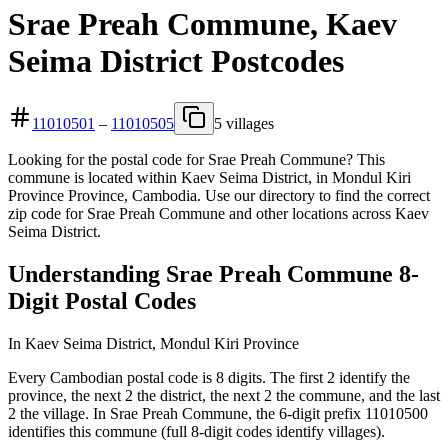
Srae Preah Commune, Kaev
Seima District Postcodes
11010501
–
11010505
5 villages
Looking for the postal code for Srae Preah Commune? This
commune is located within Kaev Seima District, in Mondul Kiri
Province Province, Cambodia. Use our directory to find the correct
zip code for Srae Preah Commune and other locations across Kaev
Seima District.
Understanding Srae Preah Commune 8-
Digit Postal Codes
In Kaev Seima District, Mondul Kiri Province
Every Cambodian postal code is 8 digits. The first 2 identify the
province, the next 2 the district, the next 2 the commune, and the last
2 the village. In Srae Preah Commune, the 6-digit prefix 11010500
identifies this commune (full 8-digit codes identify villages).