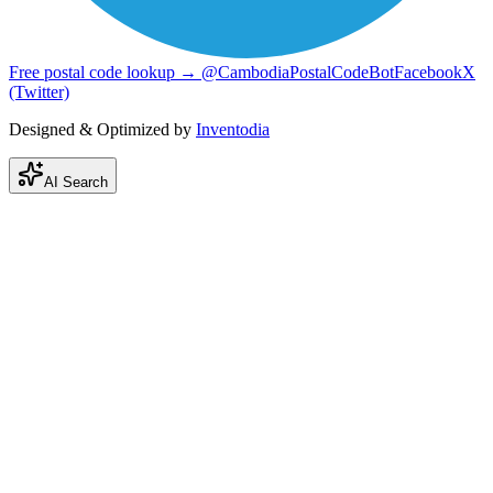
Free postal code lookup → @CambodiaPostalCodeBot
Facebook
X
(Twitter)
Designed & Optimized by
Inventodia
AI Search