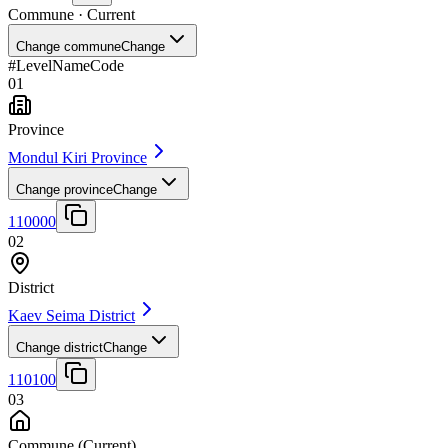
Commune
· Current
Change commune
Change
#
Level
Name
Code
01
Province
Mondul Kiri Province
Change province
Change
110000
02
District
Kaev Seima District
Change district
Change
110100
03
Commune
(Current)