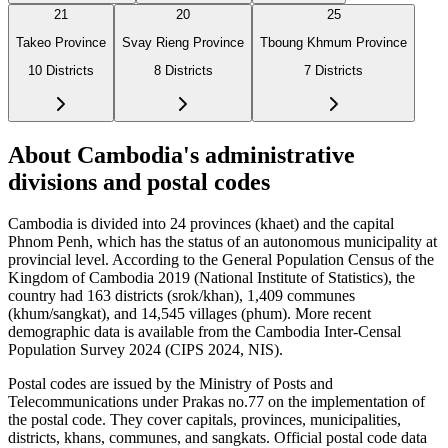
21
20
25
Takeo Province
Svay Rieng Province
Tboung Khmum Province
10
Districts
8
Districts
7
Districts
About Cambodia's administrative
divisions and postal codes
Cambodia is divided into 24 provinces (khaet) and the capital
Phnom Penh, which has the status of an autonomous municipality at
provincial level. According to the General Population Census of the
Kingdom of Cambodia 2019 (National Institute of Statistics), the
country had 163 districts (srok/khan), 1,409 communes
(khum/sangkat), and 14,545 villages (phum). More recent
demographic data is available from the Cambodia Inter-Censal
Population Survey 2024 (CIPS 2024, NIS).
Postal codes are issued by the Ministry of Posts and
Telecommunications under Prakas no.77 on the implementation of
the postal code. They cover capitals, provinces, municipalities,
districts, khans, communes, and sangkats. Official postal code data