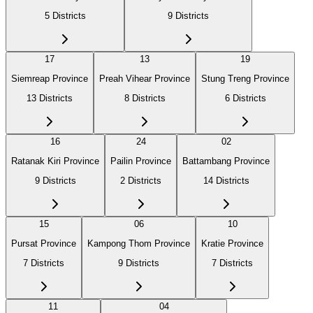
5
Districts
9
Districts
17
13
19
Siemreap Province
Preah Vihear Province
Stung Treng Province
13
Districts
8
Districts
6
Districts
16
24
02
Ratanak Kiri Province
Pailin Province
Battambang Province
9
Districts
2
Districts
14
Districts
15
06
10
Pursat Province
Kampong Thom Province
Kratie Province
7
Districts
9
Districts
7
Districts
11
04