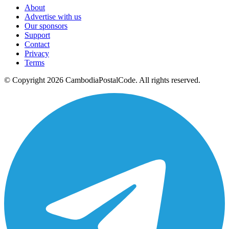
About
Advertise with us
Our sponsors
Support
Contact
Privacy
Terms
© Copyright 2026 CambodiaPostalCode. All rights reserved.