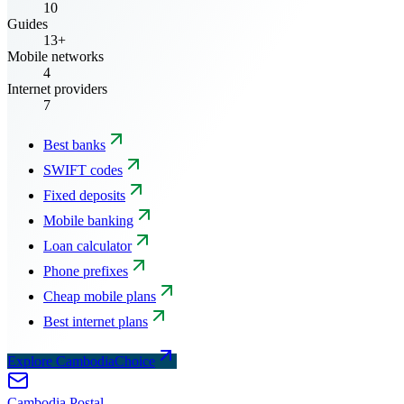
10
Guides
13+
Mobile networks
4
Internet providers
7
Best banks
SWIFT codes
Fixed deposits
Mobile banking
Loan calculator
Phone prefixes
Cheap mobile plans
Best internet plans
Explore CambodiaChoice
Cambodia
Postal