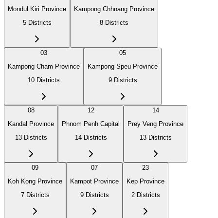
Mondul Kiri Province
Kampong Chhnang Province
5
Districts
8
Districts
03
05
Kampong Cham Province
Kampong Speu Province
10
Districts
9
Districts
08
12
14
Kandal Province
Phnom Penh Capital
Prey Veng Province
13
Districts
14
Districts
13
Districts
09
07
23
Koh Kong Province
Kampot Province
Kep Province
7
Districts
9
Districts
2
Districts