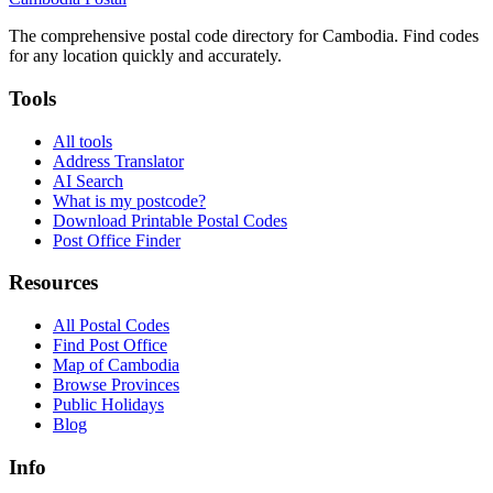
The comprehensive postal code directory for Cambodia. Find codes
for any location quickly and accurately.
Tools
All tools
Address Translator
AI Search
What is my postcode?
Download Printable Postal Codes
Post Office Finder
Resources
All Postal Codes
Find Post Office
Map of Cambodia
Browse Provinces
Public Holidays
Blog
Info