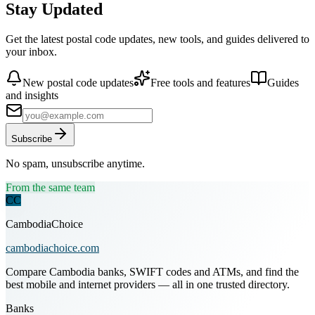
Stay Updated
Get the latest postal code updates, new tools, and guides delivered to
your inbox.
New postal code updates
Free tools and features
Guides
and insights
Subscribe
No spam, unsubscribe anytime.
From the same team
CC
CambodiaChoice
cambodiachoice.com
Compare Cambodia banks, SWIFT codes and ATMs, and find the
best mobile and internet providers — all in one trusted directory.
Banks