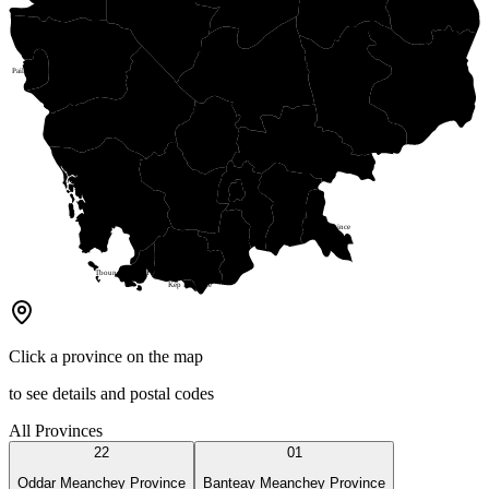
Stung Treng Province
Battambang Province
Pailin Province
Kratie Province
Kampong Thom Province
Mondul Kiri Province
Pursat Province
Kampong Chhnang Province
Kampong Cham Province
Koh Kong Province
Kandal Province
Phnom Penh Capital
Prey Veng Province
Kampong Speu Province
Svay Rieng Province
Takeo Province
Kampot Province
Tboung Khmum Province
Kep Province
Click a province on the map
to see details and postal codes
All Provinces
22
01
Oddar Meanchey Province
Banteay Meanchey Province