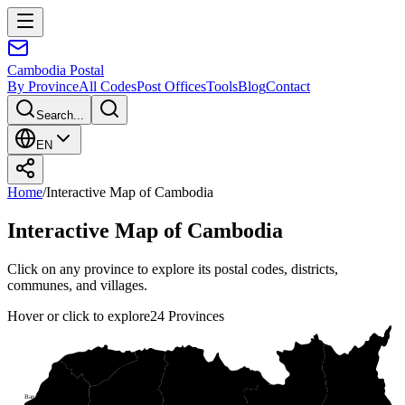
Cambodia
Postal
By Province
All Codes
Post Offices
Tools
Blog
Contact
Search...
EN
Home
/
Interactive Map of Cambodia
Interactive Map of Cambodia
Click on any province to explore its postal codes, districts,
communes, and villages.
Hover or click to explore
24
Provinces
Oddar Meanchey Province
Banteay Meanchey Province
Preah Vihear Province
Ratanak Kiri Province
Siemreap Province