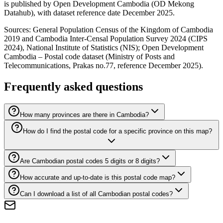
is published by Open Development Cambodia (OD Mekong
Datahub), with dataset reference date December 2025.
Sources: General Population Census of the Kingdom of Cambodia
2019 and Cambodia Inter-Censal Population Survey 2024 (CIPS
2024), National Institute of Statistics (NIS); Open Development
Cambodia – Postal code dataset (Ministry of Posts and
Telecommunications, Prakas no.77, reference December 2025).
Frequently asked questions
How many provinces are there in Cambodia?
How do I find the postal code for a specific province on this map?
Are Cambodian postal codes 5 digits or 8 digits?
How accurate and up-to-date is this postal code map?
Can I download a list of all Cambodian postal codes?