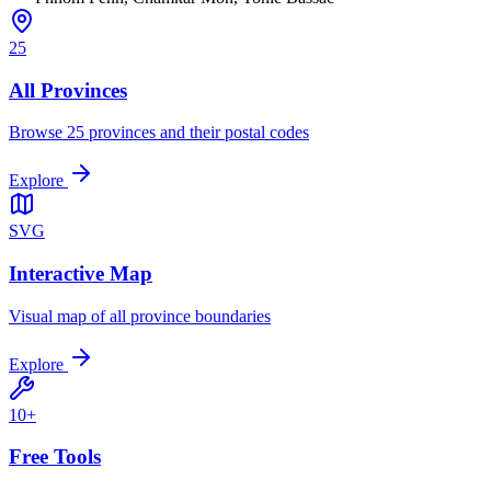
25
All Provinces
Browse 25 provinces and their postal codes
Explore
SVG
Interactive Map
Visual map of all province boundaries
Explore
10+
Free Tools