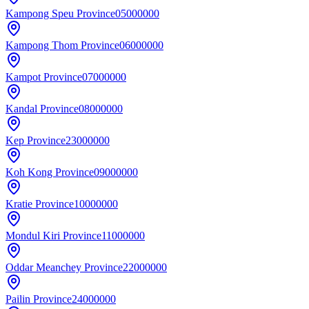
Kampong Speu Province
05000000
Kampong Thom Province
06000000
Kampot Province
07000000
Kandal Province
08000000
Kep Province
23000000
Koh Kong Province
09000000
Kratie Province
10000000
Mondul Kiri Province
11000000
Oddar Meanchey Province
22000000
Pailin Province
24000000