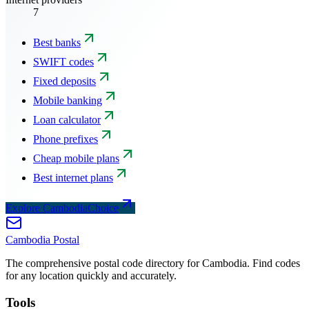
7
Best banks
SWIFT codes
Fixed deposits
Mobile banking
Loan calculator
Phone prefixes
Cheap mobile plans
Best internet plans
Explore CambodiaChoice
Cambodia
Postal
The comprehensive postal code directory for Cambodia. Find codes
for any location quickly and accurately.
Tools