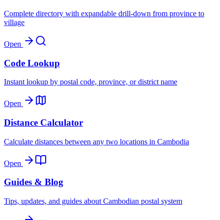
Complete directory with expandable drill-down from province to
village
Open
Code Lookup
Instant lookup by postal code, province, or district name
Open
Distance Calculator
Calculate distances between any two locations in Cambodia
Open
Guides & Blog
Tips, updates, and guides about Cambodian postal system