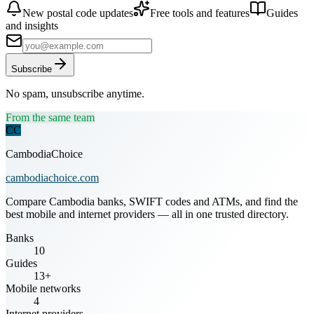
New postal code updates
Free tools and features
Guides
and insights
Subscribe
No spam, unsubscribe anytime.
From the same team
CC
CambodiaChoice
cambodiachoice.com
Compare Cambodia banks, SWIFT codes and ATMs, and find the
best mobile and internet providers — all in one trusted directory.
Banks
10
Guides
13+
Mobile networks
4
Internet providers