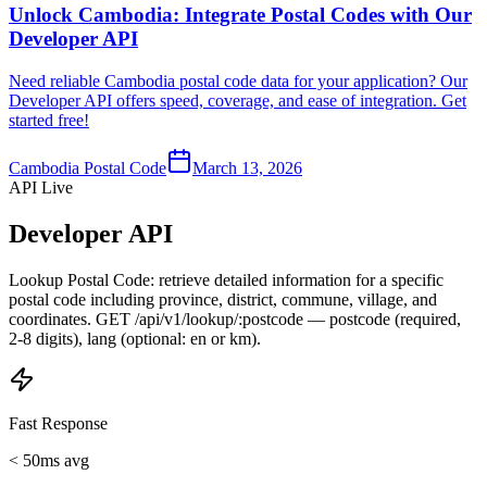
Unlock Cambodia: Integrate Postal Codes with Our
Developer API
Need reliable Cambodia postal code data for your application? Our
Developer API offers speed, coverage, and ease of integration. Get
started free!
Cambodia Postal Code
March 13, 2026
API Live
Developer API
Lookup Postal Code: retrieve detailed information for a specific
postal code including province, district, commune, village, and
coordinates. GET /api/v1/lookup/:postcode — postcode (required,
2-8 digits), lang (optional: en or km).
Fast Response
< 50ms avg