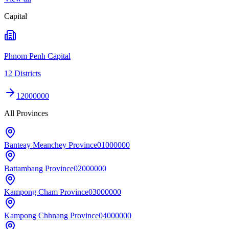
Capital
Phnom Penh Capital
12 Districts
12000000
All Provinces
Banteay Meanchey Province
01000000
Battambang Province
02000000
Kampong Cham Province
03000000
Kampong Chhnang Province
04000000