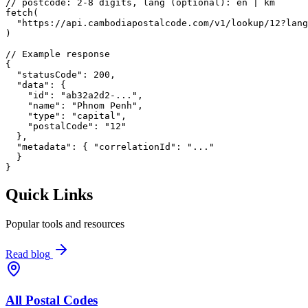
// postcode: 2-8 digits, lang (optional): en | km
fetch
(
"https://api.cambodiapostalcode.com/v1/lookup/12?lang
)
// Example response
{
"statusCode"
: 
200
,
"data"
: {
"id"
: 
"ab32a2d2-..."
,
"name"
: 
"Phnom Penh"
,
"type"
: 
"capital"
,
"postalCode"
: 
"12"
},
"metadata"
: {
"correlationId"
: 
"..."
}
}
Quick Links
Popular tools and resources
Read blog
All Postal Codes