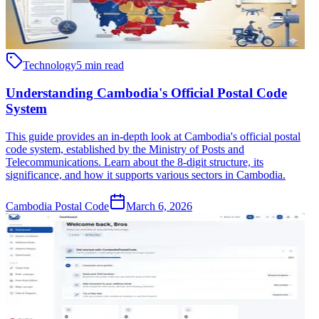
Technology
5 min read
Understanding Cambodia's Official Postal Code
System
This guide provides an in-depth look at Cambodia's official postal
code system, established by the Ministry of Posts and
Telecommunications. Learn about the 8-digit structure, its
significance, and how it supports various sectors in Cambodia.
Cambodia Postal Code
March 6, 2026