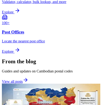
Validator, calculator, bulk lookup, and more
Explore
100+
Post Offices
Locate the nearest post office
Explore
From the blog
Guides and updates on Cambodian postal codes
View all posts