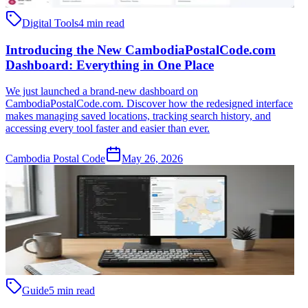
Digital Tools
4 min read
Introducing the New CambodiaPostalCode.com
Dashboard: Everything in One Place
We just launched a brand-new dashboard on
CambodiaPostalCode.com. Discover how the redesigned interface
makes managing saved locations, tracking search history, and
accessing every tool faster and easier than ever.
Cambodia Postal Code
May 26, 2026
Guide
5 min read