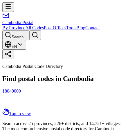
Cambodia
Postal
By Province
All Codes
Post Offices
Tools
Blog
Contact
Search...
EN
Cambodia Postal Code Directory
Find postal codes in Cambodia
1
8
0
4
0
0
0
0
Tap to view
Search across 25 provinces, 226+ districts, and 14,721+ villages.
The most comprehensive postal code directory for Cambodia.