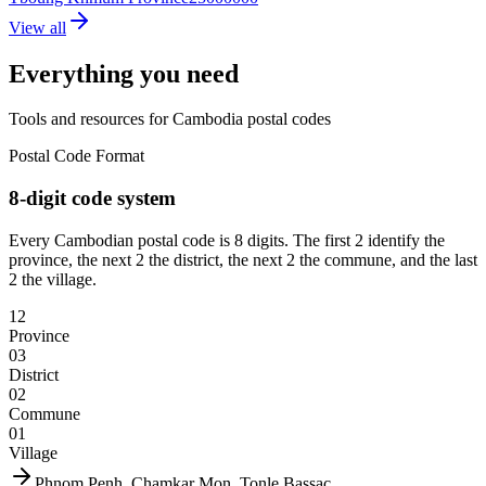
View all
Everything you need
Tools and resources for Cambodia postal codes
Postal Code Format
8-digit code system
Every Cambodian postal code is 8 digits. The first 2 identify the
province, the next 2 the district, the next 2 the commune, and the last
2 the village.
12
Province
03
District
02
Commune
01
Village
Phnom Penh, Chamkar Mon, Tonle Bassac