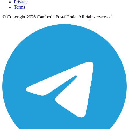
Privacy
Terms
© Copyright 2026 CambodiaPostalCode. All rights reserved.