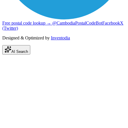
Free postal code lookup → @CambodiaPostalCodeBot
Facebook
X
(Twitter)
Designed & Optimized by
Inventodia
AI Search