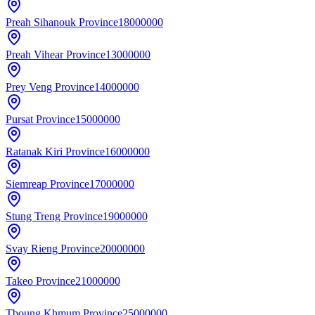
Preah Sihanouk Province
18000000
Preah Vihear Province
13000000
Prey Veng Province
14000000
Pursat Province
15000000
Ratanak Kiri Province
16000000
Siemreap Province
17000000
Stung Treng Province
19000000
Svay Rieng Province
20000000
Takeo Province
21000000
Tboung Khmum Province
25000000