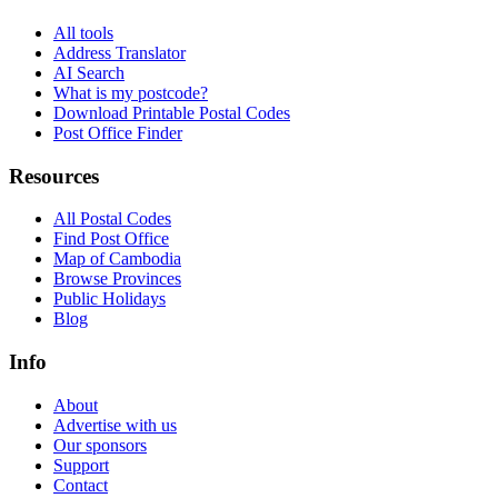
All tools
Address Translator
AI Search
What is my postcode?
Download Printable Postal Codes
Post Office Finder
Resources
All Postal Codes
Find Post Office
Map of Cambodia
Browse Provinces
Public Holidays
Blog
Info
About
Advertise with us
Our sponsors
Support
Contact