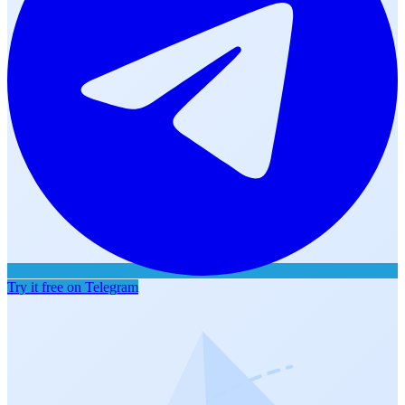
Try it free on Telegram