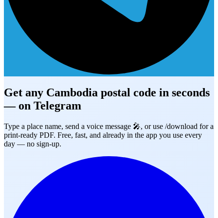
Get any Cambodia postal code in seconds
— on
Telegram
Type a place name, send a voice message 🎤, or use /download for a
print-ready PDF. Free, fast, and already in the app you use every
day — no sign-up.