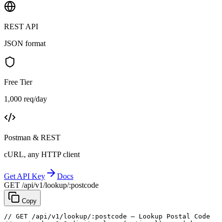
REST API
JSON format
Free Tier
1,000 req/day
Postman & REST
cURL, any HTTP client
Get API Key
Docs
GET /api/v1/lookup/:postcode
Copy
// GET /api/v1/lookup/:postcode — Lookup Postal Code