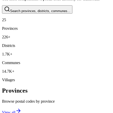
Search provinces, districts, communes...
25
Provinces
226+
Districts
1.7K+
Communes
14.7K+
Villages
Provinces
Browse postal codes by province
View all