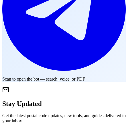
Scan to open the bot — search, voice, or PDF
Stay Updated
Get the latest postal code updates, new tools, and guides delivered to
your inbox.