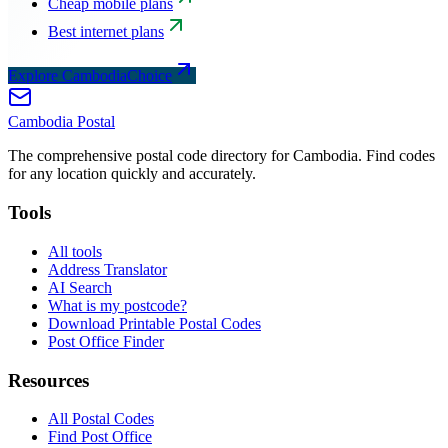
Cheap mobile plans
Best internet plans
Explore CambodiaChoice
Cambodia
Postal
The comprehensive postal code directory for Cambodia. Find codes
for any location quickly and accurately.
Tools
All tools
Address Translator
AI Search
What is my postcode?
Download Printable Postal Codes
Post Office Finder
Resources
All Postal Codes
Find Post Office