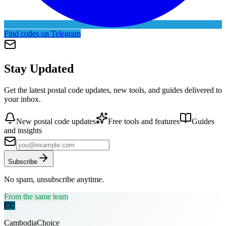
Find codes on Telegram
Stay Updated
Get the latest postal code updates, new tools, and guides delivered to
your inbox.
New postal code updates
Free tools and features
Guides
and insights
Subscribe
No spam, unsubscribe anytime.
From the same team
CC
CambodiaChoice