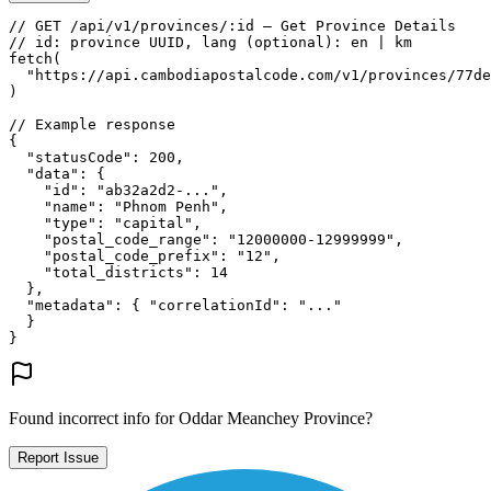
// GET /api/v1/provinces/:id — Get Province Details
// id: province UUID, lang (optional): en | km
fetch
(
"https://api.cambodiapostalcode.com/v1/provinces/77de
)
// Example response
{
"statusCode"
: 
200
,
"data"
: {
"id"
: 
"ab32a2d2-..."
,
"name"
: 
"Phnom Penh"
,
"type"
: 
"capital"
,
"postal_code_range"
: 
"12000000-12999999"
,
"postal_code_prefix"
: 
"12"
,
"total_districts"
: 
14
},
"metadata"
: {
"correlationId"
: 
"..."
}
}
Found incorrect info for Oddar Meanchey Province?
Report Issue