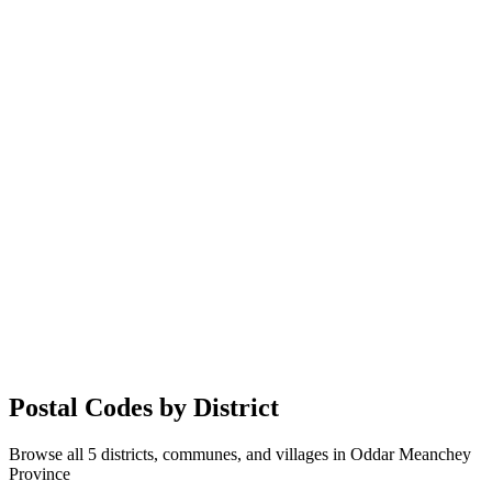
Postal Codes by District
Browse all 5 districts, communes, and villages in Oddar Meanchey
Province