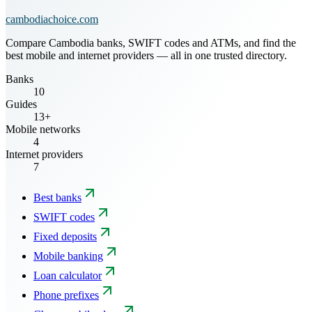
cambodiachoice.com
Compare Cambodia banks, SWIFT codes and ATMs, and find the
best mobile and internet providers — all in one trusted directory.
Banks
10
Guides
13+
Mobile networks
4
Internet providers
7
Best banks
SWIFT codes
Fixed deposits
Mobile banking
Loan calculator
Phone prefixes