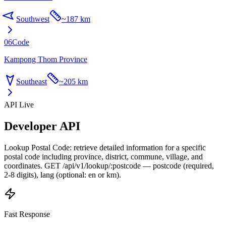
Southwest
~
187 km
06
Code
Kampong Thom Province
Southeast
~
205 km
API Live
Developer API
Lookup Postal Code: retrieve detailed information for a specific
postal code including province, district, commune, village, and
coordinates. GET /api/v1/lookup/:postcode — postcode (required,
2-8 digits), lang (optional: en or km).
Fast Response