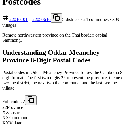
Postcodes
22010101
–
22050616
5 districts · 24 communes · 309
villages
Remote northwestern province on the Thai border; capital
Samraong.
Understanding Oddar Meanchey
Province 8-Digit Postal Codes
Postal codes in Oddar Meanchey Province follow the Cambodia 8-
digit format. The first two digits 22 represent the province, the next
two the district, the next two the commune, and the last two the
village.
Full code:
22
22
Province
XX
District
XX
Commune
XX
Village