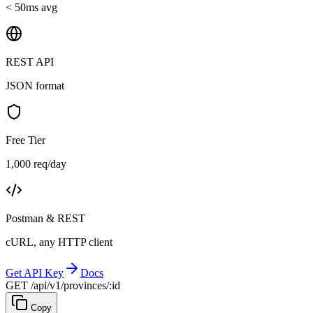
< 50ms avg
REST API
JSON format
Free Tier
1,000 req/day
Postman & REST
cURL, any HTTP client
Get API Key
Docs
GET /api/v1/provinces/:id
Copy