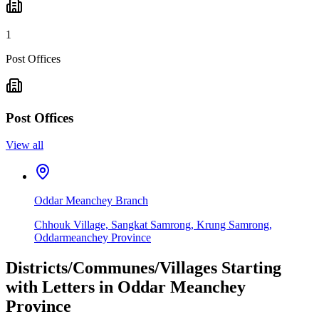
1
Post Offices
Post Offices
View all
Oddar Meanchey Branch
Chhouk Village, Sangkat Samrong, Krung Samrong,
Oddarmeanchey Province
Districts/Communes/Villages Starting
with Letters in Oddar Meanchey
Province