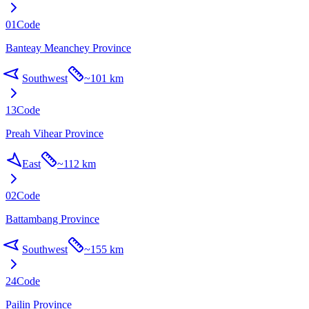
01
Code
Banteay Meanchey Province
Southwest
~
101 km
13
Code
Preah Vihear Province
East
~
112 km
02
Code
Battambang Province
Southwest
~
155 km
24
Code
Pailin Province