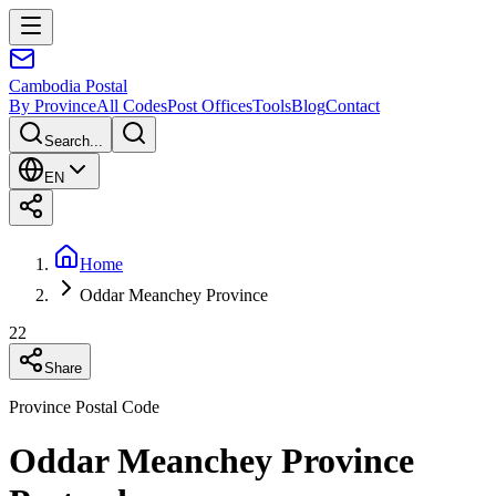
Cambodia
Postal
By Province
All Codes
Post Offices
Tools
Blog
Contact
Search...
EN
Home
Oddar Meanchey Province
22
Share
Province Postal Code
Oddar Meanchey Province