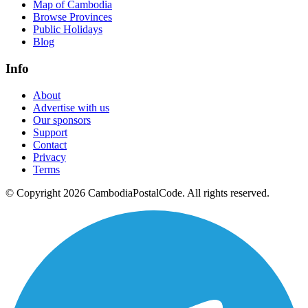
Map of Cambodia
Browse Provinces
Public Holidays
Blog
Info
About
Advertise with us
Our sponsors
Support
Contact
Privacy
Terms
© Copyright 2026 CambodiaPostalCode. All rights reserved.