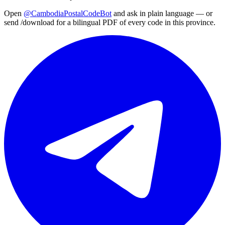
Open
@CambodiaPostalCodeBot
and ask in plain language — or
send /download for a bilingual PDF of every code in this province.