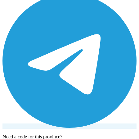
Need a code for this province?