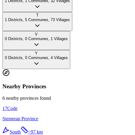
1
Districts
,
1
Communes
,
32
Villages
T
1
Districts
,
5
Communes
,
73
Villages
V
0
Districts
,
0
Communes
,
1
Villages
Y
0
Districts
,
0
Communes
,
4
Villages
Nearby Provinces
6 nearby provinces found
17
Code
Siemreap Province
South
~
97 km