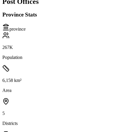
Post Offices
Province Stats
province
267K
Population
6,158 km²
Area
5
Districts