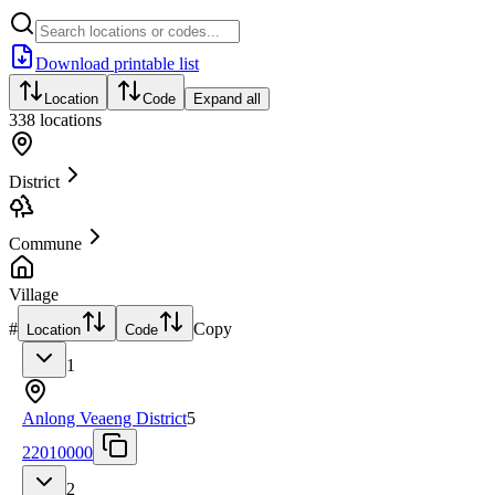
Download printable list
Location
Code
Expand all
338
locations
District
Commune
Village
#
Copy
Location
Code
1
Anlong Veaeng District
5
22010000
2