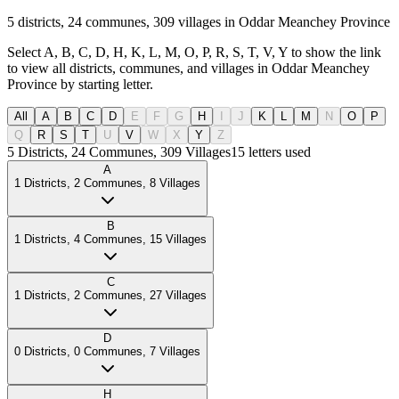
5 districts, 24 communes, 309 villages in Oddar Meanchey Province
Select A, B, C, D, H, K, L, M, O, P, R, S, T, V, Y to show the link
to view all districts, communes, and villages in Oddar Meanchey
Province by starting letter.
All
A
B
C
D
E
F
G
H
I
J
K
L
M
N
O
P
Q
R
S
T
U
V
W
X
Y
Z
5
Districts
,
24
Communes
,
309
Villages
15
letters used
A
1
Districts
,
2
Communes
,
8
Villages
B
1
Districts
,
4
Communes
,
15
Villages
C
1
Districts
,
2
Communes
,
27
Villages
D
0
Districts
,
0
Communes
,
7
Villages
H