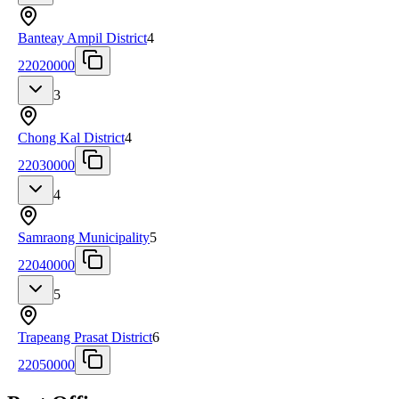
Banteay Ampil District
4
22020000
3
Chong Kal District
4
22030000
4
Samraong Municipality
5
22040000
5
Trapeang Prasat District
6
22050000