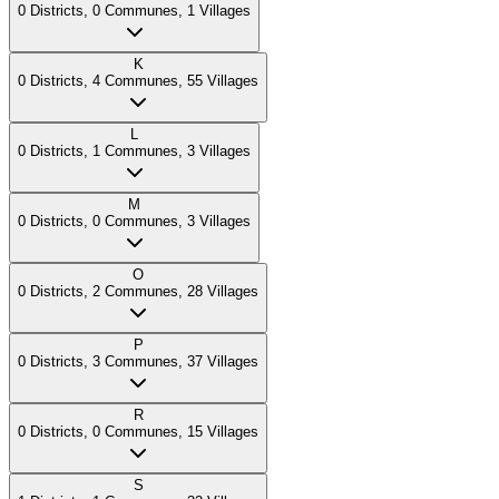
0
Districts
,
0
Communes
,
1
Villages
K
0
Districts
,
4
Communes
,
55
Villages
L
0
Districts
,
1
Communes
,
3
Villages
M
0
Districts
,
0
Communes
,
3
Villages
O
0
Districts
,
2
Communes
,
28
Villages
P
0
Districts
,
3
Communes
,
37
Villages
R
0
Districts
,
0
Communes
,
15
Villages
S