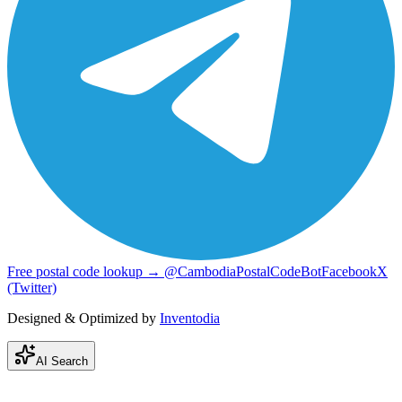
Free postal code lookup → @CambodiaPostalCodeBot
Facebook
X
(Twitter)
Designed & Optimized by
Inventodia
AI Search