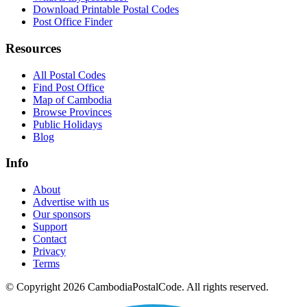
Download Printable Postal Codes
Post Office Finder
Resources
All Postal Codes
Find Post Office
Map of Cambodia
Browse Provinces
Public Holidays
Blog
Info
About
Advertise with us
Our sponsors
Support
Contact
Privacy
Terms
© Copyright 2026 CambodiaPostalCode. All rights reserved.