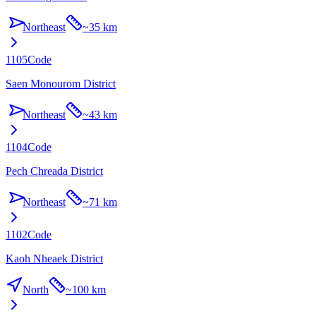
Northeast
~
35 km
1105
Code
Saen Monourom District
Northeast
~
43 km
1104
Code
Pech Chreada District
Northeast
~
71 km
1102
Code
Kaoh Nheaek District
North
~
100 km