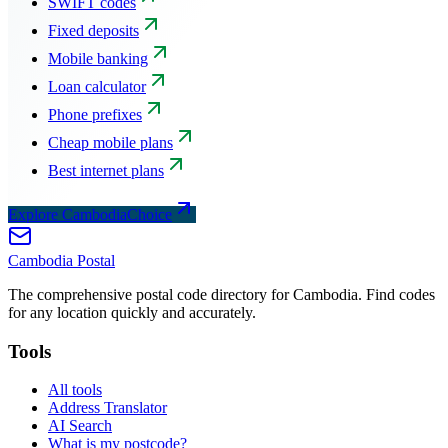
SWIFT codes
Fixed deposits
Mobile banking
Loan calculator
Phone prefixes
Cheap mobile plans
Best internet plans
Explore CambodiaChoice
Cambodia
Postal
The comprehensive postal code directory for Cambodia. Find codes
for any location quickly and accurately.
Tools
All tools
Address Translator
AI Search
What is my postcode?