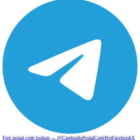
Free postal code lookup → @CambodiaPostalCodeBot
Facebook
X