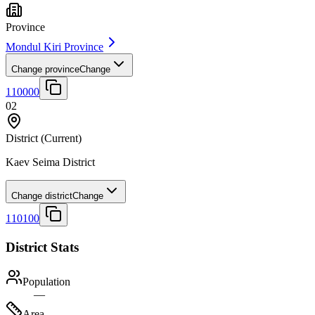
Province
Mondul Kiri Province
Change province
Change
110000
02
District
(Current)
Kaev Seima District
Change district
Change
110100
District Stats
Population
—
Area