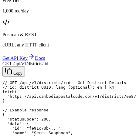
Free Tier
1,000 req/day
Postman & REST
cURL, any HTTP client
Get API Key
Docs
GET /api/v1/districts/:id
Copy
// GET /api/v1/districts/:id — Get District Details
// id: district UUID, lang (optional): en | km
fetch
(
"https://api.cambodiapostalcode.com/v1/districts/ee87
)
// Example response
{
"statusCode"
: 
200
,
"data"
: {
"id"
: 
"fe91c73b-..."
,
"name"
: 
"Serei Saophoan"
,