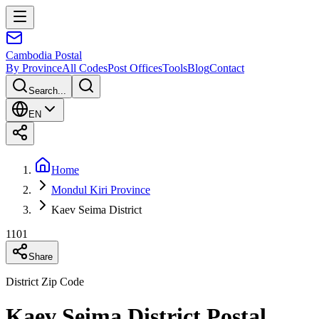
Cambodia
Postal
By Province
All Codes
Post Offices
Tools
Blog
Contact
Search...
EN
Home
Mondul Kiri Province
Kaev Seima District
1101
Share
District Zip Code
Kaev Seima District Postal