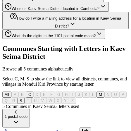
Where is Kaev Seima District located in Cambodia?
How do I write a mailing address for a location in Kaev Seima
District?
What do the digits in the 1101 postal code mean?
Communes Starting with Letters in Kaev
Seima District
Browse all 5 communes alphabetically
Select C, M, S to show the link to view all districts, communes, and
villages in Mondul Kiri Province by starting letter.
All
A
B
C
D
E
F
G
H
I
J
K
L
M
N
O
P
Q
R
S
T
U
V
W
X
Y
Z
5 Communes in Kaev Seima
3
letters used
C
1
postal code