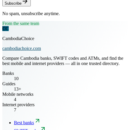
Subscribe
No spam, unsubscribe anytime.
From the same team
CC
CambodiaChoice
cambodiachoice.com
Compare Cambodia banks, SWIFT codes and ATMs, and find the
best mobile and internet providers — all in one trusted directory.
Banks
10
Guides
13+
Mobile networks
4
Internet providers
7
Best banks