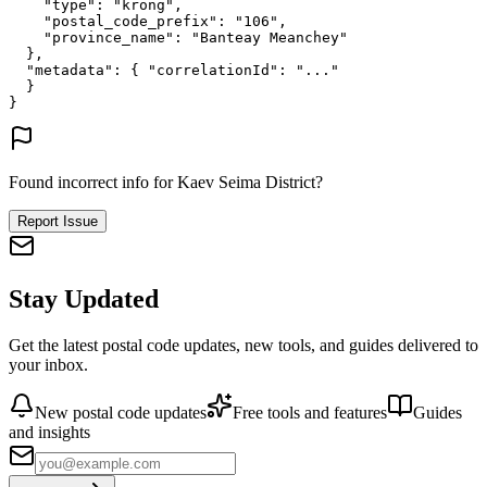
"type"
: 
"krong"
,
"postal_code_prefix"
: 
"106"
,
"province_name"
: 
"Banteay Meanchey"
},
"metadata"
: {
"correlationId"
: 
"..."
}
}
Found incorrect info for Kaev Seima District?
Report Issue
Stay Updated
Get the latest postal code updates, new tools, and guides delivered to
your inbox.
New postal code updates
Free tools and features
Guides
and insights