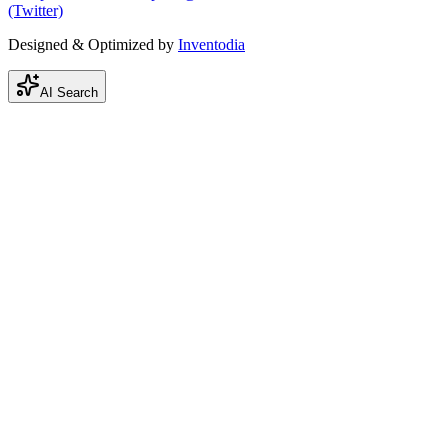
(Twitter)
Designed & Optimized by
Inventodia
AI Search