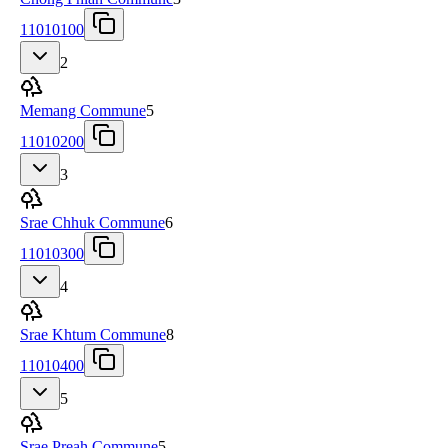
11010100
2
Memang Commune
5
11010200
3
Srae Chhuk Commune
6
11010300
4
Srae Khtum Commune
8
11010400
5
Srae Preah Commune
5