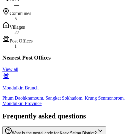
—
Communes
5
Villages
27
Post Offices
1
Nearest Post Offices
View all
Mondulkiri Branch
Phum Daohkramoum, Sangkat Sokhadom, Krung Senmonorom,
Mondulkiri Province
Frequently asked questions
What is the postal code for Kaev Seima District?