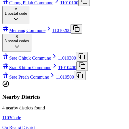
Chong Phlah Commune
11010100
M
1
postal code
Memang Commune
11010200
S
3
postal codes
Srae Chhuk Commune
11010300
Srae Khtum Commune
11010400
Srae Preah Commune
11010500
Nearby Districts
4 nearby districts found
1103
Code
Ou Reang District