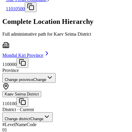
11010500
Complete Location Hierarchy
Full administrative path for Kaev Seima District
Mondul Kiri Province
110000
Province
Change province
Change
Kaev Seima District
110100
District
· Current
Change district
Change
#
Level
Name
Code
01