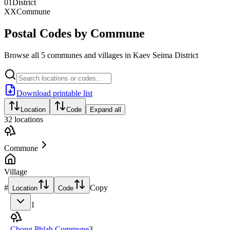
01
District
XX
Commune
Postal Codes by Commune
Browse all 5 communes and villages in Kaev Seima District
Download printable list
Location
Code
Expand all
32
locations
Commune
Village
#
Copy
Location
Code
1
Chong Phlah Commune
3