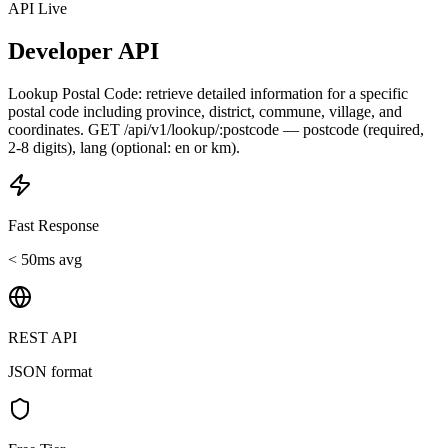
API Live
Developer API
Lookup Postal Code: retrieve detailed information for a specific
postal code including province, district, commune, village, and
coordinates. GET /api/v1/lookup/:postcode — postcode (required,
2-8 digits), lang (optional: en or km).
Fast Response
< 50ms avg
REST API
JSON format