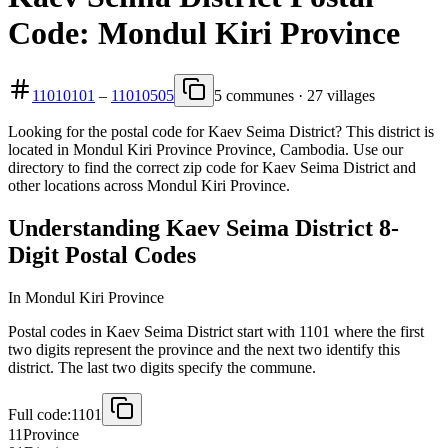
Code: Mondul Kiri Province
11010101
–
11010505
5 communes · 27 villages
Looking for the postal code for Kaev Seima District? This district is
located in Mondul Kiri Province Province, Cambodia. Use our
directory to find the correct zip code for Kaev Seima District and
other locations across Mondul Kiri Province.
Understanding Kaev Seima District 8-
Digit Postal Codes
In Mondul Kiri Province
Postal codes in Kaev Seima District start with 1101 where the first
two digits represent the province and the next two identify this
district. The last two digits specify the commune.
Full code:
1101
11
Province