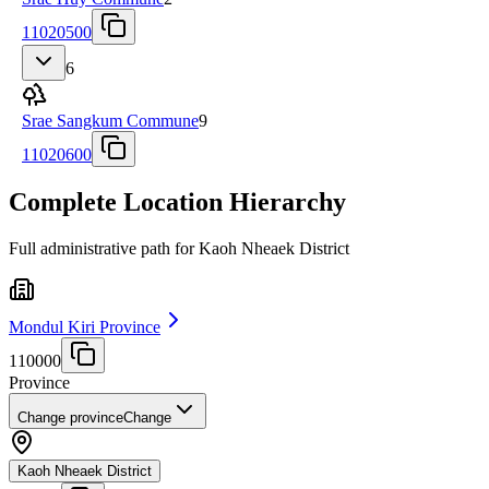
11020500
6
Srae Sangkum Commune
9
11020600
Complete Location Hierarchy
Full administrative path for Kaoh Nheaek District
Mondul Kiri Province
110000
Province
Change province
Change
Kaoh Nheaek District