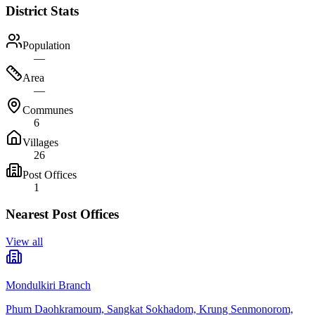
District Stats
Population
—
Area
—
Communes
6
Villages
26
Post Offices
1
Nearest Post Offices
View all
Mondulkiri Branch
Phum Daohkramoum, Sangkat Sokhadom, Krung Senmonorom,