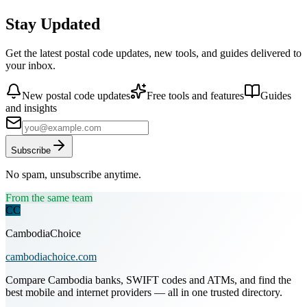
Stay Updated
Get the latest postal code updates, new tools, and guides delivered to
your inbox.
New postal code updates
Free tools and features
Guides
and insights
Subscribe
No spam, unsubscribe anytime.
From the same team
CC
CambodiaChoice
cambodiachoice.com
Compare Cambodia banks, SWIFT codes and ATMs, and find the
best mobile and internet providers — all in one trusted directory.