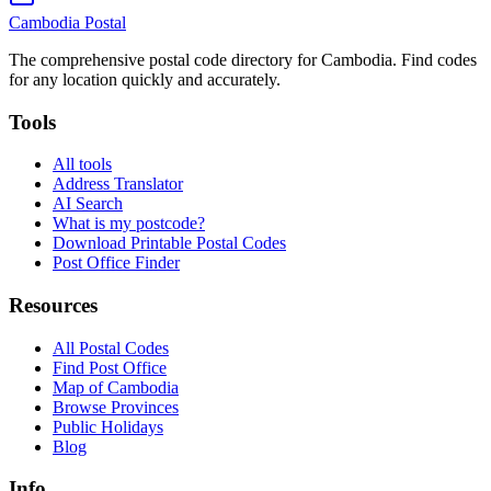
Cambodia
Postal
The comprehensive postal code directory for Cambodia. Find codes
for any location quickly and accurately.
Tools
All tools
Address Translator
AI Search
What is my postcode?
Download Printable Postal Codes
Post Office Finder
Resources
All Postal Codes
Find Post Office
Map of Cambodia
Browse Provinces
Public Holidays
Blog
Info