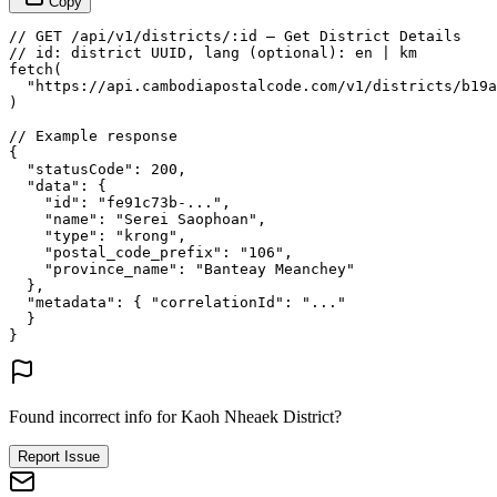
Copy
// GET /api/v1/districts/:id — Get District Details
// id: district UUID, lang (optional): en | km
fetch
(
"https://api.cambodiapostalcode.com/v1/districts/b19a
)
// Example response
{
"statusCode"
: 
200
,
"data"
: {
"id"
: 
"fe91c73b-..."
,
"name"
: 
"Serei Saophoan"
,
"type"
: 
"krong"
,
"postal_code_prefix"
: 
"106"
,
"province_name"
: 
"Banteay Meanchey"
},
"metadata"
: {
"correlationId"
: 
"..."
}
}
Found incorrect info for Kaoh Nheaek District?
Report Issue