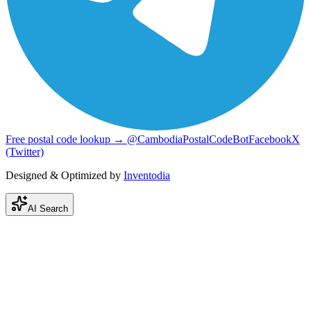
Free postal code lookup → @CambodiaPostalCodeBot
Facebook
X
(Twitter)
Designed & Optimized by
Inventodia
AI Search