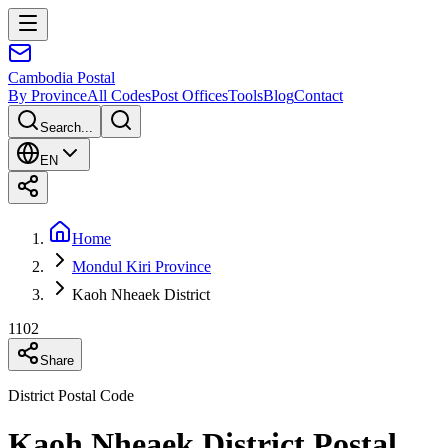
Cambodia
Postal
By Province
All Codes
Post Offices
Tools
Blog
Contact
Search...
EN
Home
Mondul Kiri Province
Kaoh Nheaek District
1102
Share
District Postal Code
Kaoh Nheaek District Postal