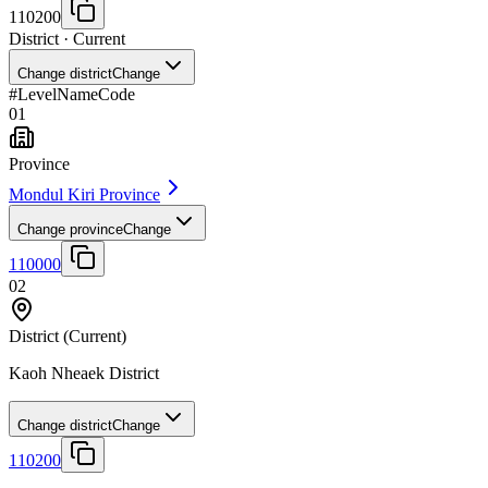
110200
District
· Current
Change district
Change
#
Level
Name
Code
01
Province
Mondul Kiri Province
Change province
Change
110000
02
District
(Current)
Kaoh Nheaek District
Change district
Change
110200