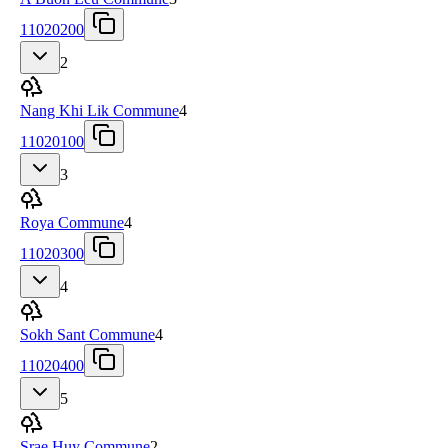
11020200
2
Nang Khi Lik Commune
4
11020100
3
Roya Commune
4
11020300
4
Sokh Sant Commune
4
11020400
5
Srae Huy Commune
2