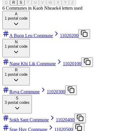
Q
R
S
T
U
V
W
X
Y
Z
6 Communes in Kaoh Nheaek
4
letters used
A
1
postal code
A Buon Leu Commune
11020200
N
1
postal code
Nang Khi Lik Commune
11020100
R
1
postal code
Roya Commune
11020300
S
3
postal codes
Sokh Sant Commune
11020400
Srae Huy Commune
11020500