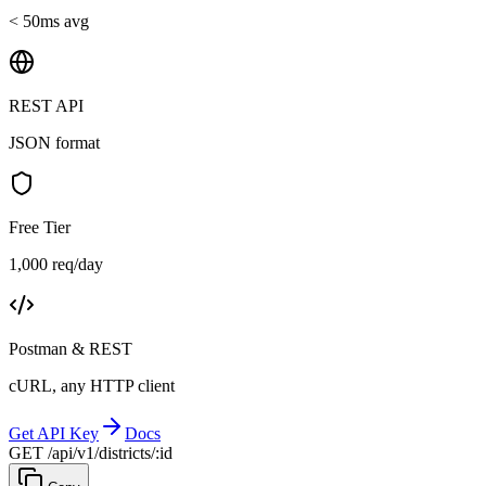
< 50ms avg
REST API
JSON format
Free Tier
1,000 req/day
Postman & REST
cURL, any HTTP client
Get API Key
Docs
GET /api/v1/districts/:id