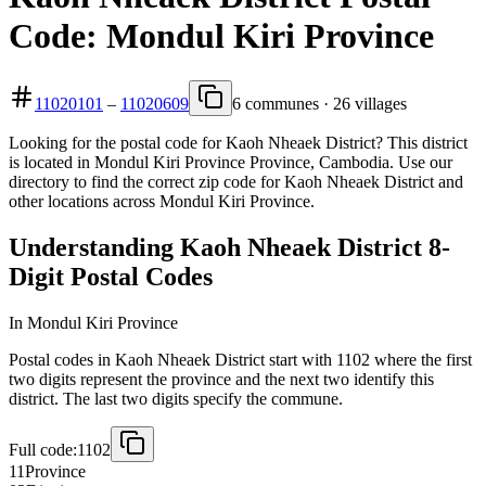
Code: Mondul Kiri Province
11020101
–
11020609
6 communes · 26 villages
Looking for the postal code for Kaoh Nheaek District? This district
is located in Mondul Kiri Province Province, Cambodia. Use our
directory to find the correct zip code for Kaoh Nheaek District and
other locations across Mondul Kiri Province.
Understanding Kaoh Nheaek District 8-
Digit Postal Codes
In Mondul Kiri Province
Postal codes in Kaoh Nheaek District start with 1102 where the first
two digits represent the province and the next two identify this
district. The last two digits specify the commune.
Full code:
1102
11
Province