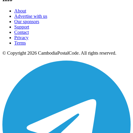
About
Advertise with us
Our sponsors
Support
Contact
Privacy
Terms
© Copyright 2026 CambodiaPostalCode. All rights reserved.