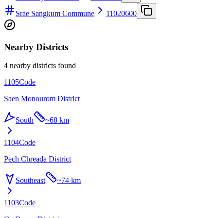
Srae Sangkum Commune
11020600
Nearby Districts
4 nearby districts found
1105
Code
Saen Monourom District
South
~
68 km
1104
Code
Pech Chreada District
Southeast
~
74 km
1103
Code