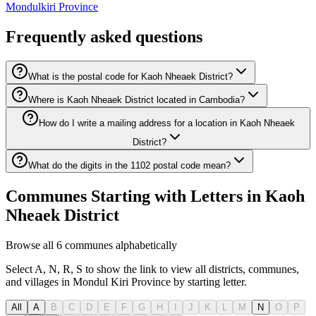
Mondulkiri Province
Frequently asked questions
What is the postal code for Kaoh Nheaek District?
Where is Kaoh Nheaek District located in Cambodia?
How do I write a mailing address for a location in Kaoh Nheaek
District?
What do the digits in the 1102 postal code mean?
Communes Starting with Letters in Kaoh
Nheaek District
Browse all 6 communes alphabetically
Select A, N, R, S to show the link to view all districts, communes,
and villages in Mondul Kiri Province by starting letter.
All
A
B
C
D
E
F
G
H
I
J
K
L
M
N
O
P