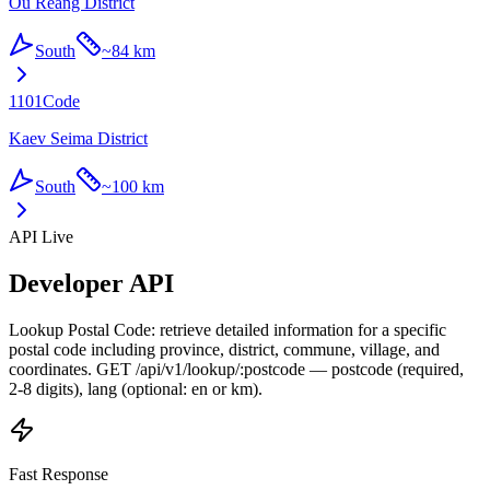
Ou Reang District
South
~
84 km
1101
Code
Kaev Seima District
South
~
100 km
API Live
Developer API
Lookup Postal Code: retrieve detailed information for a specific
postal code including province, district, commune, village, and
coordinates. GET /api/v1/lookup/:postcode — postcode (required,
2-8 digits), lang (optional: en or km).
Fast Response