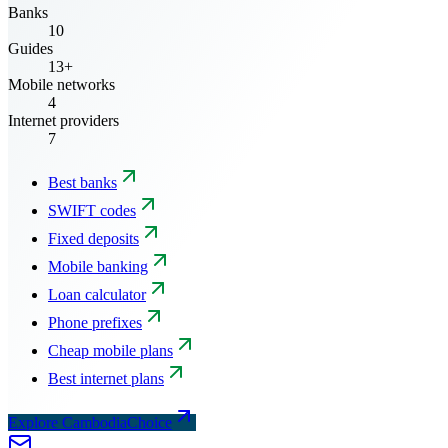
Banks
10
Guides
13+
Mobile networks
4
Internet providers
7
Best banks
SWIFT codes
Fixed deposits
Mobile banking
Loan calculator
Phone prefixes
Cheap mobile plans
Best internet plans
Explore CambodiaChoice