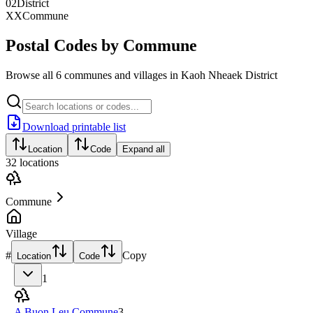
02
District
XX
Commune
Postal Codes by Commune
Browse all 6 communes and villages in Kaoh Nheaek District
Download printable list
Location
Code
Expand all
32
locations
Commune
Village
#
Copy
Location
Code
1
A Buon Leu Commune
3