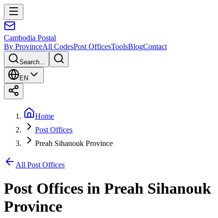
Cambodia
Postal
By Province
All Codes
Post Offices
Tools
Blog
Contact
Search...
EN
Home
Post Offices
Preah Sihanouk Province
All Post Offices
Post Offices in
Preah Sihanouk
Province