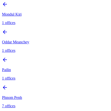
Mondul Kiri
1
offices
Oddar Meanchey
1
offices
Pailin
1
offices
Phnom Penh
7
offices