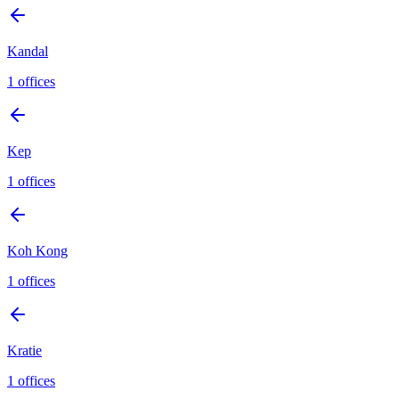
Kandal
1
offices
Kep
1
offices
Koh Kong
1
offices
Kratie
1
offices