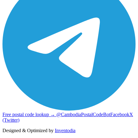
Free postal code lookup → @CambodiaPostalCodeBot
Facebook
X
(Twitter)
Designed & Optimized by
Inventodia