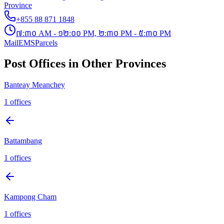
Province
+855 88 871 1848
៧:៣០ AM - ១២:០០ PM, ២:៣០ PM - ៥:៣០ PM
Mail
EMS
Parcels
Post Offices in Other Provinces
Banteay Meanchey
1
offices
Battambang
1
offices
Kampong Cham
1
offices