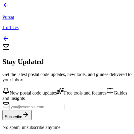
Pursat
1
offices
Stay Updated
Get the latest postal code updates, new tools, and guides delivered to
your inbox.
New postal code updates
Free tools and features
Guides
and insights
Subscribe
No spam, unsubscribe anytime.