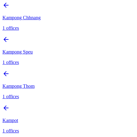
Kampong Chhnang
1
offices
Kampong Speu
1
offices
Kampong Thom
1
offices
Kampot
1
offices