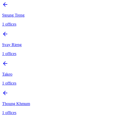
Steung Treng
1
offices
Svay Rieng
1
offices
Takeo
1
offices
Tboung Khmum
1
offices