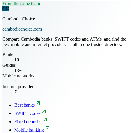
From the same team
CC
CambodiaChoice
cambodiachoice.com
Compare Cambodia banks, SWIFT codes and ATMs, and find the
best mobile and internet providers — all in one trusted directory.
Banks
10
Guides
13+
Mobile networks
4
Internet providers
7
Best banks
SWIFT codes
Fixed deposits
Mobile banking