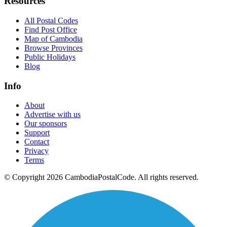
Resources
All Postal Codes
Find Post Office
Map of Cambodia
Browse Provinces
Public Holidays
Blog
Info
About
Advertise with us
Our sponsors
Support
Contact
Privacy
Terms
© Copyright 2026 CambodiaPostalCode. All rights reserved.