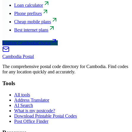
Loan calculator
Phone prefixes
Cheap mobile plans
Best internet plans
Explore CambodiaChoice
Cambodia
Postal
The comprehensive postal code directory for Cambodia. Find codes
for any location quickly and accurately.
Tools
All tools
Address Translator
AI Search
What is my postcode?
Download Printable Postal Codes
Post Office Finder