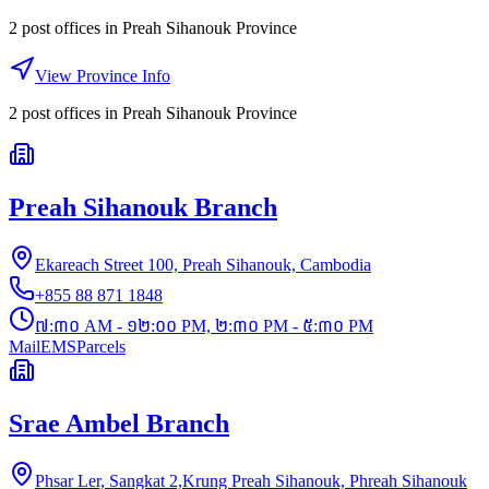
2 post offices
in
Preah Sihanouk Province
View Province Info
2
post offices
in
Preah Sihanouk Province
Preah Sihanouk Branch
Ekareach Street 100, Preah Sihanouk, Cambodia
+855 88 871 1848
៧:៣០ AM - ១២:០០ PM, ២:៣០ PM - ៥:៣០ PM
Mail
EMS
Parcels
Srae Ambel Branch
Phsar Ler, Sangkat 2,Krung Preah Sihanouk, Phreah Sihanouk