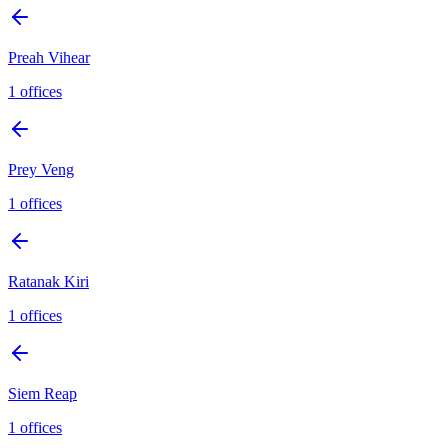
Preah Vihear
1
offices
Prey Veng
1
offices
Ratanak Kiri
1
offices
Siem Reap
1
offices