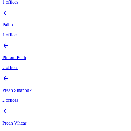
1
offices
Pailin
1
offices
Phnom Penh
7
offices
Preah Sihanouk
2
offices
Preah Vihear