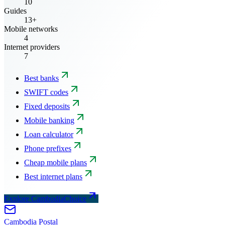
10
Guides
13+
Mobile networks
4
Internet providers
7
Best banks
SWIFT codes
Fixed deposits
Mobile banking
Loan calculator
Phone prefixes
Cheap mobile plans
Best internet plans
Explore CambodiaChoice
Cambodia
Postal