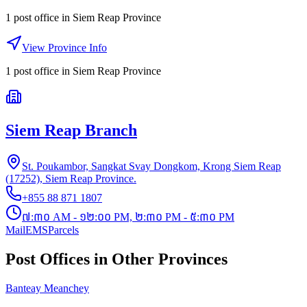
1 post office
in
Siem Reap Province
View Province Info
1
post office
in
Siem Reap Province
Siem Reap Branch
St. Poukambor, Sangkat Svay Dongkom, Krong Siem Reap
(17252), Siem Reap Province.
+855 88 871 1807
៧:៣០ AM - ១២:០០ PM, ២:៣០ PM - ៥:៣០ PM
Mail
EMS
Parcels
Post Offices in Other Provinces
Banteay Meanchey