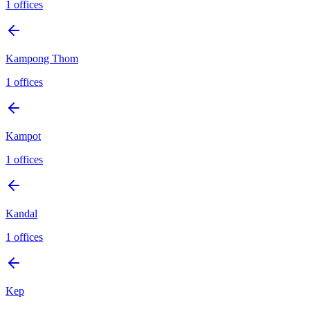
1
offices
Kampong Thom
1
offices
Kampot
1
offices
Kandal
1
offices
Kep