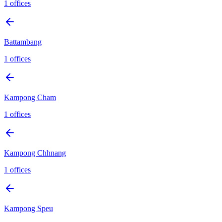
1
offices
Battambang
1
offices
Kampong Cham
1
offices
Kampong Chhnang
1
offices
Kampong Speu