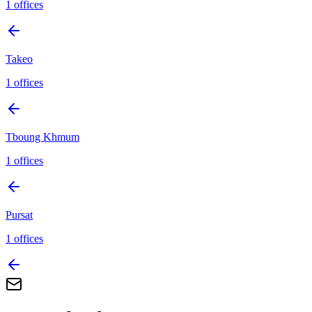
1
offices
Takeo
1
offices
Tboung Khmum
1
offices
Pursat
1
offices