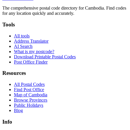
The comprehensive postal code directory for Cambodia. Find codes
for any location quickly and accurately.
Tools
All tools
Address Translator
AI Search
What is my postcode?
Download Printable Postal Codes
Post Office Finder
Resources
All Postal Codes
Find Post Office
Map of Cambodia
Browse Provinces
Public Holidays
Blog
Info