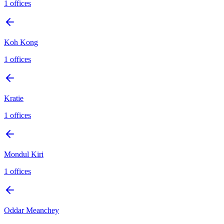
1
offices
Koh Kong
1
offices
Kratie
1
offices
Mondul Kiri
1
offices
Oddar Meanchey