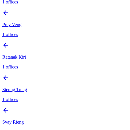
1
offices
Prey Veng
1
offices
Ratanak Kiri
1
offices
Steung Treng
1
offices
Svay Rieng