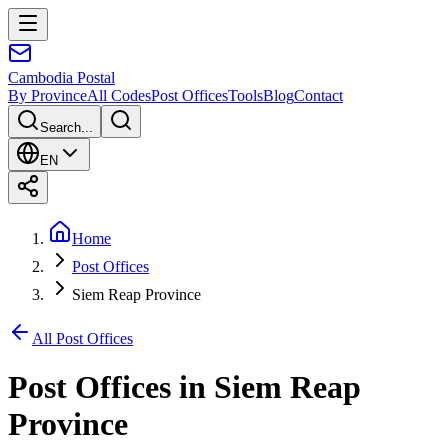
Cambodia
Postal
By Province
All Codes
Post Offices
Tools
Blog
Contact
Search...
EN
Home
Post Offices
Siem Reap Province
All Post Offices
Post Offices in
Siem Reap
Province