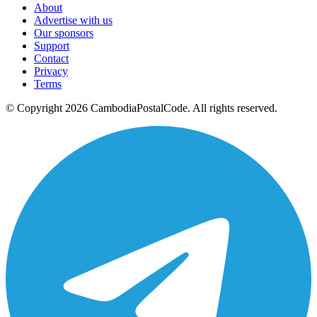
About
Advertise with us
Our sponsors
Support
Contact
Privacy
Terms
© Copyright 2026 CambodiaPostalCode. All rights reserved.