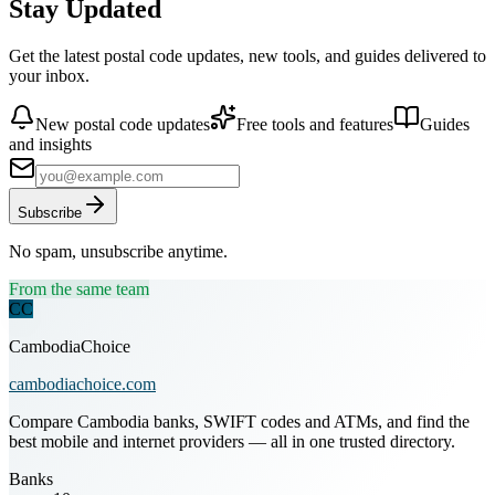
Stay Updated
Get the latest postal code updates, new tools, and guides delivered to
your inbox.
New postal code updates
Free tools and features
Guides
and insights
Subscribe
No spam, unsubscribe anytime.
From the same team
CC
CambodiaChoice
cambodiachoice.com
Compare Cambodia banks, SWIFT codes and ATMs, and find the
best mobile and internet providers — all in one trusted directory.
Banks