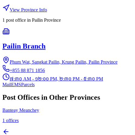
View Province Info
1
post office
in
Pailin Province
Pailin Branch
Phum Wat, Sangkat Pailin, Krung Pailin, Pailin Province
+855 88 871 1856
៧:៣០ AM - ១២:០០ PM, ២:៣០ PM - ៥:៣០ PM
Mail
EMS
Parcels
Post Offices in Other Provinces
Banteay Meanchey
1
offices