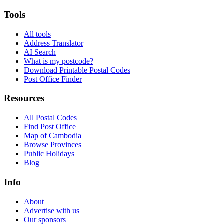
Tools
All tools
Address Translator
AI Search
What is my postcode?
Download Printable Postal Codes
Post Office Finder
Resources
All Postal Codes
Find Post Office
Map of Cambodia
Browse Provinces
Public Holidays
Blog
Info
About
Advertise with us
Our sponsors