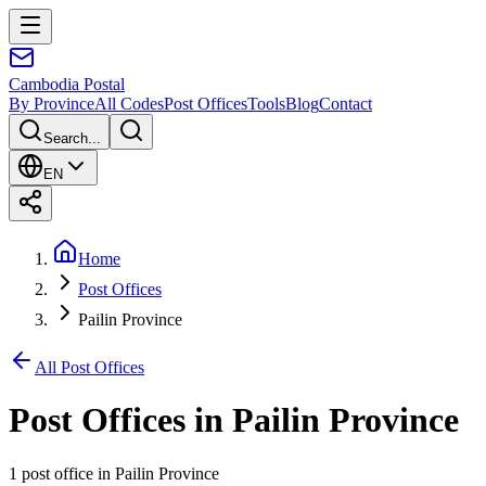
Cambodia
Postal
By Province
All Codes
Post Offices
Tools
Blog
Contact
Search...
EN
Home
Post Offices
Pailin Province
All Post Offices
Post Offices in
Pailin Province
1 post office
in
Pailin Province