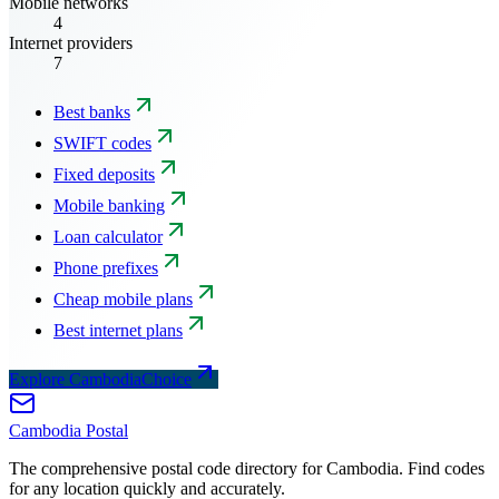
Mobile networks
4
Internet providers
7
Best banks
SWIFT codes
Fixed deposits
Mobile banking
Loan calculator
Phone prefixes
Cheap mobile plans
Best internet plans
Explore CambodiaChoice
Cambodia
Postal
The comprehensive postal code directory for Cambodia. Find codes
for any location quickly and accurately.