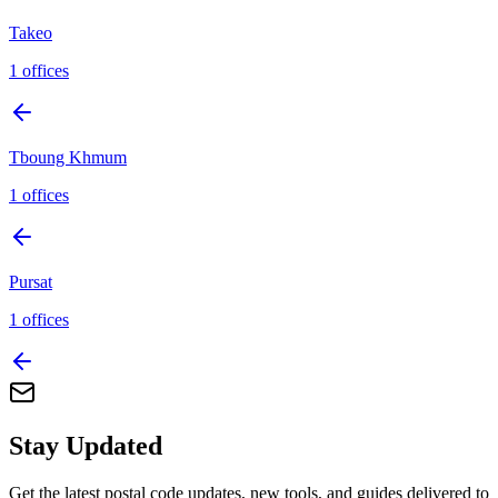
Takeo
1
offices
Tboung Khmum
1
offices
Pursat
1
offices
Stay Updated
Get the latest postal code updates, new tools, and guides delivered to