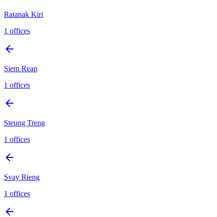
Ratanak Kiri
1
offices
Siem Reap
1
offices
Steung Treng
1
offices
Svay Rieng
1
offices