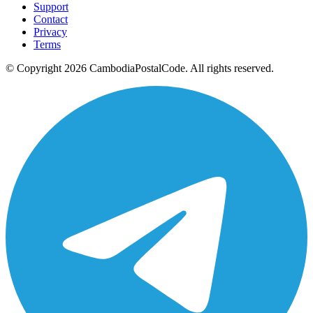
Support
Contact
Privacy
Terms
© Copyright 2026 CambodiaPostalCode. All rights reserved.