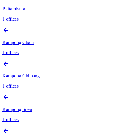
Battambang
1
offices
Kampong Cham
1
offices
Kampong Chhnang
1
offices
Kampong Speu
1
offices