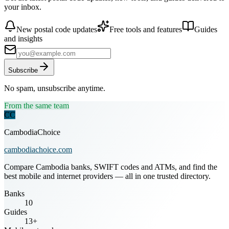
your inbox.
New postal code updates
Free tools and features
Guides
and insights
Subscribe
No spam, unsubscribe anytime.
From the same team
CC
CambodiaChoice
cambodiachoice.com
Compare Cambodia banks, SWIFT codes and ATMs, and find the
best mobile and internet providers — all in one trusted directory.
Banks
10
Guides
13+