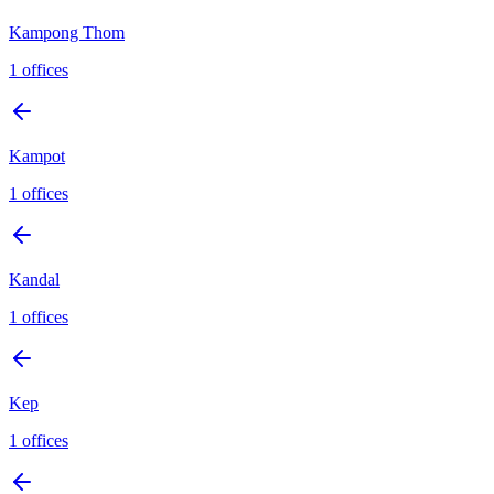
Kampong Thom
1
offices
Kampot
1
offices
Kandal
1
offices
Kep
1
offices