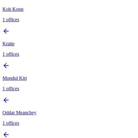
Koh Kong
1
offices
Kratie
1
offices
Mondul Kiri
1
offices
Oddar Meanchey
1
offices