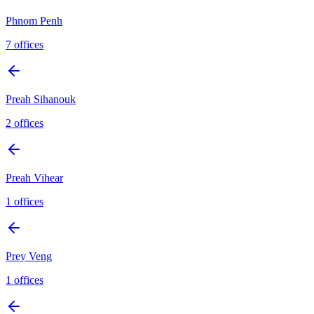
Phnom Penh
7
offices
Preah Sihanouk
2
offices
Preah Vihear
1
offices
Prey Veng
1
offices