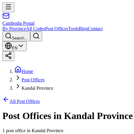
Cambodia
Postal
By Province
All Codes
Post Offices
Tools
Blog
Contact
Search...
EN
Home
Post Offices
Kandal Province
All Post Offices
Post Offices in
Kandal Province
1 post office
in
Kandal Province