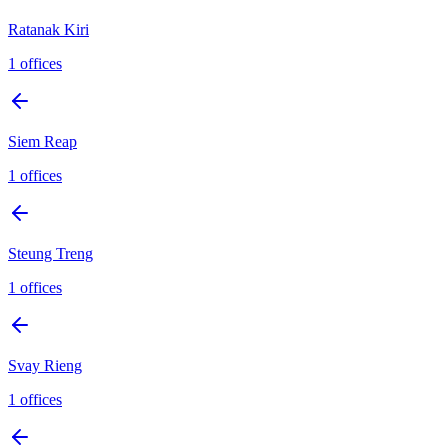
Ratanak Kiri
1
offices
Siem Reap
1
offices
Steung Treng
1
offices
Svay Rieng
1
offices