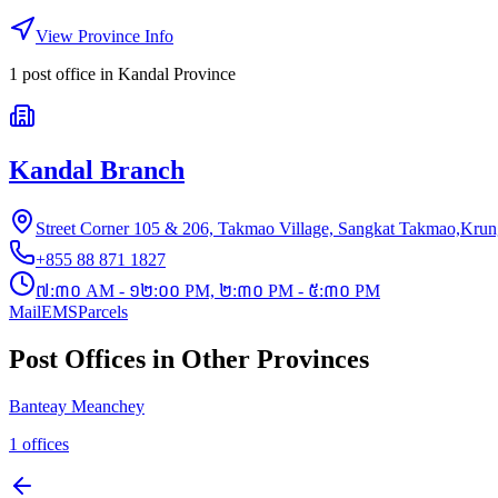
View Province Info
1
post office
in
Kandal Province
Kandal Branch
Street Corner 105 & 206, Takmao Village, Sangkat Takmao,Kru
+855 88 871 1827
៧:៣០ AM - ១២:០០ PM, ២:៣០ PM - ៥:៣០ PM
Mail
EMS
Parcels
Post Offices in Other Provinces
Banteay Meanchey
1
offices