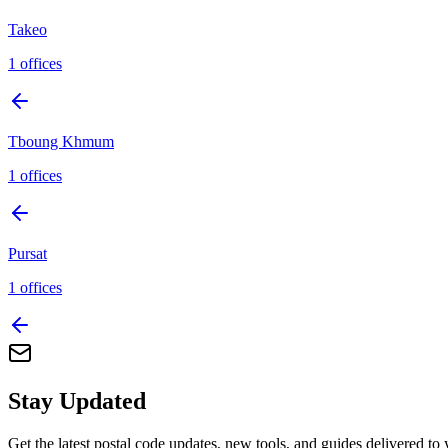
Takeo
1
offices
Tboung Khmum
1
offices
Pursat
1
offices
Stay Updated
Get the latest postal code updates, new tools, and guides delivered to