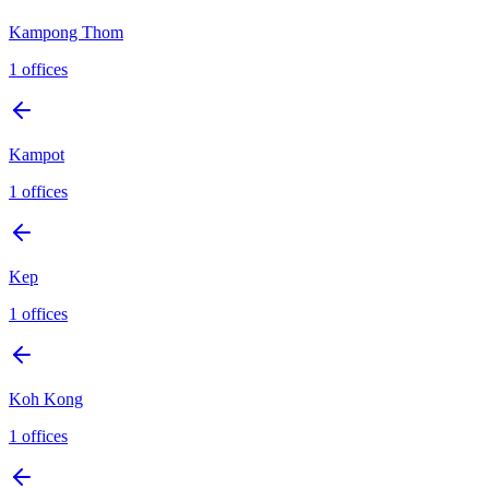
Kampong Thom
1
offices
Kampot
1
offices
Kep
1
offices
Koh Kong
1
offices