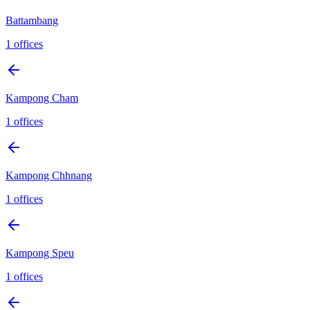
Battambang
1
offices
Kampong Cham
1
offices
Kampong Chhnang
1
offices
Kampong Speu
1
offices