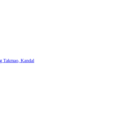
ng Takmao, Kandal