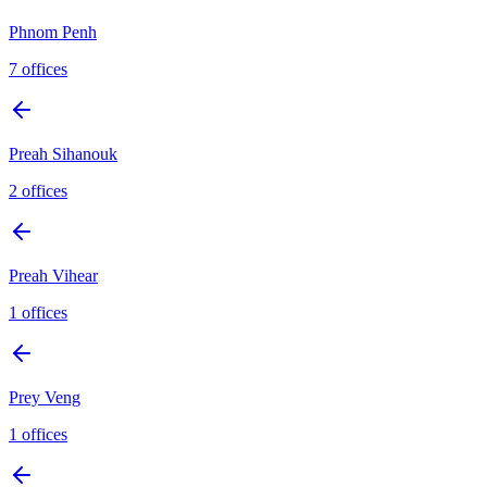
Phnom Penh
7
offices
Preah Sihanouk
2
offices
Preah Vihear
1
offices
Prey Veng
1
offices