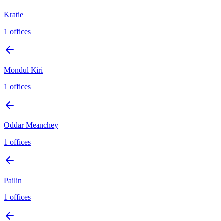
Kratie
1
offices
Mondul Kiri
1
offices
Oddar Meanchey
1
offices
Pailin
1
offices