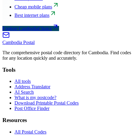
Cheap mobile plans
Best internet plans
Explore CambodiaChoice
Cambodia
Postal
The comprehensive postal code directory for Cambodia. Find codes
for any location quickly and accurately.
Tools
All tools
Address Translator
AI Search
What is my postcode?
Download Printable Postal Codes
Post Office Finder
Resources
All Postal Codes