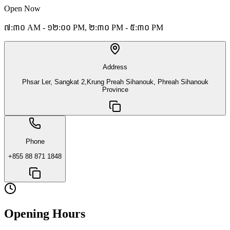
Open Now
៧:៣០ AM - ១២:០០ PM, ២:៣០ PM - ៥:៣០ PM
Address
Phsar Ler, Sangkat 2,Krung Preah Sihanouk, Phreah Sihanouk
Province
Phone
+855 88 871 1848
Opening Hours