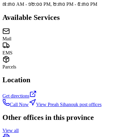
៧:៣០ AM - ១២:០០ PM, ២:៣០ PM - ៥:៣០ PM
Available Services
Mail
EMS
Parcels
Location
Get directions
Call Now
View Preah Sihanouk post offices
Other offices in this province
View all