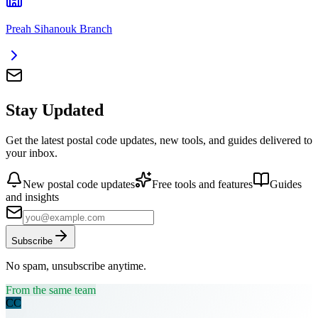
Preah Sihanouk Branch
Stay Updated
Get the latest postal code updates, new tools, and guides delivered to
your inbox.
New postal code updates
Free tools and features
Guides
and insights
Subscribe
No spam, unsubscribe anytime.
From the same team
CC