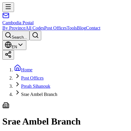
Cambodia
Postal
By Province
All Codes
Post Offices
Tools
Blog
Contact
Search...
EN
Home
Post Offices
Preah Sihanouk
Srae Ambel Branch
Srae Ambel Branch