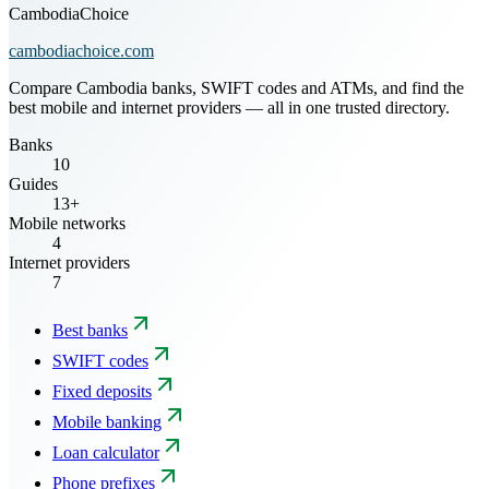
CambodiaChoice
cambodiachoice.com
Compare Cambodia banks, SWIFT codes and ATMs, and find the
best mobile and internet providers — all in one trusted directory.
Banks
10
Guides
13+
Mobile networks
4
Internet providers
7
Best banks
SWIFT codes
Fixed deposits
Mobile banking
Loan calculator
Phone prefixes