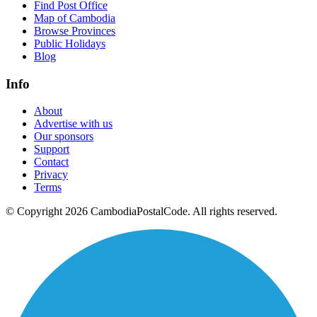
Find Post Office
Map of Cambodia
Browse Provinces
Public Holidays
Blog
Info
About
Advertise with us
Our sponsors
Support
Contact
Privacy
Terms
© Copyright 2026 CambodiaPostalCode. All rights reserved.