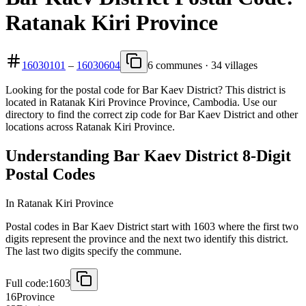
Ratanak Kiri Province
16030101
–
16030604
6 communes · 34 villages
Looking for the postal code for Bar Kaev District? This district is
located in Ratanak Kiri Province Province, Cambodia. Use our
directory to find the correct zip code for Bar Kaev District and other
locations across Ratanak Kiri Province.
Understanding Bar Kaev District 8-Digit
Postal Codes
In Ratanak Kiri Province
Postal codes in Bar Kaev District start with 1603 where the first two
digits represent the province and the next two identify this district.
The last two digits specify the commune.
Full code:
1603
16
Province