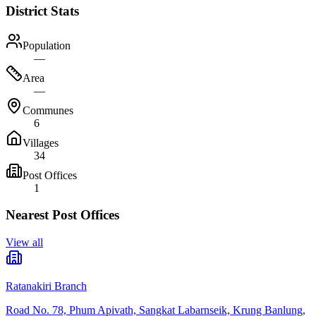
District Stats
Population
—
Area
—
Communes
6
Villages
34
Post Offices
1
Nearest Post Offices
View all
Ratanakiri Branch
Road No. 78, Phum Apivath, Sangkat Labarnseik, Krung Banlung,