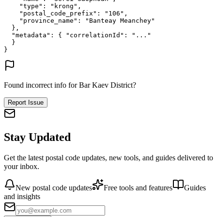
"type"
: 
"krong"
,
"postal_code_prefix"
: 
"106"
,
"province_name"
: 
"Banteay Meanchey"
},
"metadata"
: {
"correlationId"
: 
"..."
}
}
Found incorrect info for Bar Kaev District?
Report Issue
Stay Updated
Get the latest postal code updates, new tools, and guides delivered to
your inbox.
New postal code updates
Free tools and features
Guides
and insights