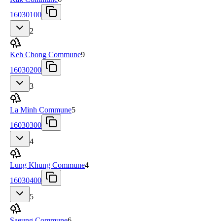
16030100
2
Keh Chong Commune
9
16030200
3
La Minh Commune
5
16030300
4
Lung Khung Commune
4
16030400
5
Saeung Commune
6