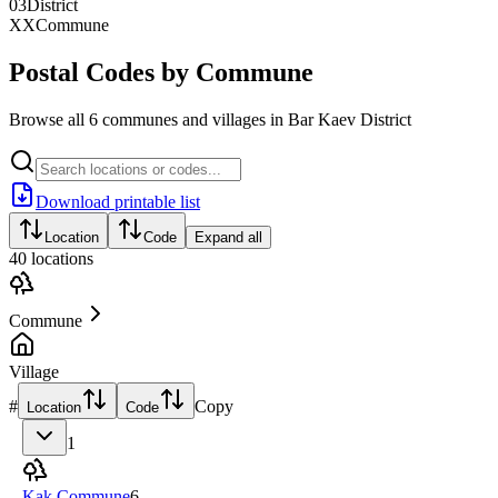
03
District
XX
Commune
Postal Codes by Commune
Browse all 6 communes and villages in Bar Kaev District
Download printable list
Location
Code
Expand all
40
locations
Commune
Village
#
Copy
Location
Code
1
Kak Commune
6