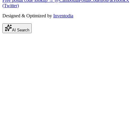
Free postal code lookup → @CambodiaPostalCodeBot
Facebook
X
(Twitter)
Designed & Optimized by
Inventodia
AI Search