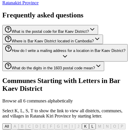
Ratanakiri Province
Frequently asked questions
What is the postal code for Bar Kaev District?
Where is Bar Kaev District located in Cambodia?
How do I write a mailing address for a location in Bar Kaev District?
What do the digits in the 1603 postal code mean?
Communes Starting with Letters in Bar
Kaev District
Browse all 6 communes alphabetically
Select K, L, S, T to show the link to view all districts, communes,
and villages in Ratanak Kiri Province by starting letter.
All
A
B
C
D
E
F
G
H
I
J
K
L
M
N
O
P