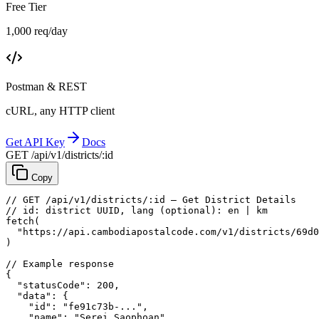
Free Tier
1,000 req/day
Postman & REST
cURL, any HTTP client
Get API Key
Docs
GET /api/v1/districts/:id
Copy
// GET /api/v1/districts/:id — Get District Details
// id: district UUID, lang (optional): en | km
fetch
(
"https://api.cambodiapostalcode.com/v1/districts/69d0
)
// Example response
{
"statusCode"
: 
200
,
"data"
: {
"id"
: 
"fe91c73b-..."
,
"name"
: 
"Serei Saophoan"
,