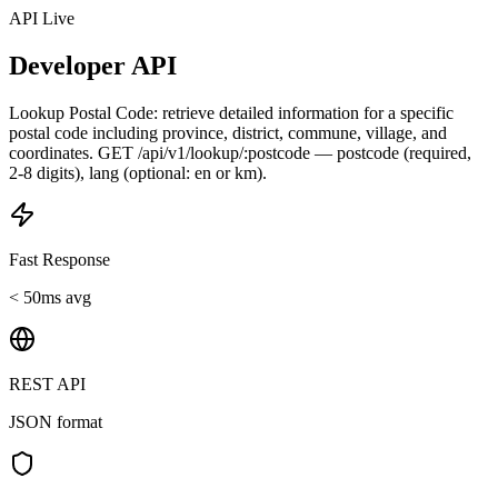
API Live
Developer API
Lookup Postal Code: retrieve detailed information for a specific
postal code including province, district, commune, village, and
coordinates. GET /api/v1/lookup/:postcode — postcode (required,
2-8 digits), lang (optional: en or km).
Fast Response
< 50ms avg
REST API
JSON format