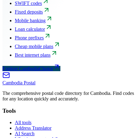
SWIFT codes
Fixed deposits
Mobile banking
Loan calculator
Phone prefixes
Cheap mobile plans
Best internet plans
Explore CambodiaChoice
Cambodia
Postal
The comprehensive postal code directory for Cambodia. Find codes
for any location quickly and accurately.
Tools
All tools
Address Translator
AI Search