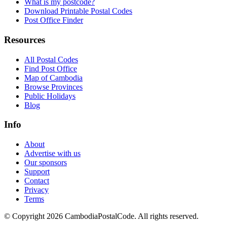
What is my postcode?
Download Printable Postal Codes
Post Office Finder
Resources
All Postal Codes
Find Post Office
Map of Cambodia
Browse Provinces
Public Holidays
Blog
Info
About
Advertise with us
Our sponsors
Support
Contact
Privacy
Terms
© Copyright 2026 CambodiaPostalCode. All rights reserved.