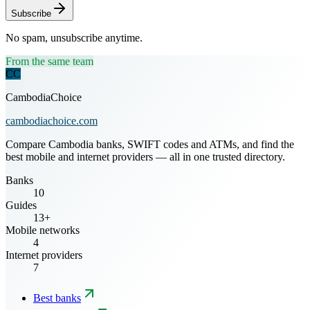
Subscribe
No spam, unsubscribe anytime.
From the same team
CC
CambodiaChoice
cambodiachoice.com
Compare Cambodia banks, SWIFT codes and ATMs, and find the
best mobile and internet providers — all in one trusted directory.
Banks
10
Guides
13+
Mobile networks
4
Internet providers
7
Best banks