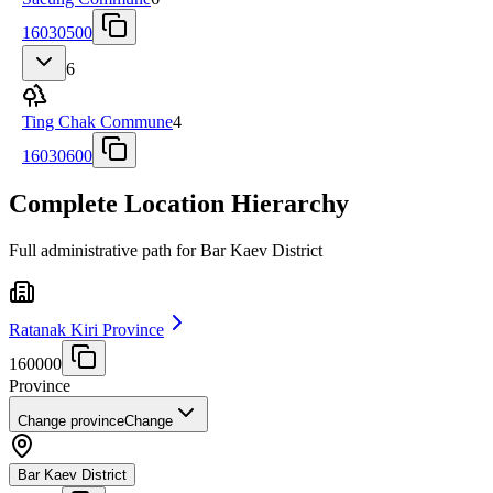
16030500
6
Ting Chak Commune
4
16030600
Complete Location Hierarchy
Full administrative path for Bar Kaev District
Ratanak Kiri Province
160000
Province
Change province
Change
Bar Kaev District