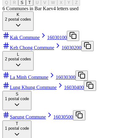
Q
R
S
T
U
V
W
X
Y
Z
6 Communes in Bar Kaev
4
letters used
K
2
postal codes
Kak Commune
16030100
Keh Chong Commune
16030200
L
2
postal codes
La Minh Commune
16030300
Lung Khung Commune
16030400
S
1
postal code
Saeung Commune
16030500
T
1
postal code