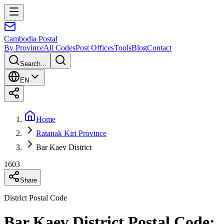
Cambodia
Postal
By Province
All Codes
Post Offices
Tools
Blog
Contact
Search...
EN
Home
Ratanak Kiri Province
Bar Kaev District
1603
Share
District Postal Code
Bar Kaev District Postal Code: