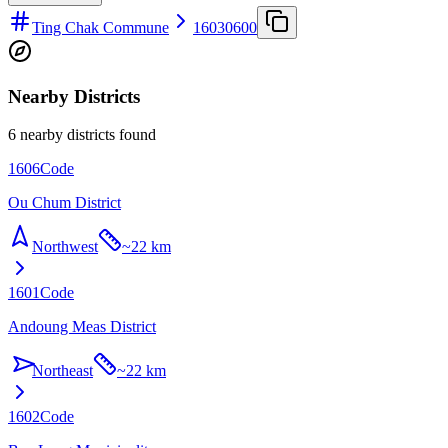
Ting Chak Commune
16030600
Nearby Districts
6 nearby districts found
1606
Code
Ou Chum District
Northwest
~
22 km
1601
Code
Andoung Meas District
Northeast
~
22 km
1602
Code