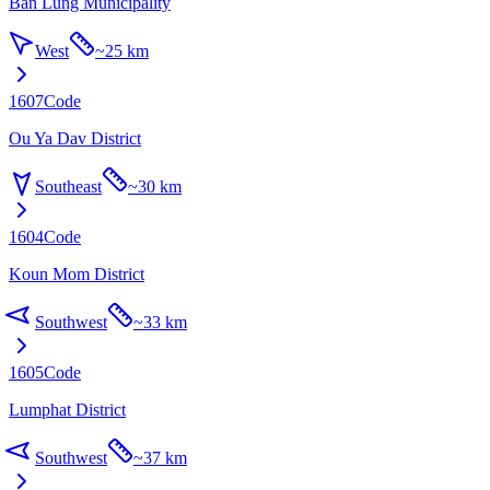
Ban Lung Municipality
West
~
25 km
1607
Code
Ou Ya Dav District
Southeast
~
30 km
1604
Code
Koun Mom District
Southwest
~
33 km
1605
Code
Lumphat District
Southwest
~
37 km