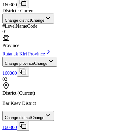
160300
District
· Current
Change district
Change
#
Level
Name
Code
01
Province
Ratanak Kiri Province
Change province
Change
160000
02
District
(Current)
Bar Kaev District
Change district
Change
160300