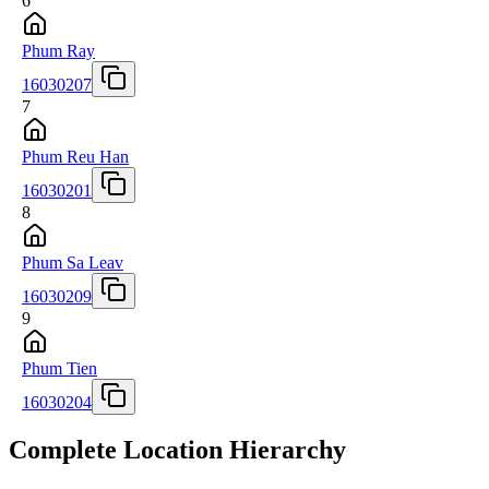
6
Phum Ray
16030207
7
Phum Reu Han
16030201
8
Phum Sa Leav
16030209
9
Phum Tien
16030204
Complete Location Hierarchy