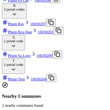
Phum Pa Lae
16030206
R
2
postal codes
Phum Ray
16030207
Phum Reu Han
16030201
S
1
postal code
Phum Sa Leav
16030209
T
1
postal code
Phum Tien
16030204
Nearby Communes
2 nearby communes found