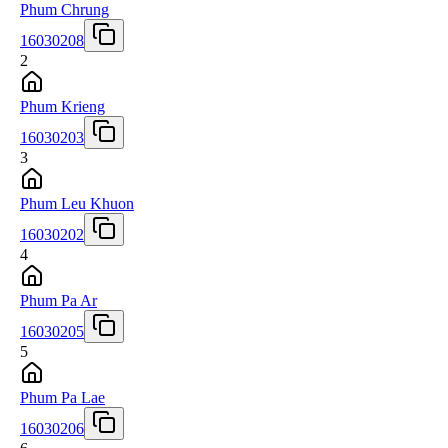
Phum Chrung
16030208
2
Phum Krieng
16030203
3
Phum Leu Khuon
16030202
4
Phum Pa Ar
16030205
5
Phum Pa Lae
16030206