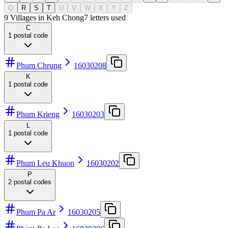
Q
R
S
T
U
V
W
X
Y
Z
9 Villages in Keh Chong
7
letters used
C
1
postal code
Phum Chrung
16030208
K
1
postal code
Phum Krieng
16030203
L
1
postal code
Phum Leu Khuon
16030202
P
2
postal codes
Phum Pa Ar
16030205