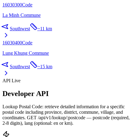
16030300
Code
La Minh Commune
Southwest
~
11 km
16030400
Code
Lung Khung Commune
Southwest
~
15 km
API Live
Developer API
Lookup Postal Code: retrieve detailed information for a specific
postal code including province, district, commune, village, and
coordinates. GET /api/v1/lookup/:postcode — postcode (required,
2-8 digits), lang (optional: en or km).