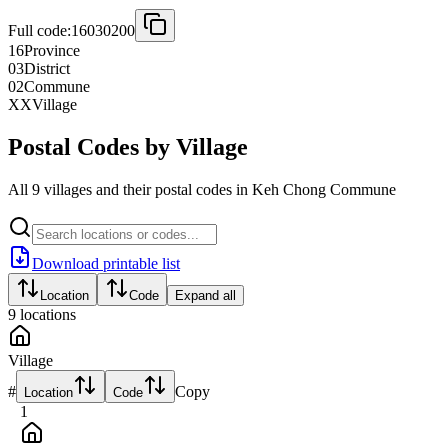
Full code:
16030200
16
Province
03
District
02
Commune
XX
Village
Postal Codes by Village
All 9 villages and their postal codes in Keh Chong Commune
Download printable list
Location
Code
Expand all
9
locations
Village
#
Copy
Location
Code
1