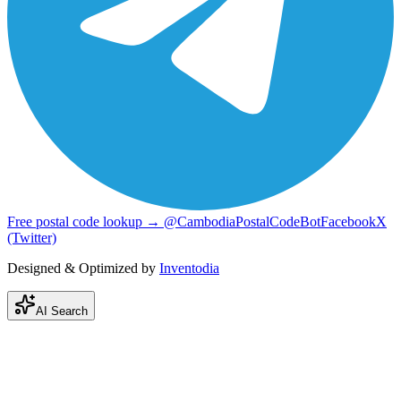
Free postal code lookup → @CambodiaPostalCodeBot
Facebook
X
(Twitter)
Designed & Optimized by
Inventodia
AI Search