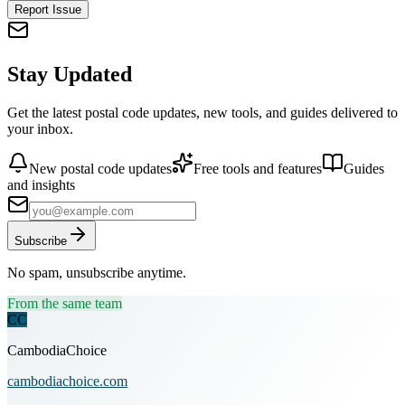
Report Issue
Stay Updated
Get the latest postal code updates, new tools, and guides delivered to
your inbox.
New postal code updates
Free tools and features
Guides
and insights
Subscribe
No spam, unsubscribe anytime.
From the same team
CC
CambodiaChoice
cambodiachoice.com