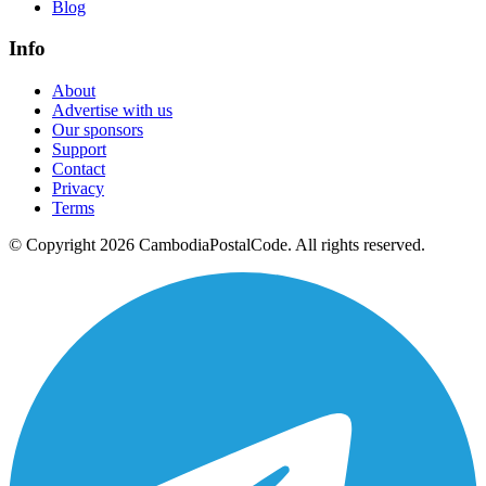
Blog
Info
About
Advertise with us
Our sponsors
Support
Contact
Privacy
Terms
© Copyright 2026 CambodiaPostalCode. All rights reserved.