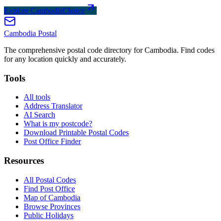
Explore CambodiaChoice
Cambodia
Postal
The comprehensive postal code directory for Cambodia. Find codes
for any location quickly and accurately.
Tools
All tools
Address Translator
AI Search
What is my postcode?
Download Printable Postal Codes
Post Office Finder
Resources
All Postal Codes
Find Post Office
Map of Cambodia
Browse Provinces
Public Holidays