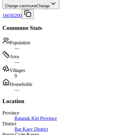
Change commune
Change
16030200
Commune Stats
Population
—
Area
—
Villages
9
Households
—
Location
Province
Ratanak Kiri Province
District
Bar Kaev District
Postal Code Range