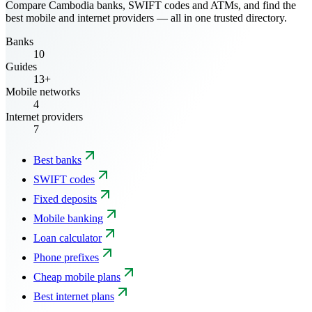
Compare Cambodia banks, SWIFT codes and ATMs, and find the
best mobile and internet providers — all in one trusted directory.
Banks
10
Guides
13+
Mobile networks
4
Internet providers
7
Best banks
SWIFT codes
Fixed deposits
Mobile banking
Loan calculator
Phone prefixes
Cheap mobile plans
Best internet plans