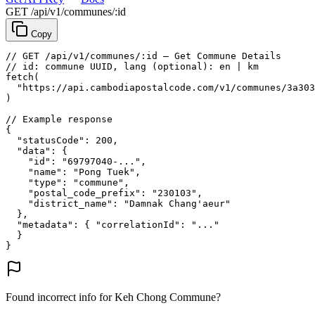
GET /api/v1/communes/:id
Copy
// GET /api/v1/communes/:id — Get Commune Details
// id: commune UUID, lang (optional): en | km
fetch
(
"https://api.cambodiapostalcode.com/v1/communes/3a303
)
// Example response
{
"statusCode"
: 
200
,
"data"
: {
"id"
: 
"69797040-..."
,
"name"
: 
"Pong Tuek"
,
"type"
: 
"commune"
,
"postal_code_prefix"
: 
"230103"
,
"district_name"
: 
"Damnak Chang'aeur"
},
"metadata"
: {
"correlationId"
: 
"..."
}
}
Found incorrect info for Keh Chong Commune?