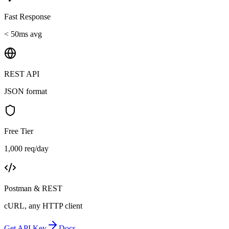
Fast Response
< 50ms avg
REST API
JSON format
Free Tier
1,000 req/day
Postman & REST
cURL, any HTTP client
Get API Key
Docs