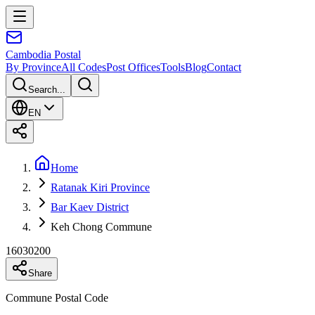
Cambodia
Postal
By Province
All Codes
Post Offices
Tools
Blog
Contact
Search...
EN
Home
Ratanak Kiri Province
Bar Kaev District
Keh Chong Commune
16030200
Share
Commune Postal Code