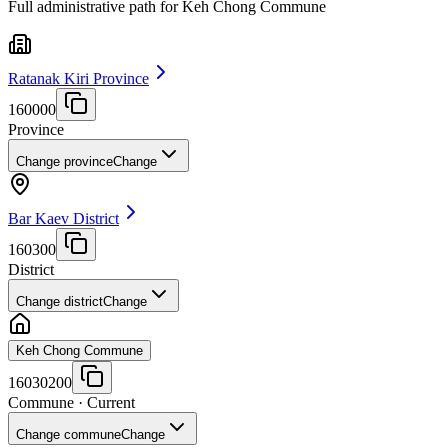
Full administrative path for Keh Chong Commune
Ratanak Kiri Province
160000
Province
Change province
Change
Bar Kaev District
160300
District
Change district
Change
Keh Chong Commune
16030200
Commune
· Current
Change commune
Change