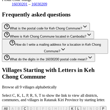
16030201
–
16030209
Frequently asked questions
What is the postal code for Keh Chong Commune?
Where is Keh Chong Commune located in Cambodia?
How do I write a mailing address for a location in Keh Chong
Commune?
What do the digits in the 16030200 postal code mean?
Villages Starting with Letters in Keh
Chong Commune
Browse all 9 villages alphabetically
Select C, K, L, P, R, S, T to show the link to view all districts,
communes, and villages in Ratanak Kiri Province by starting letter.
All
A
B
C
D
E
F
G
H
I
J
K
L
M
N
O
P