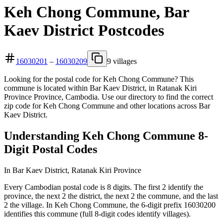
Keh Chong Commune, Bar
Kaev District Postcodes
16030201
–
16030209
9 villages
Looking for the postal code for Keh Chong Commune? This
commune is located within Bar Kaev District, in Ratanak Kiri
Province Province, Cambodia. Use our directory to find the correct
zip code for Keh Chong Commune and other locations across Bar
Kaev District.
Understanding Keh Chong Commune 8-
Digit Postal Codes
In Bar Kaev District, Ratanak Kiri Province
Every Cambodian postal code is 8 digits. The first 2 identify the
province, the next 2 the district, the next 2 the commune, and the last
2 the village. In Keh Chong Commune, the 6-digit prefix 16030200
identifies this commune (full 8-digit codes identify villages).