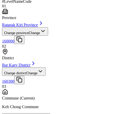
#
Level
Name
Code
01
Province
Ratanak Kiri Province
Change province
Change
160000
02
District
Bar Kaev District
Change district
Change
160300
03
Commune
(Current)
Keh Chong Commune