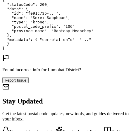
{
"statusCode"
: 
200
,
"data"
: {
"id"
: 
"fe91c73b-..."
,
"name"
: 
"Serei Saophoan"
,
"type"
: 
"krong"
,
"postal_code_prefix"
: 
"106"
,
"province_name"
: 
"Banteay Meanchey"
},
"metadata"
: {
"correlationId"
: 
"..."
}
}
Found incorrect info for Lumphat District?
Report Issue
Stay Updated
Get the latest postal code updates, new tools, and guides delivered to
your inbox.