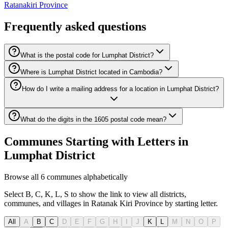
Ratanakiri Province
Frequently asked questions
What is the postal code for Lumphat District?
Where is Lumphat District located in Cambodia?
How do I write a mailing address for a location in Lumphat District?
What do the digits in the 1605 postal code mean?
Communes Starting with Letters in
Lumphat District
Browse all 6 communes alphabetically
Select B, C, K, L, S to show the link to view all districts,
communes, and villages in Ratanak Kiri Province by starting letter.
All
A
B
C
D
E
F
G
H
I
J
K
L
M
N
O
P