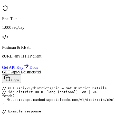
Free Tier
1,000 req/day
Postman & REST
cURL, any HTTP client
Get API Key
Docs
GET /api/v1/districts/:id
Copy
// GET /api/v1/districts/:id — Get District Details
// id: district UUID, lang (optional): en | km
fetch
(
"https://api.cambodiapostalcode.com/v1/districts/c9c1
)
// Example response