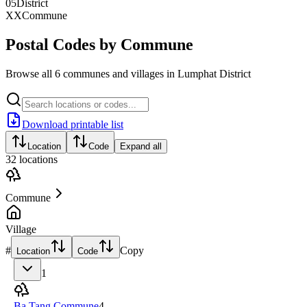
05
District
XX
Commune
Postal Codes by Commune
Browse all 6 communes and villages in Lumphat District
Download printable list
Location
Code
Expand all
32
locations
Commune
Village
#
Copy
Location
Code
1
Ba Tang Commune
4