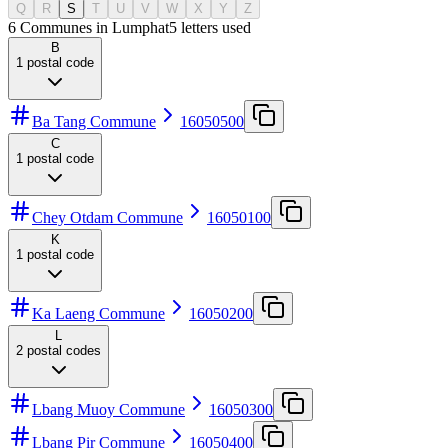
Q
R
S
T
U
V
W
X
Y
Z
6 Communes in Lumphat
5
letters used
B
1
postal code
Ba Tang Commune
16050500
C
1
postal code
Chey Otdam Commune
16050100
K
1
postal code
Ka Laeng Commune
16050200
L
2
postal codes
Lbang Muoy Commune
16050300
Lbang Pir Commune
16050400