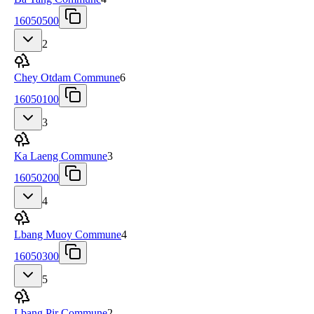
16050500
2
Chey Otdam Commune
6
16050100
3
Ka Laeng Commune
3
16050200
4
Lbang Muoy Commune
4
16050300
5
Lbang Pir Commune
2