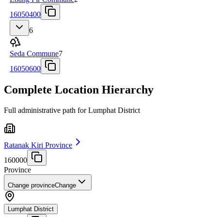
16050400
6
Seda Commune
7
16050600
Complete Location Hierarchy
Full administrative path for Lumphat District
Ratanak Kiri Province
160000
Province
Change province
Change
Lumphat District