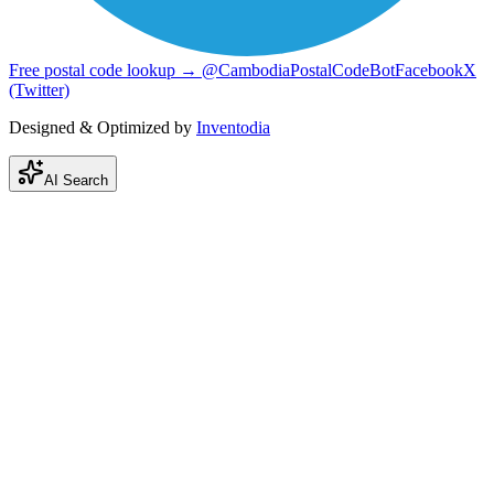
Free postal code lookup → @CambodiaPostalCodeBot
Facebook
X
(Twitter)
Designed & Optimized by
Inventodia
AI Search