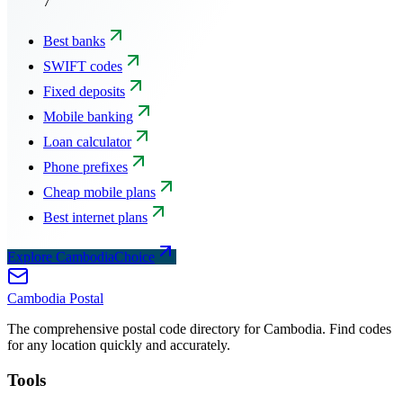
7
Best banks
SWIFT codes
Fixed deposits
Mobile banking
Loan calculator
Phone prefixes
Cheap mobile plans
Best internet plans
Explore CambodiaChoice
Cambodia
Postal
The comprehensive postal code directory for Cambodia. Find codes
for any location quickly and accurately.
Tools