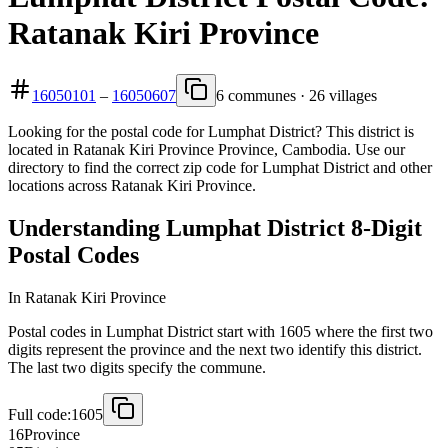
Ratanak Kiri Province
16050101
–
16050607
6 communes · 26 villages
Looking for the postal code for Lumphat District? This district is
located in Ratanak Kiri Province Province, Cambodia. Use our
directory to find the correct zip code for Lumphat District and other
locations across Ratanak Kiri Province.
Understanding Lumphat District 8-Digit
Postal Codes
In Ratanak Kiri Province
Postal codes in Lumphat District start with 1605 where the first two
digits represent the province and the next two identify this district.
The last two digits specify the commune.
Full code:
1605
16
Province