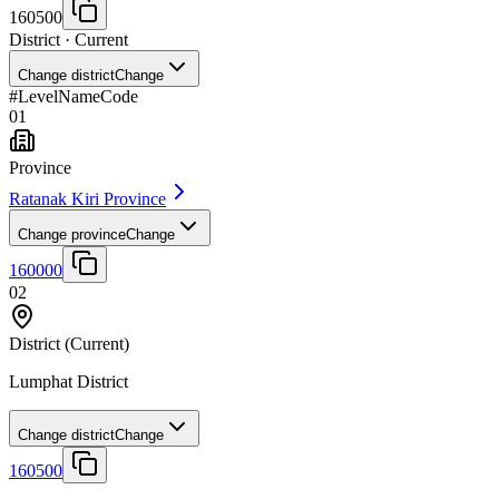
160500
District
· Current
Change district
Change
#
Level
Name
Code
01
Province
Ratanak Kiri Province
Change province
Change
160000
02
District
(Current)
Lumphat District
Change district
Change
160500