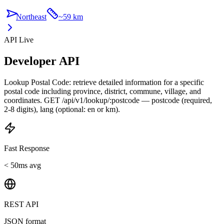
Northeast
~
59 km
API Live
Developer API
Lookup Postal Code: retrieve detailed information for a specific
postal code including province, district, commune, village, and
coordinates. GET /api/v1/lookup/:postcode — postcode (required,
2-8 digits), lang (optional: en or km).
Fast Response
< 50ms avg
REST API
JSON format