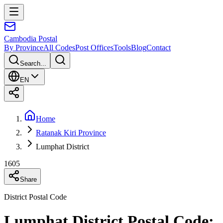
Cambodia
Postal
By Province
All Codes
Post Offices
Tools
Blog
Contact
Search...
EN
Home
Ratanak Kiri Province
Lumphat District
1605
Share
District Postal Code
Lumphat District Postal Code: