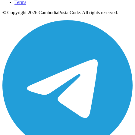
Terms
© Copyright 2026 CambodiaPostalCode. All rights reserved.