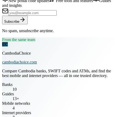
New postal code updates
Free tools and features
Guides
and insights
Subscribe
No spam, unsubscribe anytime.
From the same team
CC
CambodiaChoice
cambodiachoice.com
Compare Cambodia banks, SWIFT codes and ATMs, and find the
best mobile and internet providers — all in one trusted directory.
Banks
10
Guides
13+
Mobile networks
4
Internet providers