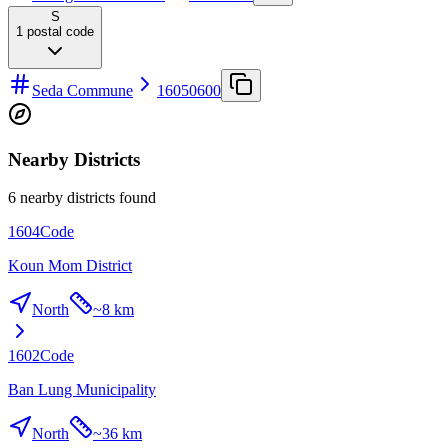
S
1
postal code
Seda Commune
16050600
Nearby Districts
6 nearby districts found
1604
Code
Koun Mom District
North
~
8 km
1602
Code
Ban Lung Municipality
North
~
36 km