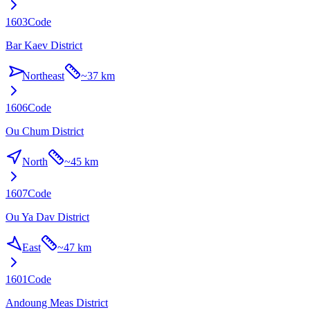
1603
Code
Bar Kaev District
Northeast
~
37 km
1606
Code
Ou Chum District
North
~
45 km
1607
Code
Ou Ya Dav District
East
~
47 km
1601
Code
Andoung Meas District