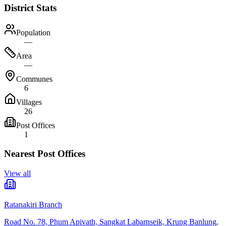
District Stats
Population
—
Area
—
Communes
6
Villages
26
Post Offices
1
Nearest Post Offices
View all
Ratanakiri Branch
Road No. 78, Phum Apivath, Sangkat Labarnseik, Krung Banlung,