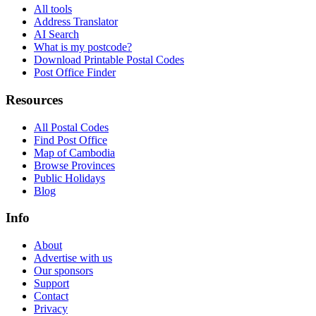
All tools
Address Translator
AI Search
What is my postcode?
Download Printable Postal Codes
Post Office Finder
Resources
All Postal Codes
Find Post Office
Map of Cambodia
Browse Provinces
Public Holidays
Blog
Info
About
Advertise with us
Our sponsors
Support
Contact
Privacy