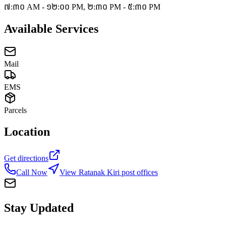
៧:៣០ AM - ១២:០០ PM, ២:៣០ PM - ៥:៣០ PM
Available Services
Mail
EMS
Parcels
Location
Get directions
Call Now
View Ratanak Kiri post offices
Stay Updated