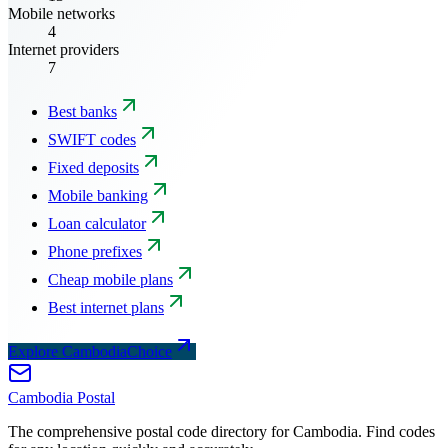
Mobile networks
4
Internet providers
7
Best banks
SWIFT codes
Fixed deposits
Mobile banking
Loan calculator
Phone prefixes
Cheap mobile plans
Best internet plans
Explore CambodiaChoice
Cambodia
Postal
The comprehensive postal code directory for Cambodia. Find codes