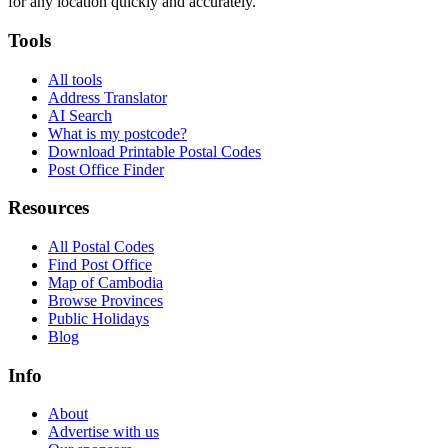
for any location quickly and accurately.
Tools
All tools
Address Translator
AI Search
What is my postcode?
Download Printable Postal Codes
Post Office Finder
Resources
All Postal Codes
Find Post Office
Map of Cambodia
Browse Provinces
Public Holidays
Blog
Info
About
Advertise with us