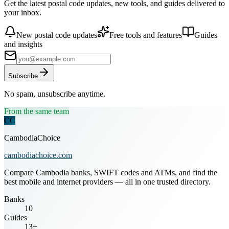
Get the latest postal code updates, new tools, and guides delivered to
your inbox.
New postal code updates
Free tools and features
Guides
and insights
Subscribe
No spam, unsubscribe anytime.
From the same team
CC
CambodiaChoice
cambodiachoice.com
Compare Cambodia banks, SWIFT codes and ATMs, and find the
best mobile and internet providers — all in one trusted directory.
Banks
10
Guides
13+