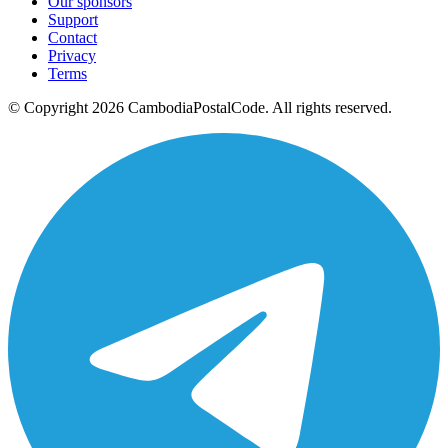
Our sponsors
Support
Contact
Privacy
Terms
© Copyright 2026 CambodiaPostalCode. All rights reserved.