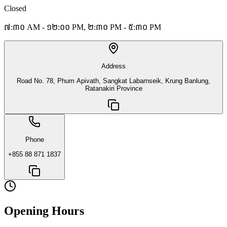
Closed
៧:៣០ AM - ១២:០០ PM, ២:៣០ PM - ៥:៣០ PM
Address
Road No. 78, Phum Apivath, Sangkat Labarnseik, Krung Banlung,
Ratanakiri Province
Phone
+855 88 871 1837
Opening Hours