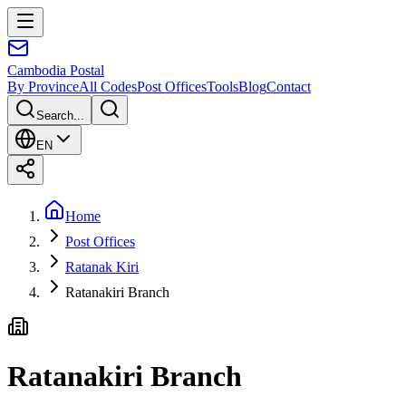
Cambodia
Postal
By Province
All Codes
Post Offices
Tools
Blog
Contact
Search...
EN
Home
Post Offices
Ratanak Kiri
Ratanakiri Branch
Ratanakiri Branch