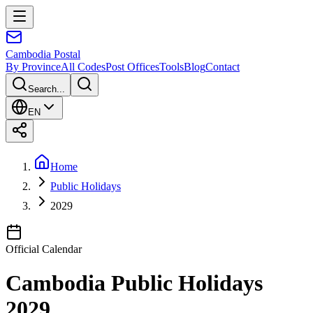
Cambodia
Postal
By Province
All Codes
Post Offices
Tools
Blog
Contact
Search...
EN
Home
Public Holidays
2029
Official Calendar
Cambodia Public Holidays
2029