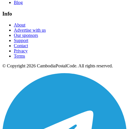
Blog
Info
About
Advertise with us
Our sponsors
Support
Contact
Privacy
Terms
© Copyright 2026 CambodiaPostalCode. All rights reserved.