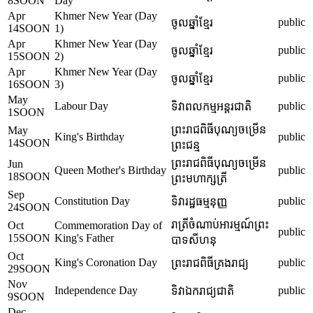
8
SOON
Day
Apr
Khmer New Year (Day
public
ចូលឆ្នាំខ្មែរ
14
SOON
1)
Apr
Khmer New Year (Day
public
ចូលឆ្នាំខ្មែរ
15
SOON
2)
Apr
Khmer New Year (Day
public
ចូលឆ្នាំខ្មែរ
16
SOON
3)
May
Labour Day
public
ទិវាពលកម្មអន្តរជាតិ
1
SOON
ព្រះរាជពិធីបុណ្យចម្រើន
May
King's Birthday
public
14
SOON
ព្រះជន្ម
ព្រះរាជពិធីបុណ្យចម្រើន
Jun
Queen Mother's Birthday
public
18
SOON
ព្រះមហាក្សត្រី
Sep
Constitution Day
public
ទិវារដ្ឋធម្មនុញ្ញ
24
SOON
រាត្រីចំណាប់អារម្មណ៍ព្រះ
Oct
Commemoration Day of
public
15
SOON
King's Father
បាទសីហនុ
Oct
King's Coronation Day
public
ព្រះរាជពិធីគ្រងរាជ្យ
29
SOON
Nov
Independence Day
public
ទិវាឯករាជ្យជាតិ
9
SOON
Dec