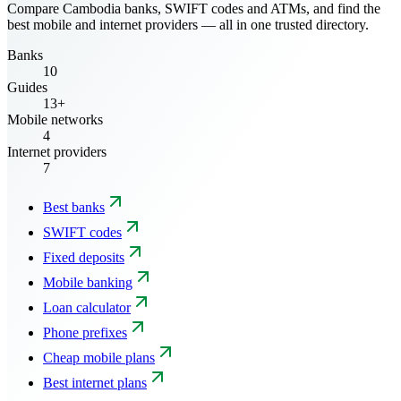
Compare Cambodia banks, SWIFT codes and ATMs, and find the
best mobile and internet providers — all in one trusted directory.
Banks
10
Guides
13+
Mobile networks
4
Internet providers
7
Best banks
SWIFT codes
Fixed deposits
Mobile banking
Loan calculator
Phone prefixes
Cheap mobile plans
Best internet plans