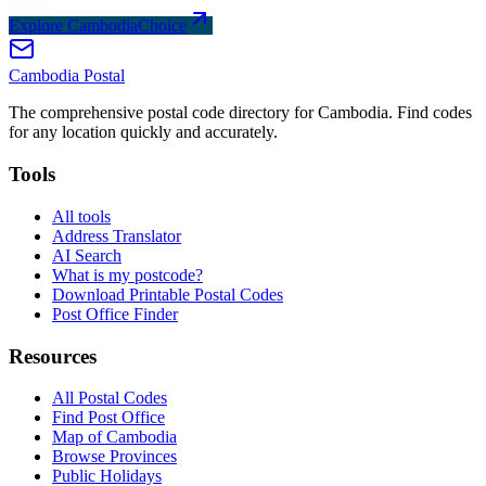
Explore CambodiaChoice
Cambodia
Postal
The comprehensive postal code directory for Cambodia. Find codes
for any location quickly and accurately.
Tools
All tools
Address Translator
AI Search
What is my postcode?
Download Printable Postal Codes
Post Office Finder
Resources
All Postal Codes
Find Post Office
Map of Cambodia
Browse Provinces
Public Holidays