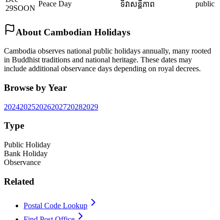
Peace Day
public
ទិវាសន្តិភាព
29
SOON
About Cambodian Holidays
Cambodia observes national public holidays annually, many rooted
in Buddhist traditions and national heritage. These dates may
include additional observance days depending on royal decrees.
Browse by Year
2024
2025
2026
2027
2028
2029
Type
Public Holiday
Bank Holiday
Observance
Related
Postal Code Lookup
Find Post Office