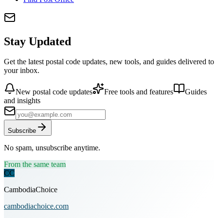
Stay Updated
Get the latest postal code updates, new tools, and guides delivered to
your inbox.
New postal code updates
Free tools and features
Guides
and insights
Subscribe
No spam, unsubscribe anytime.
From the same team
CC
CambodiaChoice
cambodiachoice.com