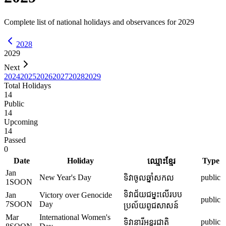
Complete list of national holidays and observances for
2029
2028
2029
Next
2024
2025
2026
2027
2028
2029
Total Holidays
14
Public
14
Upcoming
14
Passed
0
Date
Holiday
Type
ឈ្មោះខ្មែរ
Jan
New Year's Day
public
ទិវាចូលឆ្នាំសកល
1
SOON
ទិវាជ័យជម្នះលើរបប
Jan
Victory over Genocide
public
7
SOON
Day
ប្រល័យពូជសាសន៍
Mar
International Women's
public
ទិវានារីអន្តរជាតិ