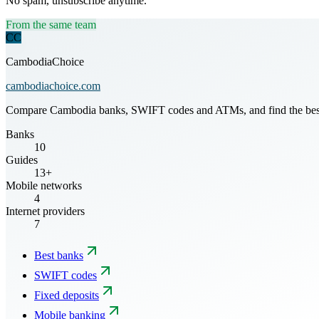
No spam, unsubscribe anytime.
From the same team
CC
CambodiaChoice
cambodiachoice.com
Compare Cambodia banks, SWIFT codes and ATMs, and find the best mo
Banks
10
Guides
13+
Mobile networks
4
Internet providers
7
Best banks
SWIFT codes
Fixed deposits
Mobile banking