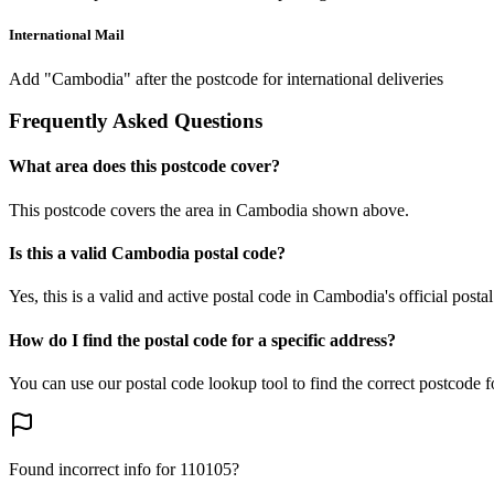
International Mail
Add "Cambodia" after the postcode for international deliveries
Frequently Asked Questions
What area does this postcode cover?
This postcode covers the area in Cambodia shown above.
Is this a valid Cambodia postal code?
Yes, this is a valid and active postal code in Cambodia's official posta
How do I find the postal code for a specific address?
You can use our postal code lookup tool to find the correct postcode 
Found incorrect info for 110105?