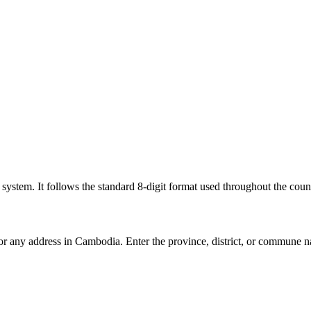
l system. It follows the standard 8-digit format used throughout the coun
for any address in Cambodia. Enter the province, district, or commune n