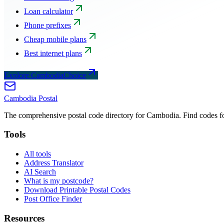
Loan calculator
Phone prefixes
Cheap mobile plans
Best internet plans
Explore CambodiaChoice
Cambodia
Postal
The comprehensive postal code directory for Cambodia. Find codes for
Tools
All tools
Address Translator
AI Search
What is my postcode?
Download Printable Postal Codes
Post Office Finder
Resources