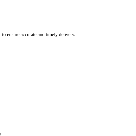
 to ensure accurate and timely delivery.
a