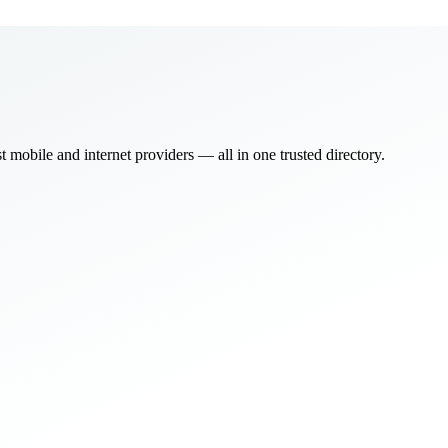
bile and internet providers — all in one trusted directory.