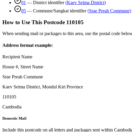
01
—
District identifier
(
Kaev Seima District
)
05
—
Commune/Sangkat identifier
(
Srae Preah Commune
)
How to Use This Postcode
110105
When sending mail or packages to this area, use the postal code below
Address format example:
Recipient Name
House #, Street Name
Srae Preah Commune
Kaev Seima District
,
Mondul Kiri Province
110105
Cambodia
Domestic Mail
Include this postcode on all letters and packages sent within Cambodi