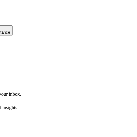
stance
 your inbox.
 insights