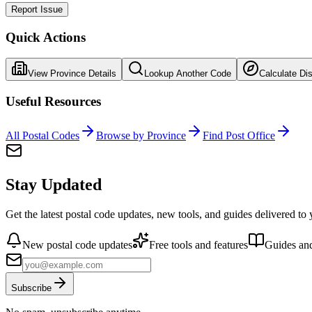
Report Issue
Quick Actions
View Province Details
Lookup Another Code
Calculate Di
Useful Resources
All Postal Codes
Browse by Province
Find Post Office
Stay Updated
Get the latest postal code updates, new tools, and guides delivered to
New postal code updates
Free tools and features
Guides and
Subscribe