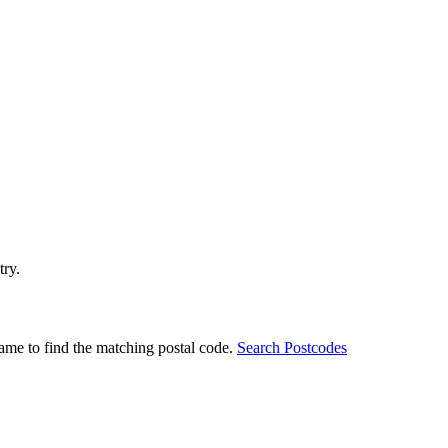
try.
ame to find the matching postal code.
Search Postcodes