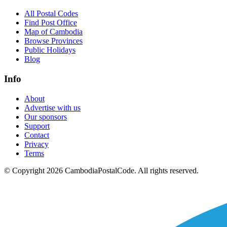
All Postal Codes
Find Post Office
Map of Cambodia
Browse Provinces
Public Holidays
Blog
Info
About
Advertise with us
Our sponsors
Support
Contact
Privacy
Terms
© Copyright 2026 CambodiaPostalCode. All rights reserved.