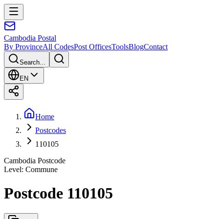
Cambodia
Postal
By Province
All Codes
Post Offices
Tools
Blog
Contact
Search...
EN
Home
Postcodes
110105
Cambodia Postcode
Level
:
Commune
Postcode 110105