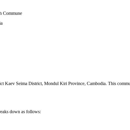
eah Commune
ia
t Kaev Seima District
,
Mondul Kiri Province
,
Cambodia
.
This commun
reaks down as follows: