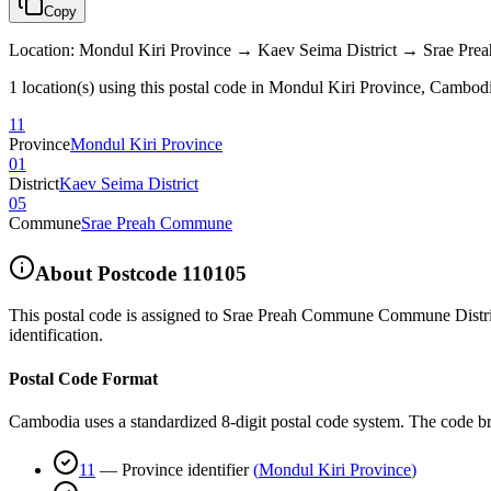
Copy
Location
:
Mondul Kiri Province → Kaev Seima District → Srae Pr
1 location(s) using this postal code in Mondul Kiri Province, Cambod
11
Province
Mondul Kiri Province
01
District
Kaev Seima District
05
Commune
Srae Preah Commune
About Postcode
110105
This postal code is assigned to
Srae Preah Commune Commune Distric
identification.
Postal Code Format
Cambodia uses a standardized 8-digit postal code system. The code b
11
—
Province identifier
(
Mondul Kiri Province
)