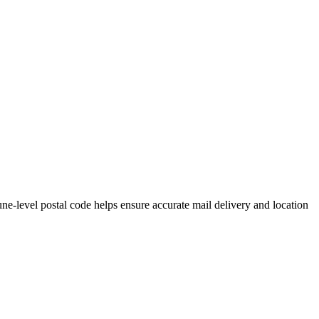
e-level postal code helps ensure accurate mail delivery and location