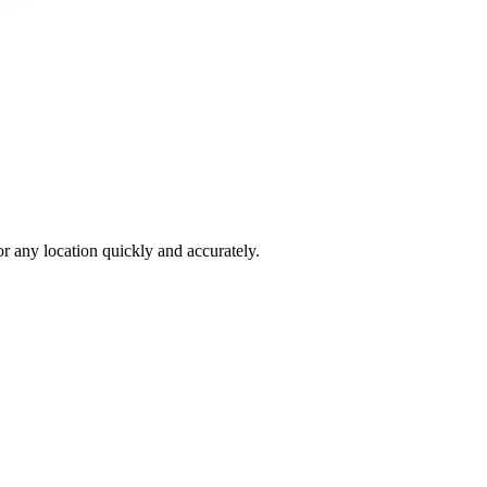
 any location quickly and accurately.