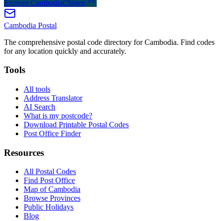
Explore CambodiaChoice
Cambodia
Postal
The comprehensive postal code directory for Cambodia. Find codes
for any location quickly and accurately.
Tools
All tools
Address Translator
AI Search
What is my postcode?
Download Printable Postal Codes
Post Office Finder
Resources
All Postal Codes
Find Post Office
Map of Cambodia
Browse Provinces
Public Holidays
Blog