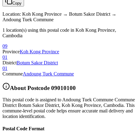
Copy
Location
:
Koh Kong Province → Botum Sakor District →
Andoung Tuek Commune
1 location(s) using this postal code in Koh Kong Province,
Cambodia
09
Province
Koh Kong Province
01
District
Botum Sakor District
01
Commune
Andoung Tuek Commune
About Postcode
09010100
This postal code is assigned to
Andoung Tuek Commune Commune
District Botum Sakor District
,
Koh Kong Province
,
Cambodia
.
This
commune-level postal code helps ensure accurate mail delivery and
location identification.
Postal Code Format