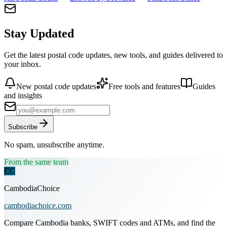
Stay Updated
Get the latest postal code updates, new tools, and guides delivered to
your inbox.
New postal code updates
Free tools and features
Guides
and insights
Subscribe
No spam, unsubscribe anytime.
From the same team
CC
CambodiaChoice
cambodiachoice.com
Compare Cambodia banks, SWIFT codes and ATMs, and find the