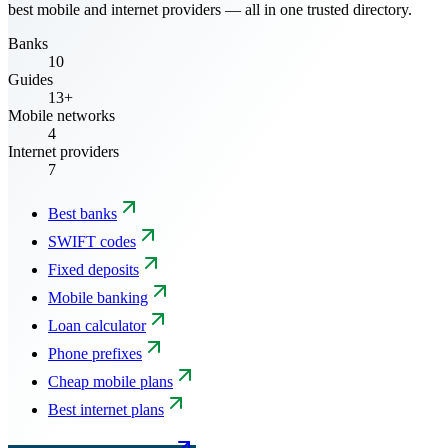
best mobile and internet providers — all in one trusted directory.
Banks
10
Guides
13+
Mobile networks
4
Internet providers
7
Best banks
SWIFT codes
Fixed deposits
Mobile banking
Loan calculator
Phone prefixes
Cheap mobile plans
Best internet plans