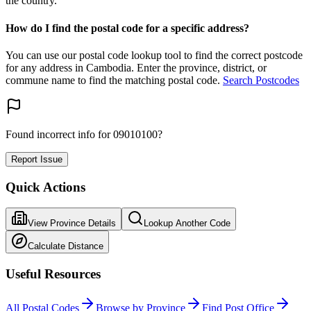
the country.
How do I find the postal code for a specific address?
You can use our postal code lookup tool to find the correct postcode
for any address in Cambodia. Enter the province, district, or
commune name to find the matching postal code.
Search Postcodes
Found incorrect info for 09010100?
Report Issue
Quick Actions
View Province Details
Lookup Another Code
Calculate Distance
Useful Resources
All Postal Codes
Browse by Province
Find Post Office