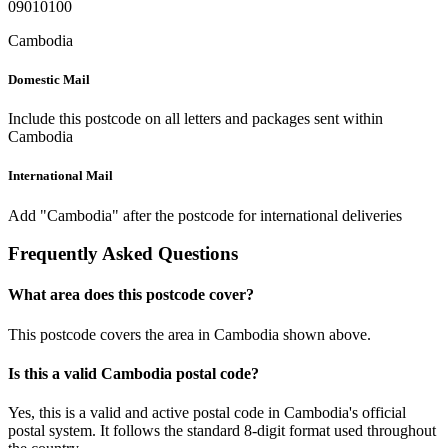
09010100
Cambodia
Domestic Mail
Include this postcode on all letters and packages sent within
Cambodia
International Mail
Add "Cambodia" after the postcode for international deliveries
Frequently Asked Questions
What area does this postcode cover?
This postcode covers the area in Cambodia shown above.
Is this a valid Cambodia postal code?
Yes, this is a valid and active postal code in Cambodia's official
postal system. It follows the standard 8-digit format used throughout