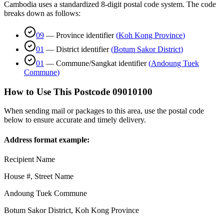
Cambodia uses a standardized 8-digit postal code system. The code
breaks down as follows:
09
—
Province identifier
(
Koh Kong Province
)
01
—
District identifier
(
Botum Sakor District
)
01
—
Commune/Sangkat identifier
(
Andoung Tuek
Commune
)
How to Use This Postcode
09010100
When sending mail or packages to this area, use the postal code
below to ensure accurate and timely delivery.
Address format example:
Recipient Name
House #, Street Name
Andoung Tuek Commune
Botum Sakor District
,
Koh Kong Province