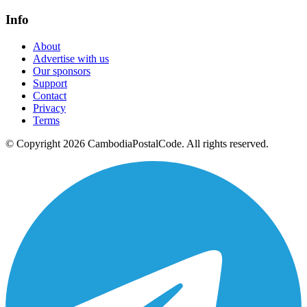
Info
About
Advertise with us
Our sponsors
Support
Contact
Privacy
Terms
© Copyright 2026 CambodiaPostalCode. All rights reserved.