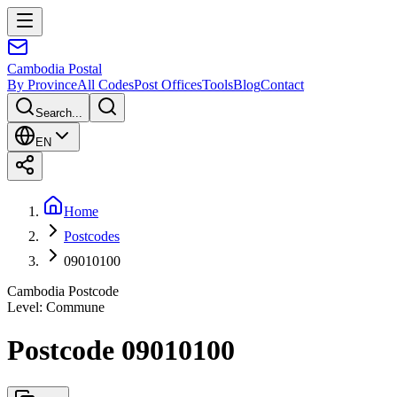
Cambodia
Postal
By Province
All Codes
Post Offices
Tools
Blog
Contact
Search...
EN
Home
Postcodes
09010100
Cambodia Postcode
Level
:
Commune
Postcode 09010100