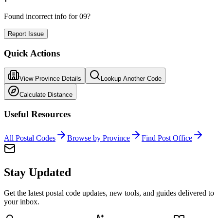
Found incorrect info for 09?
Report Issue
Quick Actions
View Province Details
Lookup Another Code
Calculate Distance
Useful Resources
All Postal Codes
Browse by Province
Find Post Office
Stay Updated
Get the latest postal code updates, new tools, and guides delivered to
your inbox.