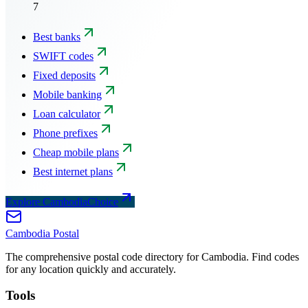
7
Best banks
SWIFT codes
Fixed deposits
Mobile banking
Loan calculator
Phone prefixes
Cheap mobile plans
Best internet plans
Explore CambodiaChoice
Cambodia
Postal
The comprehensive postal code directory for Cambodia. Find codes
for any location quickly and accurately.
Tools