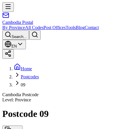
Cambodia
Postal
By Province
All Codes
Post Offices
Tools
Blog
Contact
Search...
EN
Home
Postcodes
09
Cambodia Postcode
Level
:
Province
Postcode 09