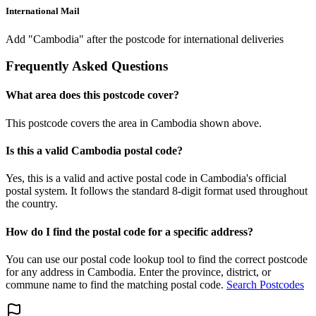
International Mail
Add "Cambodia" after the postcode for international deliveries
Frequently Asked Questions
What area does this postcode cover?
This postcode covers the area in Cambodia shown above.
Is this a valid Cambodia postal code?
Yes, this is a valid and active postal code in Cambodia's official
postal system. It follows the standard 8-digit format used throughout
the country.
How do I find the postal code for a specific address?
You can use our postal code lookup tool to find the correct postcode
for any address in Cambodia. Enter the province, district, or
commune name to find the matching postal code.
Search Postcodes