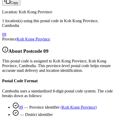
Copy
Location
:
Koh Kong Province
1 location(s) using this postal code in Koh Kong Province,
Cambodia
09
Province
Koh Kong Province
About Postcode
09
This postal code is assigned to
Koh Kong Province
,
Koh Kong
Province
,
Cambodia
.
This province-level postal code helps ensure
accurate mail delivery and location identification.
Postal Code Format
Cambodia uses a standardized 8-digit postal code system. The code
breaks down as follows:
09
—
Province identifier
(
Koh Kong Province
)
—
District identifier