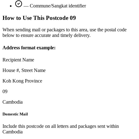
—
Commune/Sangkat identifier
How to Use This Postcode
09
When sending mail or packages to this area, use the postal code
below to ensure accurate and timely delivery.
Address format example:
Recipient Name
House #, Street Name
Koh Kong Province
09
Cambodia
Domestic Mail
Include this postcode on all letters and packages sent within
Cambodia