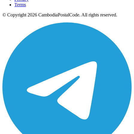
Terms
© Copyright 2026 CambodiaPostalCode. All rights reserved.