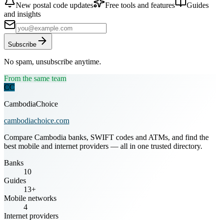
New postal code updates
Free tools and features
Guides
and insights
Subscribe
No spam, unsubscribe anytime.
From the same team
CC
CambodiaChoice
cambodiachoice.com
Compare Cambodia banks, SWIFT codes and ATMs, and find the
best mobile and internet providers — all in one trusted directory.
Banks
10
Guides
13+
Mobile networks
4
Internet providers