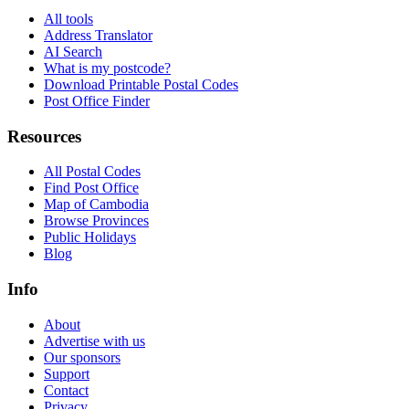
All tools
Address Translator
AI Search
What is my postcode?
Download Printable Postal Codes
Post Office Finder
Resources
All Postal Codes
Find Post Office
Map of Cambodia
Browse Provinces
Public Holidays
Blog
Info
About
Advertise with us
Our sponsors
Support
Contact
Privacy