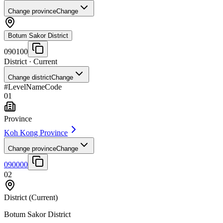
Change province
Change
Botum Sakor District
090100
District
· Current
Change district
Change
#
Level
Name
Code
01
Province
Koh Kong Province
Change province
Change
090000
02
District
(Current)
Botum Sakor District