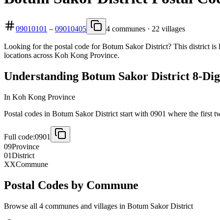
09010101
–
09010405
4 communes · 22 villages
Looking for the postal code for Botum Sakor District? This district i
locations across Koh Kong Province.
Understanding Botum Sakor District 8-Dig
In Koh Kong Province
Postal codes in Botum Sakor District start with 0901 where the first tw
Full code:
0901
09
Province
01
District
XX
Commune
Postal Codes by Commune
Browse all 4 communes and villages in Botum Sakor District