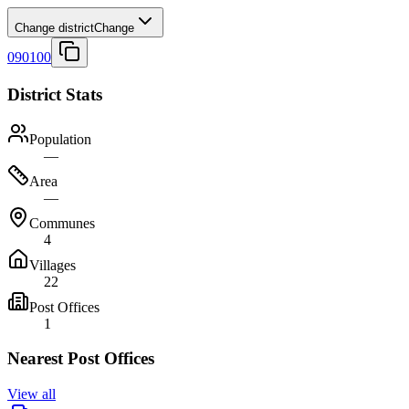
Change district
Change
090100
District Stats
Population
—
Area
—
Communes
4
Villages
22
Post Offices
1
Nearest Post Offices
View all