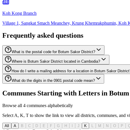
Koh Kong Branch
Village 1, Sangkat Smach Meanchey, Krung Khemrakphumin, Koh 
Frequently asked questions
What is the postal code for Botum Sakor District?
Where is Botum Sakor District located in Cambodia?
How do I write a mailing address for a location in Botum Sakor District
What do the digits in the 0901 postal code mean?
Communes Starting with Letters in Botum 
Browse all 4 communes alphabetically
Select A, K, T to show the link to view all districts, communes, and v
All
A
B
C
D
E
F
G
H
I
J
K
L
M
N
O
P