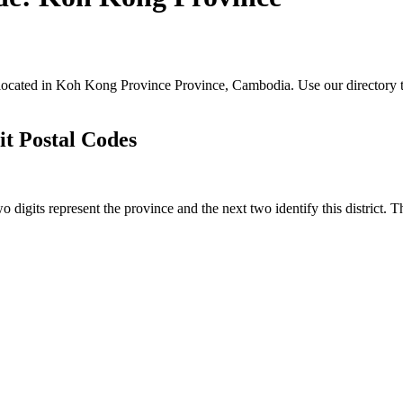
s located in Koh Kong Province Province, Cambodia. Use our directory t
it Postal Codes
o digits represent the province and the next two identify this district. 