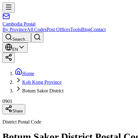
Cambodia
Postal
By Province
All Codes
Post Offices
Tools
Blog
Contact
Search...
EN
Home
Koh Kong Province
Botum Sakor District
0901
Share
District Postal Code
Botum Sakor District Postal C