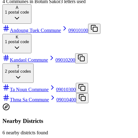
4 Communes in Botum Sakor
3
letters used
A
1
postal code
Andoung Tuek Commune
09010100
K
1
postal code
Kandaol Commune
09010200
T
2
postal codes
Ta Noun Commune
09010300
Thma Sa Commune
09010400
Nearby Districts
6 nearby districts found