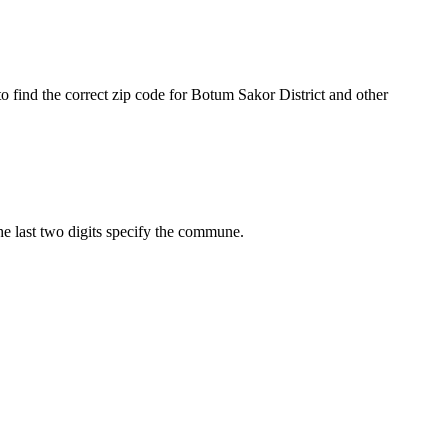
o find the correct zip code for Botum Sakor District and other
The last two digits specify the commune.