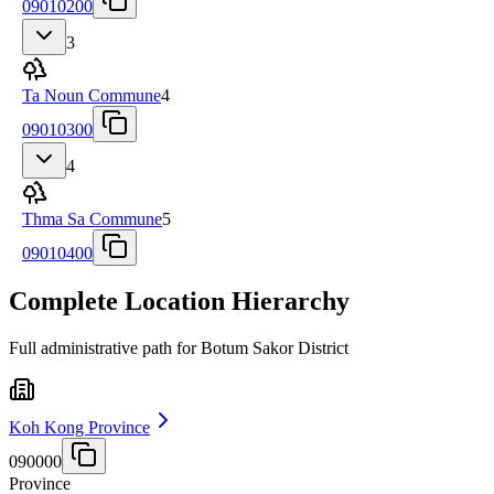
09010200
3
Ta Noun Commune
4
09010300
4
Thma Sa Commune
5
09010400
Complete Location Hierarchy
Full administrative path for Botum Sakor District
Koh Kong Province
090000
Province