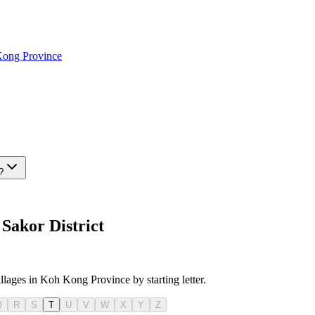
Kong Province
?
Sakor District
illages in Koh Kong Province by starting letter.
Q
R
S
T
U
V
W
X
Y
Z