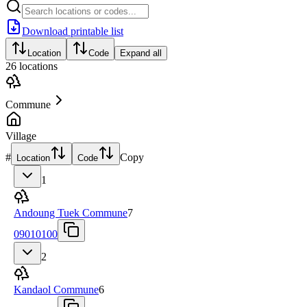
Download printable list
Location
Code
Expand all
26
locations
Commune
Village
#
Copy
Location
Code
1
Andoung Tuek Commune
7
09010100
2
Kandaol Commune
6