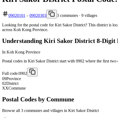
09020101
–
09020303
3 communes · 9 villages
Looking for the postal code for Kiri Sakor District? This district is 
across Koh Kong Province.
Understanding Kiri Sakor District 8-Digit
In Koh Kong Province
Postal codes in Kiri Sakor District start with 0902 where the first two 
Full code:
0902
09
Province
02
District
XX
Commune
Postal Codes by Commune
Browse all 3 communes and villages in Kiri Sakor District