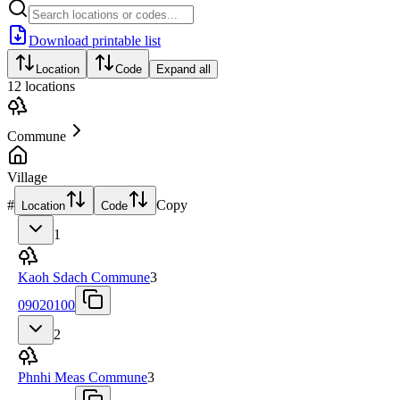
Download printable list
Location
Code
Expand all
12
locations
Commune
Village
#
Copy
Location
Code
1
Kaoh Sdach Commune
3
09020100
2
Phnhi Meas Commune
3