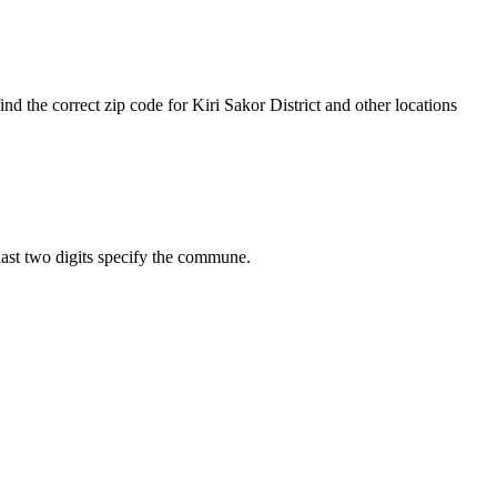
nd the correct zip code for Kiri Sakor District and other locations
e last two digits specify the commune.