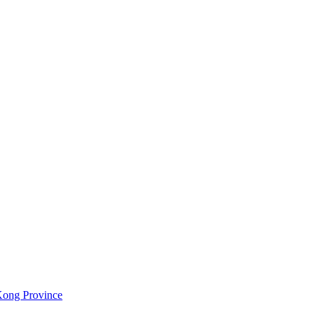
Kong Province