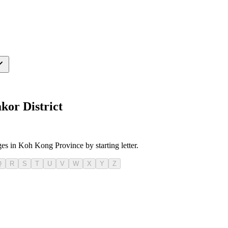
kor District
ges in Koh Kong Province by starting letter.
Q
R
S
T
U
V
W
X
Y
Z