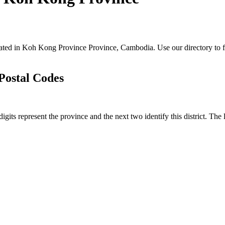
located in Koh Kong Province Province, Cambodia. Use our directory to fi
 Postal Codes
digits represent the province and the next two identify this district. Th