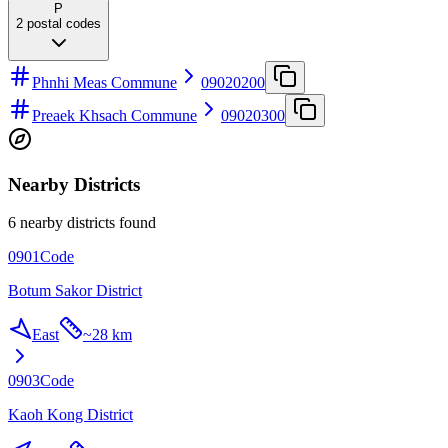
P
2
postal codes
Phnhi Meas Commune
09020200
Preaek Khsach Commune
09020300
Nearby Districts
6 nearby districts found
0901
Code
Botum Sakor District
East
~
28 km
0903
Code
Kaoh Kong District