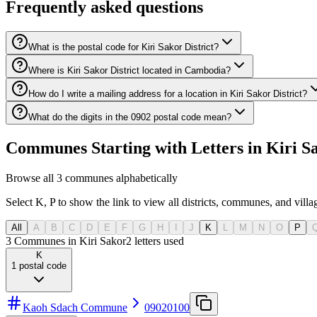
Frequently asked questions
What is the postal code for Kiri Sakor District?
Where is Kiri Sakor District located in Cambodia?
How do I write a mailing address for a location in Kiri Sakor District?
What do the digits in the 0902 postal code mean?
Communes Starting with Letters in Kiri Sa
Browse all 3 communes alphabetically
Select K, P to show the link to view all districts, communes, and villa
All
A
B
C
D
E
F
G
H
I
J
K
L
M
N
O
P
3 Communes in Kiri Sakor
2
letters used
K
1
postal code
Kaoh Sdach Commune
09020100