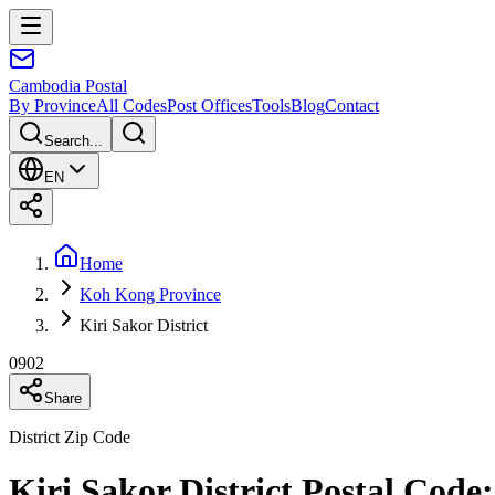
Cambodia
Postal
By Province
All Codes
Post Offices
Tools
Blog
Contact
Search...
EN
Home
Koh Kong Province
Kiri Sakor District
0902
Share
District Zip Code
Kiri Sakor District Postal Cod