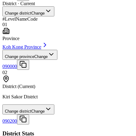
District
· Current
Change district
Change
#
Level
Name
Code
01
Province
Koh Kong Province
Change province
Change
090000
02
District
(Current)
Kiri Sakor District
Change district
Change
090200
District Stats