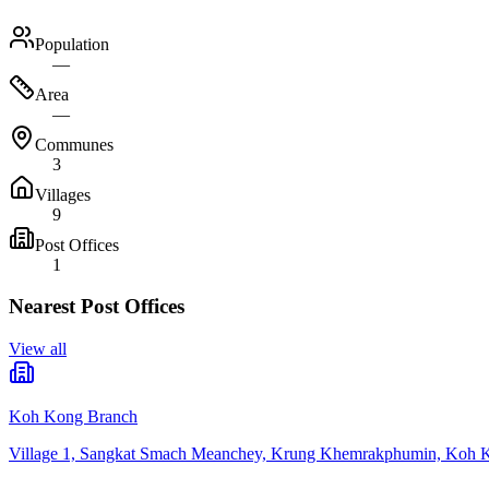
Population
—
Area
—
Communes
3
Villages
9
Post Offices
1
Nearest Post Offices
View all
Koh Kong Branch
Village 1, Sangkat Smach Meanchey, Krung Khemrakphumin, Koh 