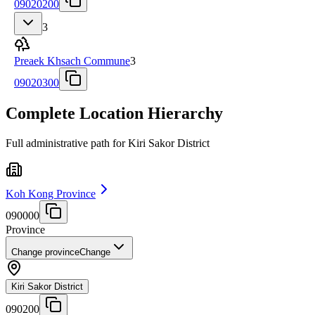
09020200
3
Preaek Khsach Commune
3
09020300
Complete Location Hierarchy
Full administrative path for Kiri Sakor District
Koh Kong Province
090000
Province
Change province
Change
Kiri Sakor District
090200