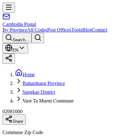
Cambodia
Postal
By Province
All Codes
Post Offices
Tools
Blog
Contact
Search...
EN
Home
Battambang Province
Sangkae District
Vaot Ta Muem Commune
02081000
Share
Commune Zip Code