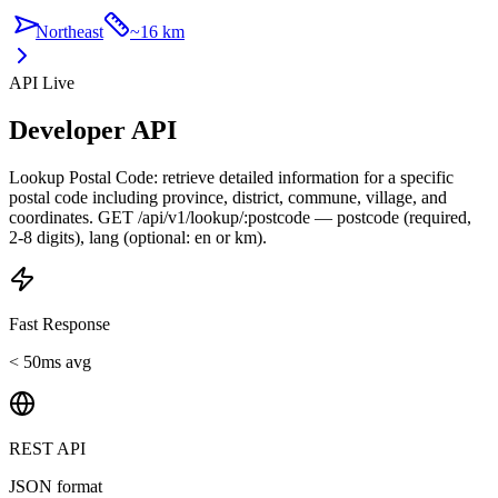
Northeast
~
16 km
API Live
Developer API
Lookup Postal Code: retrieve detailed information for a specific
postal code including province, district, commune, village, and
coordinates. GET /api/v1/lookup/:postcode — postcode (required,
2-8 digits), lang (optional: en or km).
Fast Response
< 50ms avg
REST API
JSON format