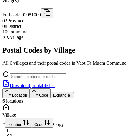
villages).
Full code:
02081000
02
Province
08
District
10
Commune
XX
Village
Postal Codes by Village
All 6 villages and their postal codes in Vaot Ta Muem Commune
Download printable list
Location
Code
Expand all
6
locations
Village
#
Copy
Location
Code
1