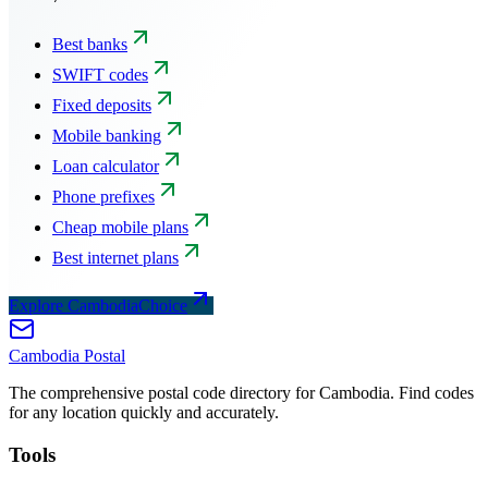
Best banks
SWIFT codes
Fixed deposits
Mobile banking
Loan calculator
Phone prefixes
Cheap mobile plans
Best internet plans
Explore CambodiaChoice
Cambodia
Postal
The comprehensive postal code directory for Cambodia. Find codes
for any location quickly and accurately.
Tools