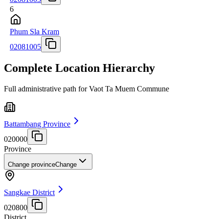
6
Phum Sla Kram
02081005
Complete Location Hierarchy
Full administrative path for Vaot Ta Muem Commune
Battambang Province
020000
Province
Change province
Change
Sangkae District
020800
District