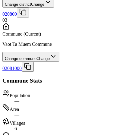
Change district
Change
020800
03
Commune
(Current)
Vaot Ta Muem Commune
Change commune
Change
02081000
Commune Stats
Population
—
Area
—
Villages
6