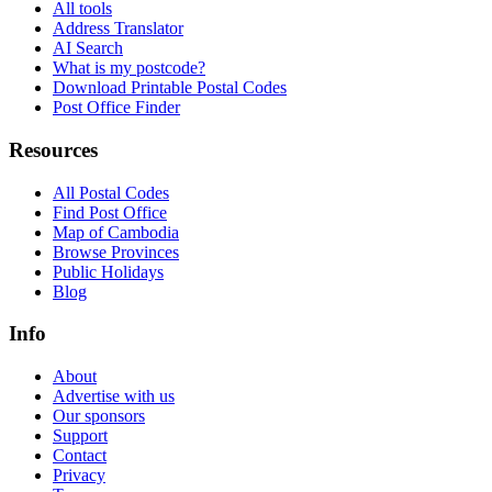
All tools
Address Translator
AI Search
What is my postcode?
Download Printable Postal Codes
Post Office Finder
Resources
All Postal Codes
Find Post Office
Map of Cambodia
Browse Provinces
Public Holidays
Blog
Info
About
Advertise with us
Our sponsors
Support
Contact
Privacy