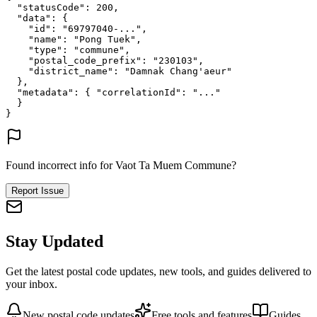
"statusCode"
: 
200
,
"data"
: {
"id"
: 
"69797040-..."
,
"name"
: 
"Pong Tuek"
,
"type"
: 
"commune"
,
"postal_code_prefix"
: 
"230103"
,
"district_name"
: 
"Damnak Chang'aeur"
},
"metadata"
: {
"correlationId"
: 
"..."
}
}
Found incorrect info for Vaot Ta Muem Commune?
Report Issue
Stay Updated
Get the latest postal code updates, new tools, and guides delivered to
your inbox.
New postal code updates
Free tools and features
Guides