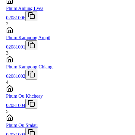
Phum Anlung Lvea
02081006
2
Phum Kampong Ampil
02081001
3
Phum Kampong Chlang
02081002
4
Phum Ou Khcheay
02081004
5
Phum Ou Sralau
02081003