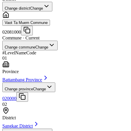
Change district
Change
Vaot Ta Muem Commune
02081000
Commune
· Current
Change commune
Change
#
Level
Name
Code
01
Province
Battambang Province
Change province
Change
020000
02
District
Sangkae District