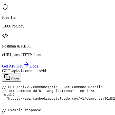
Free Tier
1,000 req/day
Postman & REST
cURL, any HTTP client
Get API Key
Docs
GET /api/v1/communes/:id
Copy
// GET /api/v1/communes/:id — Get Commune Details
// id: commune UUID, lang (optional): en | km
fetch
(
"https://api.cambodiapostalcode.com/v1/communes/91d32
)
// Example response
{