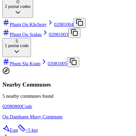
O
2
postal codes
Phum Ou Khcheay
02081004
Phum Ou Sralau
02081003
S
1
postal code
Phum Sla Kram
02081005
Nearby Communes
5 nearby communes found
02080800
Code
Ou Dambang Muoy Commune
East
~
5 km