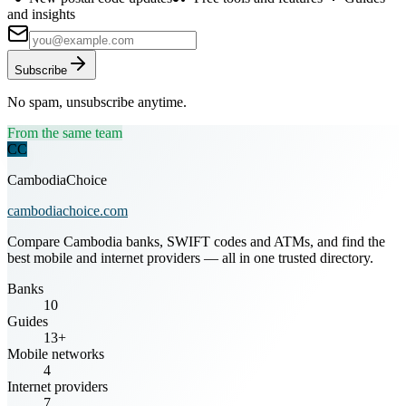
and insights
Subscribe
No spam, unsubscribe anytime.
From the same team
CC
CambodiaChoice
cambodiachoice.com
Compare Cambodia banks, SWIFT codes and ATMs, and find the
best mobile and internet providers — all in one trusted directory.
Banks
10
Guides
13+
Mobile networks
4
Internet providers
7