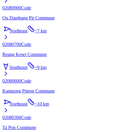
02080900
Code
Ou Dambang Pir Commune
Northeast
~
7 km
02080700
Code
Reang Kesei Commune
Southeast
~
9 km
02080600
Code
Kampong Prieng Commune
Northeast
~
10 km
02080300
Code
Ta Pon Commune