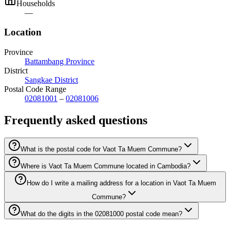
Households
—
Location
Province
Battambang Province
District
Sangkae District
Postal Code Range
02081001
–
02081006
Frequently asked questions
What is the postal code for Vaot Ta Muem Commune?
Where is Vaot Ta Muem Commune located in Cambodia?
How do I write a mailing address for a location in Vaot Ta Muem
Commune?
What do the digits in the 02081000 postal code mean?