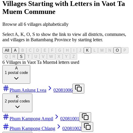
Villages Starting with Letters in Vaot Ta
Muem Commune
Browse all 6 villages alphabetically
Select A, K, O, S to show the link to view all districts, communes,
and villages in Battambang Province by starting letter.
All
A
B
C
D
E
F
G
H
I
J
K
L
M
N
O
P
Q
R
S
T
U
V
W
X
Y
Z
6 Villages in Vaot Ta Muem
4
letters used
A
1
postal code
Phum Anlung Lvea
02081006
K
2
postal codes
Phum Kampong Ampil
02081001
Phum Kampong Chlang
02081002