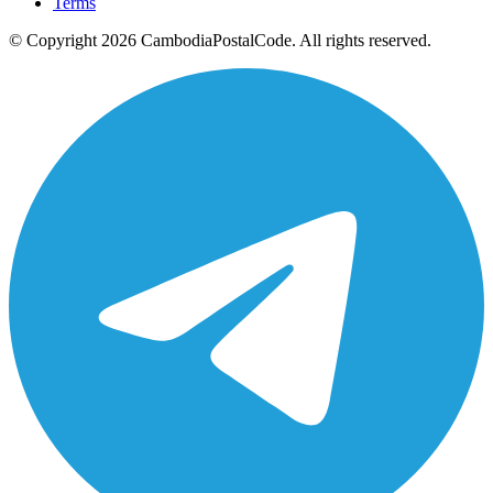
Terms
© Copyright 2026 CambodiaPostalCode. All rights reserved.