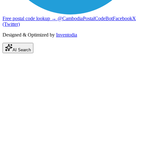
Free postal code lookup → @CambodiaPostalCodeBot
Facebook
X
(Twitter)
Designed & Optimized by
Inventodia
AI Search