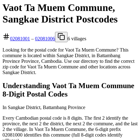
Vaot Ta Muem Commune,
Sangkae District Postcodes
02081001
–
02081006
6 villages
Looking for the postal code for Vaot Ta Muem Commune? This
commune is located within Sangkae District, in Battambang
Province Province, Cambodia. Use our directory to find the correct
zip code for Vaot Ta Muem Commune and other locations across
Sangkae District.
Understanding Vaot Ta Muem Commune
8-Digit Postal Codes
In Sangkae District, Battambang Province
Every Cambodian postal code is 8 digits. The first 2 identify the
province, the next 2 the district, the next 2 the commune, and the last
2 the village. In Vaot Ta Muem Commune, the 6-digit prefix
02081000 identifies this commune (full 8-digit codes identify