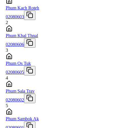
Phum Kach Roteh
02080603
2
Phum Kbal Thnal
02080606
3
Phum Os Tuk
02080605
4
Phum Sala Trav
02080602
5
Phum Sambok Ak
02080601