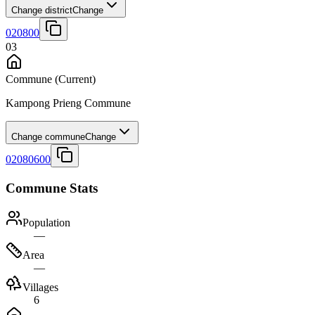
Change district
Change
020800
03
Commune
(Current)
Kampong Prieng Commune
Change commune
Change
02080600
Commune Stats
Population
—
Area
—
Villages
6