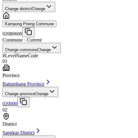
Change district
Change
Kampong Prieng Commune
02080600
Commune
· Current
Change commune
Change
#
Level
Name
Code
01
Province
Battambang Province
Change province
Change
020000
02
District
Sangkae District