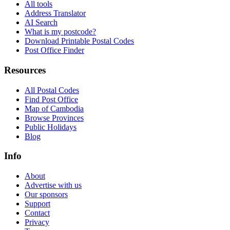
All tools
Address Translator
AI Search
What is my postcode?
Download Printable Postal Codes
Post Office Finder
Resources
All Postal Codes
Find Post Office
Map of Cambodia
Browse Provinces
Public Holidays
Blog
Info
About
Advertise with us
Our sponsors
Support
Contact
Privacy