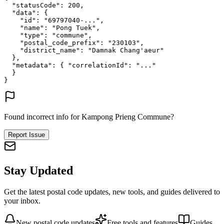
"statusCode"
: 
200
,
"data"
: {
"id"
: 
"69797040-..."
,
"name"
: 
"Pong Tuek"
,
"type"
: 
"commune"
,
"postal_code_prefix"
: 
"230103"
,
"district_name"
: 
"Damnak Chang'aeur"
},
"metadata"
: {
"correlationId"
: 
"..."
}
}
Found incorrect info for Kampong Prieng Commune?
Report Issue
Stay Updated
Get the latest postal code updates, new tools, and guides delivered to
your inbox.
New postal code updates
Free tools and features
Guides