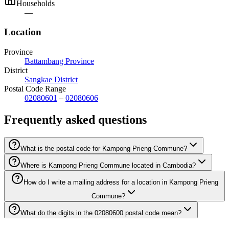
Households
—
Location
Province
Battambang Province
District
Sangkae District
Postal Code Range
02080601
–
02080606
Frequently asked questions
What is the postal code for Kampong Prieng Commune?
Where is Kampong Prieng Commune located in Cambodia?
How do I write a mailing address for a location in Kampong Prieng
Commune?
What do the digits in the 02080600 postal code mean?