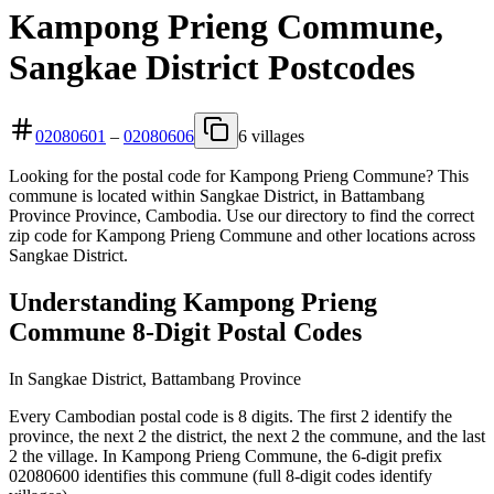
Kampong Prieng Commune,
Sangkae District Postcodes
02080601
–
02080606
6 villages
Looking for the postal code for Kampong Prieng Commune? This
commune is located within Sangkae District, in Battambang
Province Province, Cambodia. Use our directory to find the correct
zip code for Kampong Prieng Commune and other locations across
Sangkae District.
Understanding Kampong Prieng
Commune 8-Digit Postal Codes
In Sangkae District, Battambang Province
Every Cambodian postal code is 8 digits. The first 2 identify the
province, the next 2 the district, the next 2 the commune, and the last
2 the village. In Kampong Prieng Commune, the 6-digit prefix
02080600 identifies this commune (full 8-digit codes identify