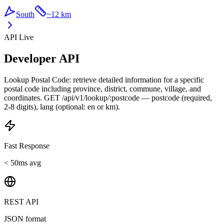
South
~
12 km
API Live
Developer API
Lookup Postal Code: retrieve detailed information for a specific
postal code including province, district, commune, village, and
coordinates. GET /api/v1/lookup/:postcode — postcode (required,
2-8 digits), lang (optional: en or km).
Fast Response
< 50ms avg
REST API
JSON format