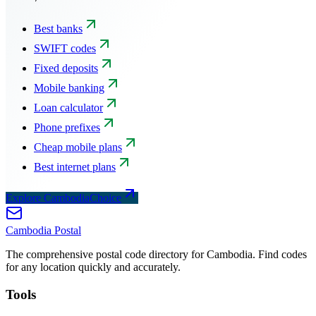
Best banks
SWIFT codes
Fixed deposits
Mobile banking
Loan calculator
Phone prefixes
Cheap mobile plans
Best internet plans
Explore CambodiaChoice
Cambodia
Postal
The comprehensive postal code directory for Cambodia. Find codes
for any location quickly and accurately.
Tools