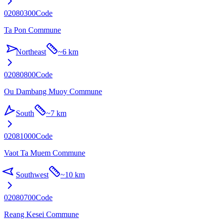
02080300
Code
Ta Pon Commune
Northeast
~
6 km
02080800
Code
Ou Dambang Muoy Commune
South
~
7 km
02081000
Code
Vaot Ta Muem Commune
Southwest
~
10 km
02080700
Code
Reang Kesei Commune