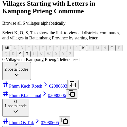
Villages Starting with Letters in
Kampong Prieng Commune
Browse all 6 villages alphabetically
Select K, O, S, T to show the link to view all districts, communes,
and villages in Battambang Province by starting letter.
All
A
B
C
D
E
F
G
H
I
J
K
L
M
N
O
P
Q
R
S
T
U
V
W
X
Y
Z
6 Villages in Kampong Prieng
4
letters used
K
2
postal codes
Phum Kach Roteh
02080603
Phum Kbal Thnal
02080606
O
1
postal code
Phum Os Tuk
02080605