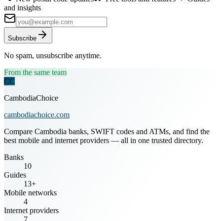
and insights
Subscribe
No spam, unsubscribe anytime.
From the same team
CC
CambodiaChoice
cambodiachoice.com
Compare Cambodia banks, SWIFT codes and ATMs, and find the
best mobile and internet providers — all in one trusted directory.
Banks
10
Guides
13+
Mobile networks
4
Internet providers
7