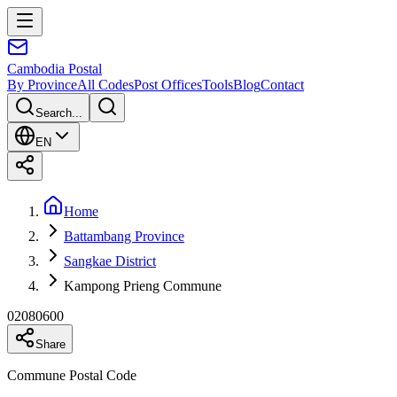
Cambodia
Postal
By Province
All Codes
Post Offices
Tools
Blog
Contact
Search...
EN
Home
Battambang Province
Sangkae District
Kampong Prieng Commune
02080600
Share
Commune Postal Code