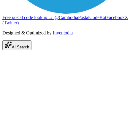
Free postal code lookup → @CambodiaPostalCodeBot
Facebook
X
(Twitter)
Designed & Optimized by
Inventodia
AI Search