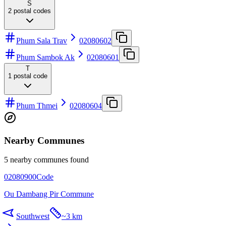
S
2
postal codes
Phum Sala Trav
02080602
Phum Sambok Ak
02080601
T
1
postal code
Phum Thmei
02080604
Nearby Communes
5 nearby communes found
02080900
Code
Ou Dambang Pir Commune
Southwest
~
3 km