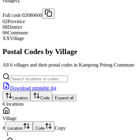
villages).
Full code:
02080600
02
Province
08
District
06
Commune
XX
Village
Postal Codes by Village
All 6 villages and their postal codes in Kampong Prieng Commune
Download printable list
Location
Code
Expand all
6
locations
Village
#
Copy
Location
Code
1