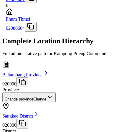
6
Phum Thmei
02080604
Complete Location Hierarchy
Full administrative path for Kampong Prieng Commune
Battambang Province
020000
Province
Change province
Change
Sangkae District
020800
District