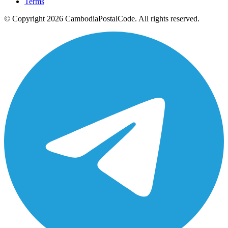
Terms
© Copyright 2026 CambodiaPostalCode. All rights reserved.