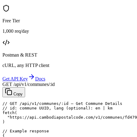
Free Tier
1,000 req/day
Postman & REST
cURL, any HTTP client
Get API Key
Docs
GET /api/v1/communes/:id
Copy
// GET /api/v1/communes/:id — Get Commune Details
// id: commune UUID, lang (optional): en | km
fetch
(
"https://api.cambodiapostalcode.com/v1/communes/fd479
)
// Example response
{