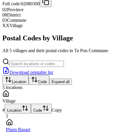
Full code:
02080300
02
Province
08
District
03
Commune
XX
Village
Postal Codes by Village
All 5 villages and their postal codes in Ta Pon Commune
Download printable list
Location
Code
Expand all
5
locations
Village
#
Copy
Location
Code
1
Phum Basaet