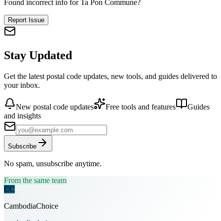
Found incorrect info for Ta Pon Commune?
Report Issue
Stay Updated
Get the latest postal code updates, new tools, and guides delivered to
your inbox.
New postal code updates
Free tools and features
Guides
and insights
Subscribe
No spam, unsubscribe anytime.
From the same team
CC
CambodiaChoice