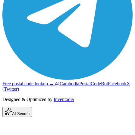
Free postal code lookup → @CambodiaPostalCodeBot
Facebook
X
(Twitter)
Designed & Optimized by
Inventodia
AI Search