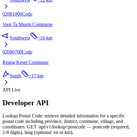
02081000
Code
Vaot Ta Muem Commune
Southwest
~
16 km
02080700
Code
Reang Kesei Commune
South
~
17 km
API Live
Developer API
Lookup Postal Code: retrieve detailed information for a specific
postal code including province, district, commune, village, and
coordinates. GET /api/v1/lookup/:postcode — postcode (required,
2-8 digits), lang (optional: en or km).