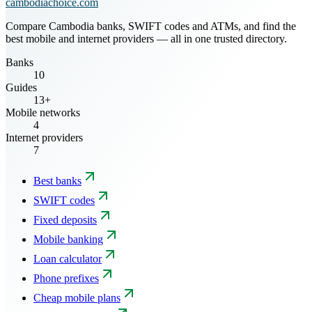
cambodiachoice.com
Compare Cambodia banks, SWIFT codes and ATMs, and find the
best mobile and internet providers — all in one trusted directory.
Banks
10
Guides
13+
Mobile networks
4
Internet providers
7
Best banks
SWIFT codes
Fixed deposits
Mobile banking
Loan calculator
Phone prefixes
Cheap mobile plans