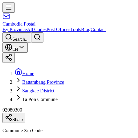
Cambodia
Postal
By Province
All Codes
Post Offices
Tools
Blog
Contact
Search...
EN
Home
Battambang Province
Sangkae District
Ta Pon Commune
02080300
Share
Commune Zip Code