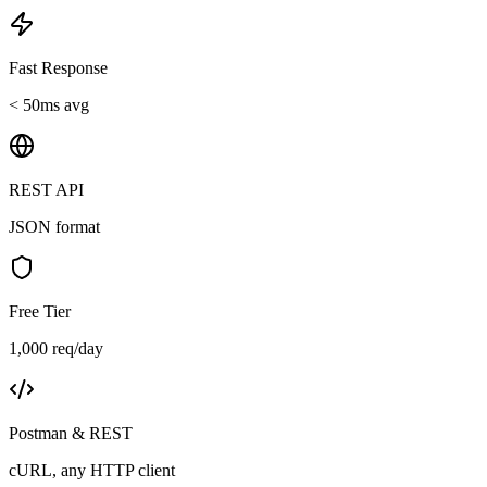
Fast Response
< 50ms avg
REST API
JSON format
Free Tier
1,000 req/day
Postman & REST
cURL, any HTTP client