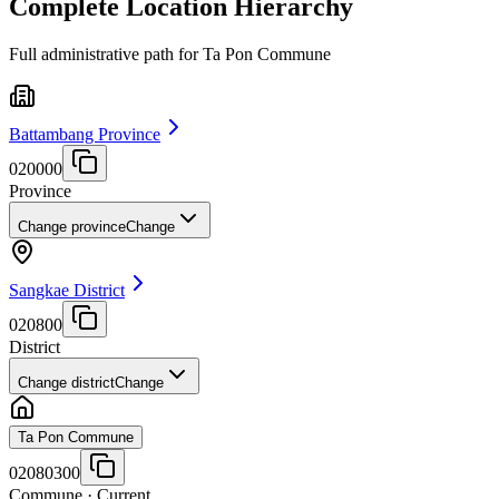
Complete Location Hierarchy
Full administrative path for Ta Pon Commune
Battambang Province
020000
Province
Change province
Change
Sangkae District
020800
District
Change district
Change
Ta Pon Commune
02080300
Commune
· Current