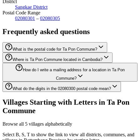
District
Sangkae District
Postal Code Range
02080301
–
02080305
Frequently asked questions
What is the postal code for Ta Pon Commune?
Where is Ta Pon Commune located in Cambodia?
How do I write a mailing address for a location in Ta Pon
Commune?
What do the digits in the 02080300 postal code mean?
Villages Starting with Letters in Ta Pon
Commune
Browse all 5 villages alphabetically
Select B, S, T to show the link to view all districts, communes, and