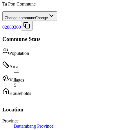
Ta Pon Commune
Change commune
Change
02080300
Commune Stats
Population
—
Area
—
Villages
5
Households
—
Location
Province
Battambang Province