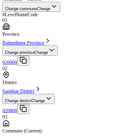
Change commune
Change
#
Level
Name
Code
01
Province
Battambang Province
Change province
Change
020000
02
District
Sangkae District
Change district
Change
020800
03
Commune
(Current)