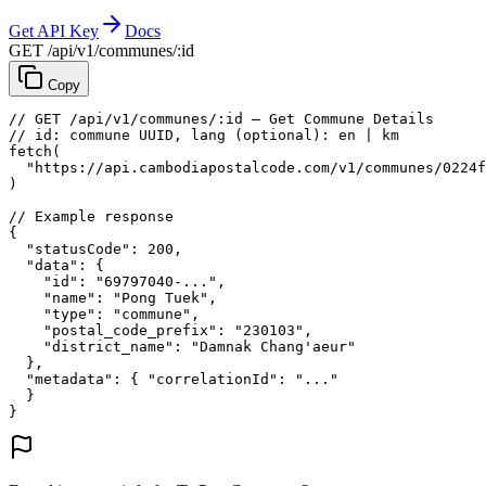
Get API Key
Docs
GET /api/v1/communes/:id
Copy
// GET /api/v1/communes/:id — Get Commune Details
// id: commune UUID, lang (optional): en | km
fetch
(
"https://api.cambodiapostalcode.com/v1/communes/0224f
)
// Example response
{
"statusCode"
: 
200
,
"data"
: {
"id"
: 
"69797040-..."
,
"name"
: 
"Pong Tuek"
,
"type"
: 
"commune"
,
"postal_code_prefix"
: 
"230103"
,
"district_name"
: 
"Damnak Chang'aeur"
},
"metadata"
: {
"correlationId"
: 
"..."
}
}