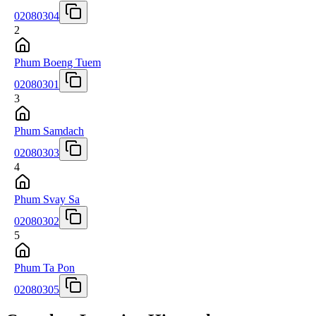
02080304
2
Phum Boeng Tuem
02080301
3
Phum Samdach
02080303
4
Phum Svay Sa
02080302
5
Phum Ta Pon
02080305