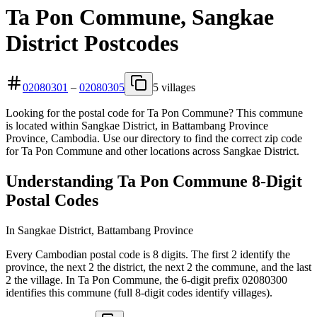
Ta Pon Commune, Sangkae
District Postcodes
02080301
–
02080305
5 villages
Looking for the postal code for Ta Pon Commune? This commune
is located within Sangkae District, in Battambang Province
Province, Cambodia. Use our directory to find the correct zip code
for Ta Pon Commune and other locations across Sangkae District.
Understanding Ta Pon Commune 8-Digit
Postal Codes
In Sangkae District, Battambang Province
Every Cambodian postal code is 8 digits. The first 2 identify the
province, the next 2 the district, the next 2 the commune, and the last
2 the village. In Ta Pon Commune, the 6-digit prefix 02080300
identifies this commune (full 8-digit codes identify villages).