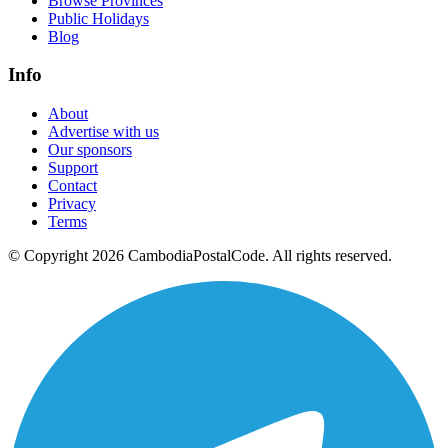
Browse Provinces
Public Holidays
Blog
Info
About
Advertise with us
Our sponsors
Support
Contact
Privacy
Terms
© Copyright 2026 CambodiaPostalCode. All rights reserved.