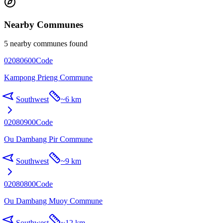
Nearby Communes
5 nearby communes found
02080600
Code
Kampong Prieng Commune
Southwest
~
6 km
02080900
Code
Ou Dambang Pir Commune
Southwest
~
9 km
02080800
Code
Ou Dambang Muoy Commune
Southwest
~
12 km