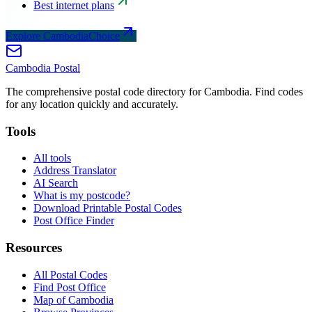
Best internet plans
Explore CambodiaChoice
Cambodia
Postal
The comprehensive postal code directory for Cambodia. Find codes
for any location quickly and accurately.
Tools
All tools
Address Translator
AI Search
What is my postcode?
Download Printable Postal Codes
Post Office Finder
Resources
All Postal Codes
Find Post Office
Map of Cambodia