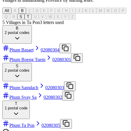
villages in Battambang Province by starting letter.
All
A
B
C
D
E
F
G
H
I
J
K
L
M
N
O
P
Q
R
S
T
U
V
W
X
Y
Z
5 Villages in Ta Pon
3
letters used
B
2
postal codes
Phum Basaet
02080304
Phum Boeng Tuem
02080301
S
2
postal codes
Phum Samdach
02080303
Phum Svay Sa
02080302
T
1
postal code
Phum Ta Pon
02080305