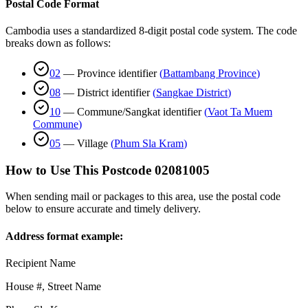
Postal Code Format
Cambodia uses a standardized 8-digit postal code system. The code
breaks down as follows:
02
—
Province identifier
(
Battambang Province
)
08
—
District identifier
(
Sangkae District
)
10
—
Commune/Sangkat identifier
(
Vaot Ta Muem
Commune
)
05
—
Village
(
Phum Sla Kram
)
How to Use This Postcode
02081005
When sending mail or packages to this area, use the postal code
below to ensure accurate and timely delivery.
Address format example:
Recipient Name
House #, Street Name