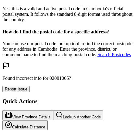
Yes, this is a valid and active postal code in Cambodia's official
postal system. It follows the standard 8-digit format used throughout
the country.
How do I find the postal code for a specific address?
You can use our postal code lookup tool to find the correct postcode
for any address in Cambodia. Enter the province, district, or
commune name to find the matching postal code.
Search Postcodes
Found incorrect info for 02081005?
Report Issue
Quick Actions
View Province Details
Lookup Another Code
Calculate Distance