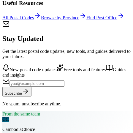
Useful Resources
All Postal Codes
Browse by Province
Find Post Office
Stay Updated
Get the latest postal code updates, new tools, and guides delivered to
your inbox.
New postal code updates
Free tools and features
Guides
and insights
Subscribe
No spam, unsubscribe anytime.
From the same team
CC
CambodiaChoice