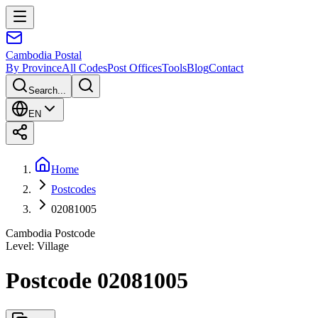
Cambodia
Postal
By Province
All Codes
Post Offices
Tools
Blog
Contact
Search...
EN
Home
Postcodes
02081005
Cambodia Postcode
Level
:
Village
Postcode 02081005