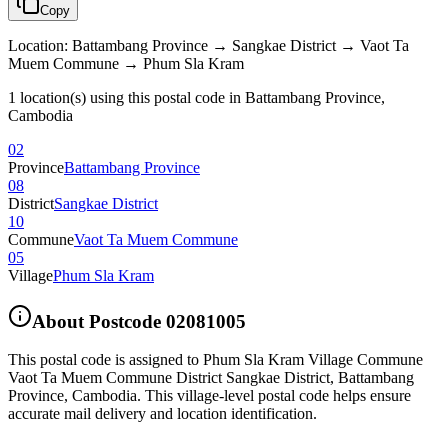
Copy
Location
:
Battambang Province → Sangkae District → Vaot Ta
Muem Commune → Phum Sla Kram
1 location(s) using this postal code in Battambang Province,
Cambodia
02
Province
Battambang Province
08
District
Sangkae District
10
Commune
Vaot Ta Muem Commune
05
Village
Phum Sla Kram
About Postcode
02081005
This postal code is assigned to
Phum Sla Kram Village Commune
Vaot Ta Muem Commune District Sangkae District
,
Battambang
Province
,
Cambodia
.
This village-level postal code helps ensure
accurate mail delivery and location identification.