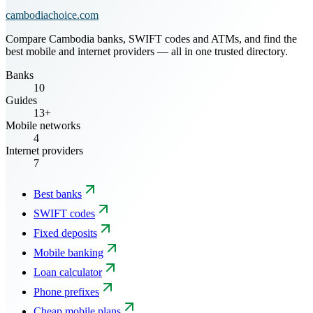
cambodiachoice.com
Compare Cambodia banks, SWIFT codes and ATMs, and find the
best mobile and internet providers — all in one trusted directory.
Banks
10
Guides
13+
Mobile networks
4
Internet providers
7
Best banks
SWIFT codes
Fixed deposits
Mobile banking
Loan calculator
Phone prefixes
Cheap mobile plans