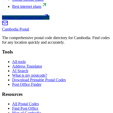
Best internet plans
Explore CambodiaChoice
Cambodia
Postal
The comprehensive postal code directory for Cambodia. Find codes
for any location quickly and accurately.
Tools
All tools
Address Translator
AI Search
What is my postcode?
Download Printable Postal Codes
Post Office Finder
Resources
All Postal Codes
Find Post Office
Map of Cambodia