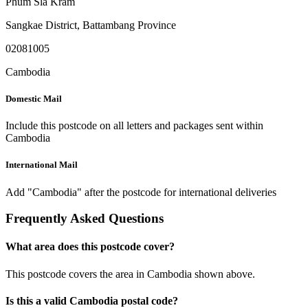
Phum Sla Kram
Sangkae District
,
Battambang Province
02081005
Cambodia
Domestic Mail
Include this postcode on all letters and packages sent within
Cambodia
International Mail
Add "Cambodia" after the postcode for international deliveries
Frequently Asked Questions
What area does this postcode cover?
This postcode covers the area in Cambodia shown above.
Is this a valid Cambodia postal code?