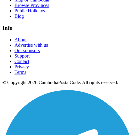
Browse Provinces
Public Holidays
Blog
Info
About
Advertise with us
Our sponsors
Support
Contact
Privacy
Terms
© Copyright 2026 CambodiaPostalCode. All rights reserved.