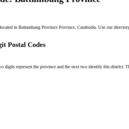
s located in Battambang Province Province, Cambodia. Use our directory
it Postal Codes
o digits represent the province and the next two identify this district. 