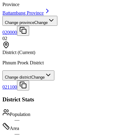
Province
Battambang Province
Change province
Change
020000
02
District
(Current)
Phnum Proek District
Change district
Change
021100
District Stats
Population
—
Area
—