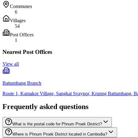
Communes
6
Villages
54
Post Offices
1
Nearest Post Offices
View all
Battambang Branch
Route 1, Kamakor Village, Sangkat Svaypor, Krunng Battambang, B
Frequently asked questions
What is the postal code for Phnum Proek District?
Where is Phnum Proek District located in Cambodia?