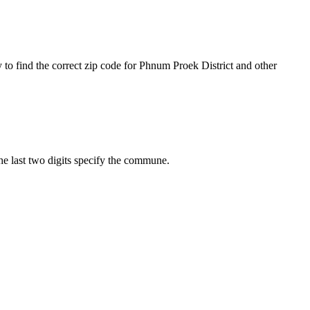
 to find the correct zip code for Phnum Proek District and other
The last two digits specify the commune.