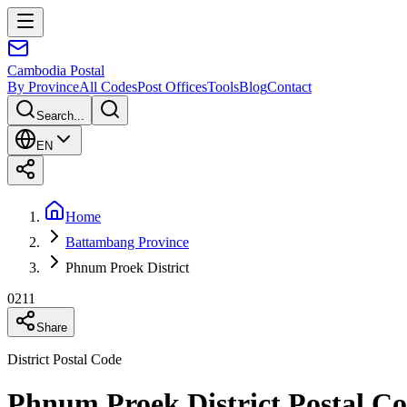
Cambodia
Postal
By Province
All Codes
Post Offices
Tools
Blog
Contact
Search...
EN
Home
Battambang Province
Phnum Proek District
0211
Share
District Postal Code
Phnum Proek District Postal C