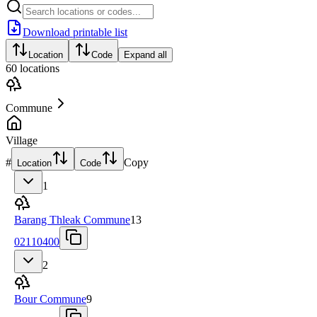
Download printable list
Location
Code
Expand all
60
locations
Commune
Village
#
Copy
Location
Code
1
Barang Thleak Commune
13
02110400
2
Bour Commune
9