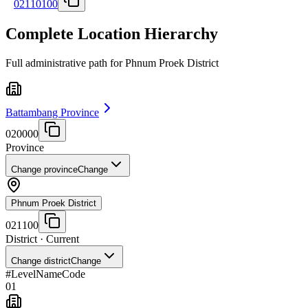
02110100
Complete Location Hierarchy
Full administrative path for Phnum Proek District
Battambang Province
020000
Province
Change province
Change
Phnum Proek District
021100
District
· Current
Change district
Change
#
Level
Name
Code
01