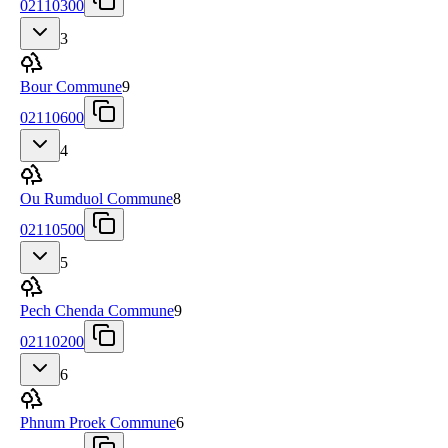
02110300
3
Bour Commune
9
02110600
4
Ou Rumduol Commune
8
02110500
5
Pech Chenda Commune
9
02110200
6
Phnum Proek Commune
6