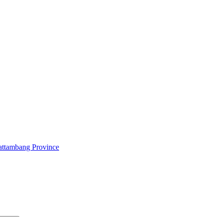
attambang Province