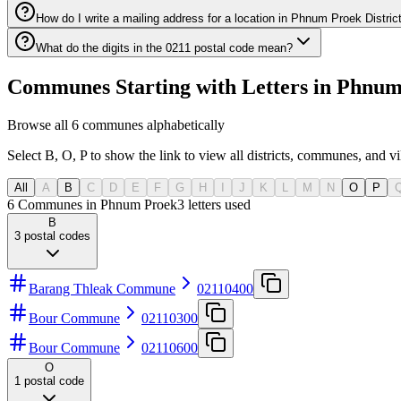
How do I write a mailing address for a location in Phnum Proek Distric
What do the digits in the 0211 postal code mean?
Communes Starting with Letters in Phnum 
Browse all 6 communes alphabetically
Select B, O, P to show the link to view all districts, communes, and vi
All
A
B
C
D
E
F
G
H
I
J
K
L
M
N
O
P
6 Communes in Phnum Proek
3
letters used
B
3
postal codes
Barang Thleak Commune
02110400
Bour Commune
02110300
Bour Commune
02110600
O
1
postal code