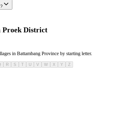
t?
Proek District
llages in Battambang Province by starting letter.
Q
R
S
T
U
V
W
X
Y
Z