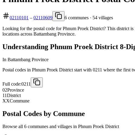
02110101
–
02110609
6 communes · 54 villages
Looking for the postal code for Phnum Proek District? This district i
locations across Battambang Province.
Understanding Phnum Proek District 8-Dig
In Battambang Province
Postal codes in Phnum Proek District start with 0211 where the first tw
Full code:
0211
02
Province
11
District
XX
Commune
Postal Codes by Commune
Browse all 6 communes and villages in Phnum Proek District