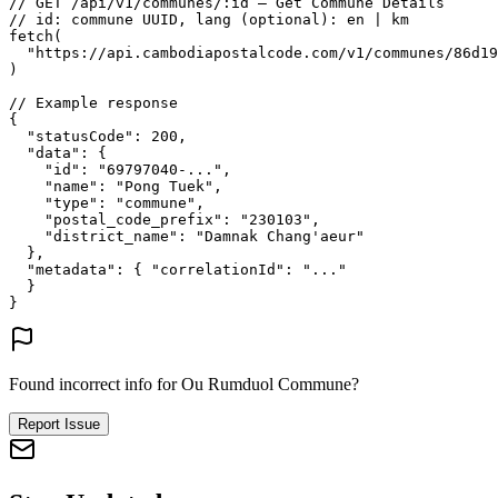
// GET /api/v1/communes/:id — Get Commune Details
// id: commune UUID, lang (optional): en | km
fetch
(
"https://api.cambodiapostalcode.com/v1/communes/86d19
)
// Example response
{
"statusCode"
: 
200
,
"data"
: {
"id"
: 
"69797040-..."
,
"name"
: 
"Pong Tuek"
,
"type"
: 
"commune"
,
"postal_code_prefix"
: 
"230103"
,
"district_name"
: 
"Damnak Chang'aeur"
},
"metadata"
: {
"correlationId"
: 
"..."
}
}
Found incorrect info for Ou Rumduol Commune?
Report Issue