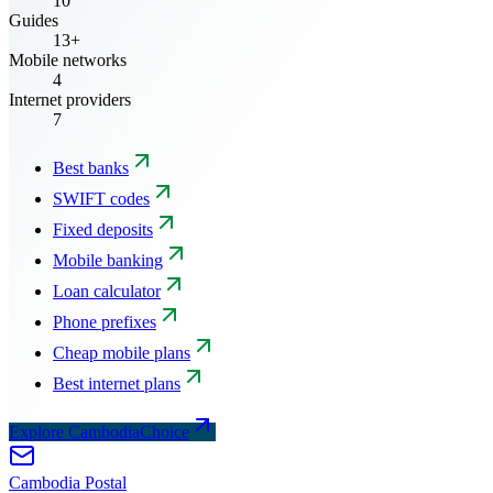
10
Guides
13+
Mobile networks
4
Internet providers
7
Best banks
SWIFT codes
Fixed deposits
Mobile banking
Loan calculator
Phone prefixes
Cheap mobile plans
Best internet plans
Explore CambodiaChoice
Cambodia
Postal