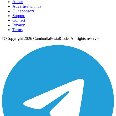
About
Advertise with us
Our sponsors
Support
Contact
Privacy
Terms
© Copyright 2026 CambodiaPostalCode. All rights reserved.