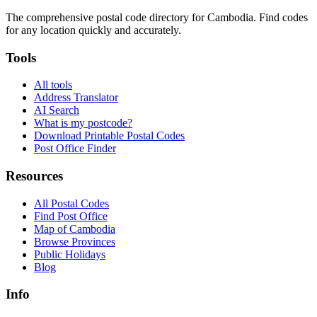
The comprehensive postal code directory for Cambodia. Find codes
for any location quickly and accurately.
Tools
All tools
Address Translator
AI Search
What is my postcode?
Download Printable Postal Codes
Post Office Finder
Resources
All Postal Codes
Find Post Office
Map of Cambodia
Browse Provinces
Public Holidays
Blog
Info