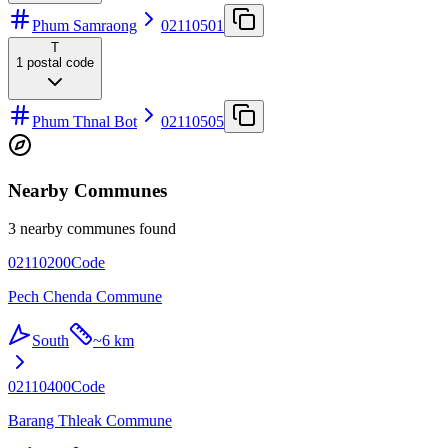
Phum Samraong
02110501
T
1
postal code
Phum Thnal Bot
02110505
Nearby Communes
3 nearby communes found
02110200
Code
Pech Chenda Commune
South
~
6 km
02110400
Code
Barang Thleak Commune