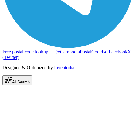
Free postal code lookup → @CambodiaPostalCodeBot
Facebook
X
(Twitter)
Designed & Optimized by
Inventodia
AI Search