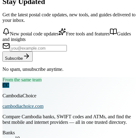
Stay Updated
Get the latest postal code updates, new tools, and guides delivered to
your inbox.
New postal code updates
Free tools and features
Guides
and insights
Subscribe
No spam, unsubscribe anytime.
From the same team
CC
CambodiaChoice
cambodiachoice.com
Compare Cambodia banks, SWIFT codes and ATMs, and find the
best mobile and internet providers — all in one trusted directory.
Banks