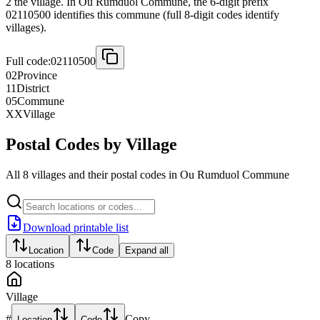
2 the village. In Ou Rumduol Commune, the 6-digit prefix
02110500 identifies this commune (full 8-digit codes identify
villages).
Full code:
02110500
02
Province
11
District
05
Commune
XX
Village
Postal Codes by Village
All 8 villages and their postal codes in Ou Rumduol Commune
Download printable list
Location
Code
Expand all
8
locations
Village
#
Copy
Location
Code