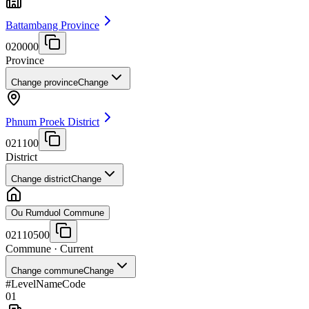
Battambang Province
020000
Province
Change province
Change
Phnum Proek District
021100
District
Change district
Change
Ou Rumduol Commune
02110500
Commune
· Current
Change commune
Change
#
Level
Name
Code
01