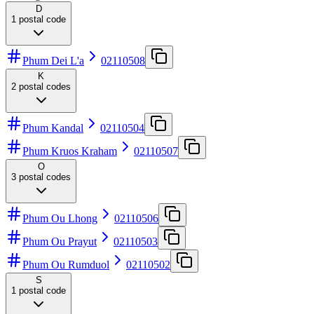
D
1
postal code
Phum Dei L'a
02110508
K
2
postal codes
Phum Kandal
02110504
Phum Kruos Kraham
02110507
O
3
postal codes
Phum Ou Lhong
02110506
Phum Ou Prayut
02110503
Phum Ou Rumduol
02110502
S
1
postal code