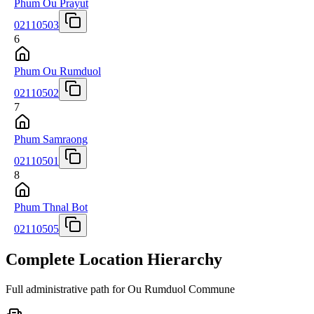
Phum Ou Prayut
02110503
6
Phum Ou Rumduol
02110502
7
Phum Samraong
02110501
8
Phum Thnal Bot
02110505
Complete Location Hierarchy
Full administrative path for Ou Rumduol Commune