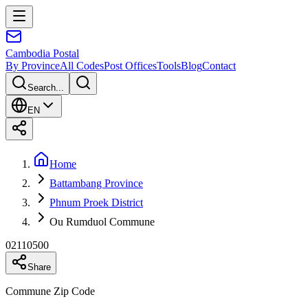
Cambodia
Postal
By Province
All Codes
Post Offices
Tools
Blog
Contact
Search...
EN
Home
Battambang Province
Phnum Proek District
Ou Rumduol Commune
02110500
Share
Commune Zip Code