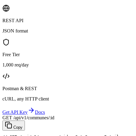
REST API
JSON format
Free Tier
1,000 req/day
Postman & REST
cURL, any HTTP client
Get API Key
Docs
GET /api/v1/communes/:id
Copy