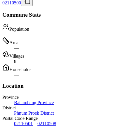
02110500
Commune Stats
Population
—
Area
—
Villages
8
Households
—
Location
Province
Battambang Province
District
Phnum Proek District
Postal Code Range
02110501
–
02110508