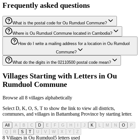
Frequently asked questions
What is the postal code for Ou Rumduol Commune?
Where is Ou Rumduol Commune located in Cambodia?
How do I write a mailing address for a location in Ou Rumduol
Commune?
What do the digits in the 02110500 postal code mean?
Villages Starting with Letters in Ou
Rumduol Commune
Browse all 8 villages alphabetically
Select D, K, O, S, T to show the link to view all districts,
communes, and villages in Battambang Province by starting letter.
All
A
B
C
D
E
F
G
H
I
J
K
L
M
N
O
P
Q
R
S
T
U
V
W
X
Y
Z
8 Villages in Ou Rumduol
5
letters used