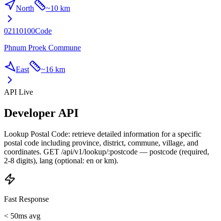
North
~
10 km
02110100
Code
Phnum Proek Commune
East
~
16 km
API Live
Developer API
Lookup Postal Code: retrieve detailed information for a specific
postal code including province, district, commune, village, and
coordinates. GET /api/v1/lookup/:postcode — postcode (required,
2-8 digits), lang (optional: en or km).
Fast Response
< 50ms avg