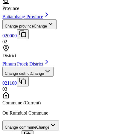
Province
Battambang Province
Change province
Change
020000
02
District
Phnum Proek District
Change district
Change
021100
03
Commune
(Current)
Ou Rumduol Commune
Change commune
Change