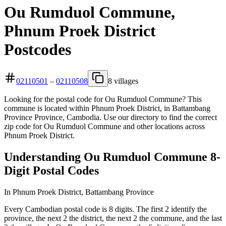
Ou Rumduol Commune,
Phnum Proek District
Postcodes
02110501
–
02110508
8 villages
Looking for the postal code for Ou Rumduol Commune? This
commune is located within Phnum Proek District, in Battambang
Province Province, Cambodia. Use our directory to find the correct
zip code for Ou Rumduol Commune and other locations across
Phnum Proek District.
Understanding Ou Rumduol Commune 8-
Digit Postal Codes
In Phnum Proek District, Battambang Province
Every Cambodian postal code is 8 digits. The first 2 identify the
province, the next 2 the district, the next 2 the commune, and the last