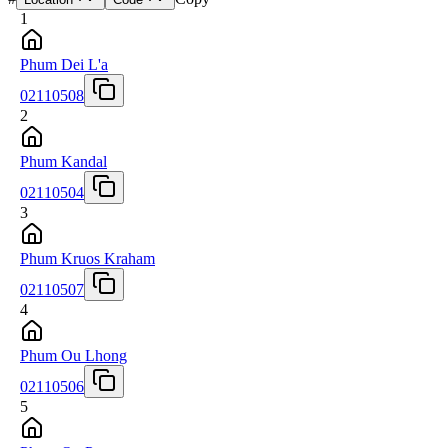
1
Phum Dei L'a
02110508
2
Phum Kandal
02110504
3
Phum Kruos Kraham
02110507
4
Phum Ou Lhong
02110506
5