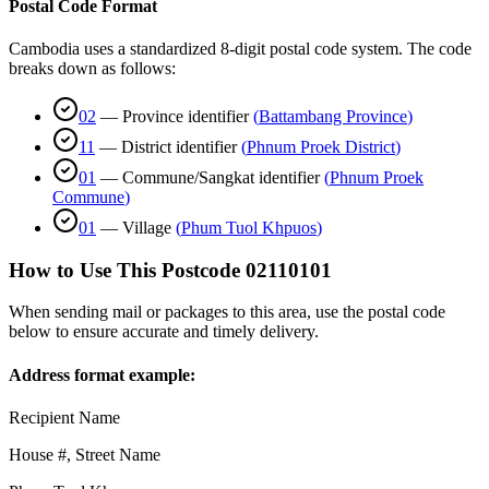
Postal Code Format
Cambodia uses a standardized 8-digit postal code system. The code
breaks down as follows:
02
—
Province identifier
(
Battambang Province
)
11
—
District identifier
(
Phnum Proek District
)
01
—
Commune/Sangkat identifier
(
Phnum Proek
Commune
)
01
—
Village
(
Phum Tuol Khpuos
)
How to Use This Postcode
02110101
When sending mail or packages to this area, use the postal code
below to ensure accurate and timely delivery.
Address format example:
Recipient Name
House #, Street Name