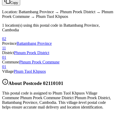
Copy
Location
:
Battambang Province → Phnum Proek District → Phnum
Proek Commune → Phum Tuol Khpuos
1 location(s) using this postal code in Battambang Province,
Cambodia
02
Province
Battambang Province
11
District
Phnum Proek District
01
Commune
Phnum Proek Commune
01
Village
Phum Tuol Khpuos
About Postcode
02110101
This postal code is assigned to
Phum Tuol Khpuos Village
Commune Phnum Proek Commune District Phnum Proek District
,
Battambang Province
,
Cambodia
.
This village-level postal code
helps ensure accurate mail delivery and location identification.