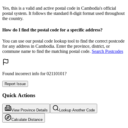
Yes, this is a valid and active postal code in Cambodia's official
postal system. It follows the standard 8-digit format used throughout
the country.
How do I find the postal code for a specific address?
You can use our postal code lookup tool to find the correct postcode
for any address in Cambodia. Enter the province, district, or
commune name to find the matching postal code.
Search Postcodes
Found incorrect info for 02110101?
Report Issue
Quick Actions
View Province Details
Lookup Another Code
Calculate Distance