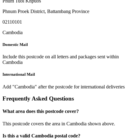
Phum Tuol Khpuos
Phnum Proek District
,
Battambang Province
02110101
Cambodia
Domestic Mail
Include this postcode on all letters and packages sent within
Cambodia
International Mail
Add "Cambodia" after the postcode for international deliveries
Frequently Asked Questions
What area does this postcode cover?
This postcode covers the area in Cambodia shown above.
Is this a valid Cambodia postal code?