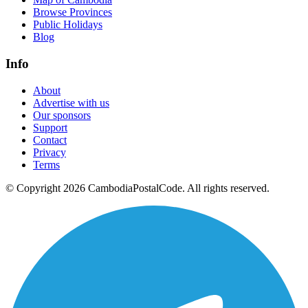
Browse Provinces
Public Holidays
Blog
Info
About
Advertise with us
Our sponsors
Support
Contact
Privacy
Terms
© Copyright 2026 CambodiaPostalCode. All rights reserved.