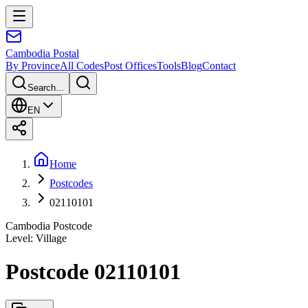
Cambodia
Postal
By Province
All Codes
Post Offices
Tools
Blog
Contact
Search...
EN
Home
Postcodes
02110101
Cambodia Postcode
Level
:
Village
Postcode 02110101