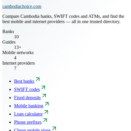
cambodiachoice.com
Compare Cambodia banks, SWIFT codes and ATMs, and find the
best mobile and internet providers — all in one trusted directory.
Banks
10
Guides
13+
Mobile networks
4
Internet providers
7
Best banks
SWIFT codes
Fixed deposits
Mobile banking
Loan calculator
Phone prefixes
Cheap mobile plans