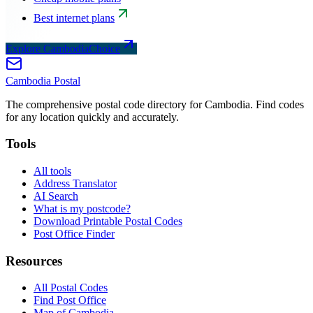
Best internet plans
Explore CambodiaChoice
Cambodia
Postal
The comprehensive postal code directory for Cambodia. Find codes
for any location quickly and accurately.
Tools
All tools
Address Translator
AI Search
What is my postcode?
Download Printable Postal Codes
Post Office Finder
Resources
All Postal Codes
Find Post Office
Map of Cambodia