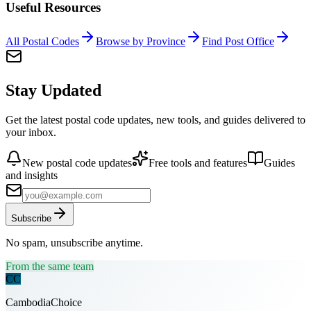
Useful Resources
All Postal Codes
Browse by Province
Find Post Office
Stay Updated
Get the latest postal code updates, new tools, and guides delivered to
your inbox.
New postal code updates
Free tools and features
Guides
and insights
Subscribe
No spam, unsubscribe anytime.
From the same team
CC
CambodiaChoice