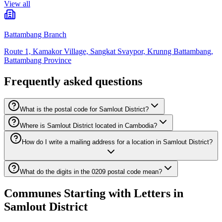
View all
Battambang Branch
Route 1, Kamakor Village, Sangkat Svaypor, Krunng Battambang,
Battambang Province
Frequently asked questions
What is the postal code for Samlout District?
Where is Samlout District located in Cambodia?
How do I write a mailing address for a location in Samlout District?
What do the digits in the 0209 postal code mean?
Communes Starting with Letters in
Samlout District