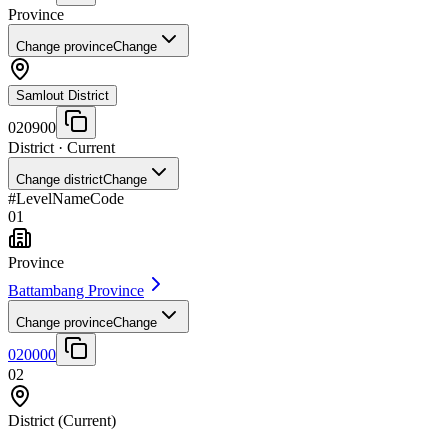
Province
Change province
Change
Samlout District
020900
District
· Current
Change district
Change
#
Level
Name
Code
01
Province
Battambang Province
Change province
Change
020000
02
District
(Current)