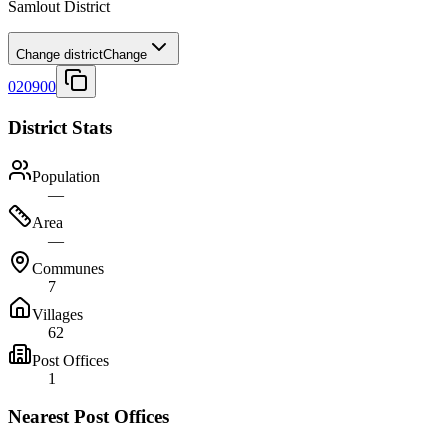
Samlout District
Change district
Change
020900
District Stats
Population
—
Area
—
Communes
7
Villages
62
Post Offices
1
Nearest Post Offices