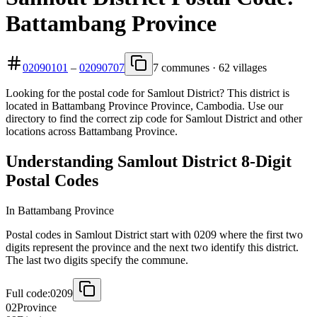
Battambang Province
02090101
–
02090707
7 communes · 62 villages
Looking for the postal code for Samlout District? This district is
located in Battambang Province Province, Cambodia. Use our
directory to find the correct zip code for Samlout District and other
locations across Battambang Province.
Understanding Samlout District 8-Digit
Postal Codes
In Battambang Province
Postal codes in Samlout District start with 0209 where the first two
digits represent the province and the next two identify this district.
The last two digits specify the commune.
Full code:
0209
02
Province