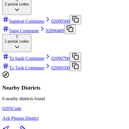
2
postal codes
Samlout Commune
02090500
Sung Commune
02090400
T
2
postal codes
Ta Sanh Commune
02090700
Ta Taok Commune
02090100
Nearby Districts
6 nearby districts found
0205
Code
Aek Phnum District