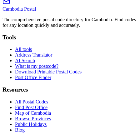
Cambodia
Postal
The comprehensive postal code directory for Cambodia. Find codes
for any location quickly and accurately.
Tools
All tools
Address Translator
AI Search
What is my postcode?
Download Printable Postal Codes
Post Office Finder
Resources
All Postal Codes
Find Post Office
Map of Cambodia
Browse Provinces
Public Holidays
Blog