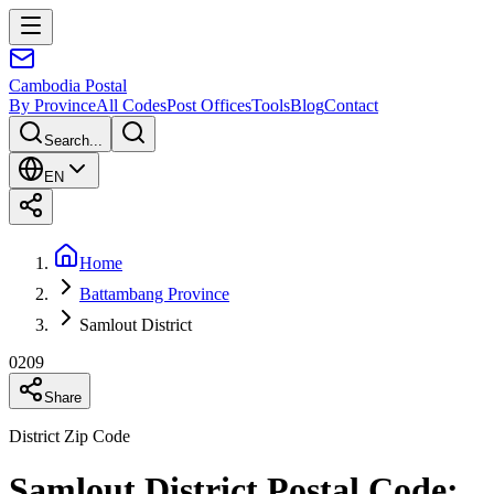
Cambodia
Postal
By Province
All Codes
Post Offices
Tools
Blog
Contact
Search...
EN
Home
Battambang Province
Samlout District
0209
Share
District Zip Code
Samlout District Postal Code: