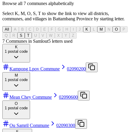
Browse all 7 communes alphabetically
Select K, M, O, S, T to show the link to view all districts,
communes, and villages in Battambang Province by starting letter.
All
A
B
C
D
E
F
G
H
I
J
K
L
M
N
O
P
Q
R
S
T
U
V
W
X
Y
Z
7 Communes in Samlout
5
letters used
K
1
postal code
Kampong Lpov Commune
02090200
M
1
postal code
Mean Chey Commune
02090600
O
1
postal code
Ou Samril Commune
02090300
S