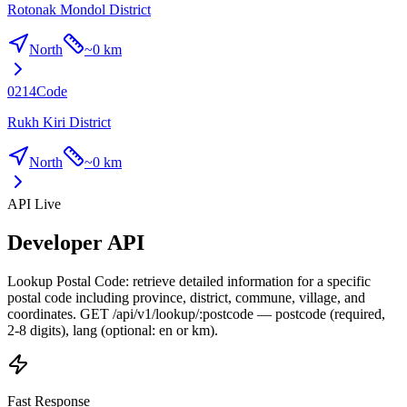
Rotonak Mondol District
North
~
0 km
0214
Code
Rukh Kiri District
North
~
0 km
API Live
Developer API
Lookup Postal Code: retrieve detailed information for a specific
postal code including province, district, commune, village, and
coordinates. GET /api/v1/lookup/:postcode — postcode (required,
2-8 digits), lang (optional: en or km).
Fast Response