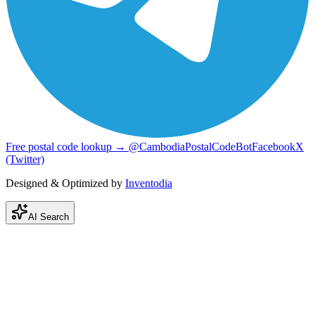
Free postal code lookup → @CambodiaPostalCodeBot
Facebook
X
(Twitter)
Designed & Optimized by
Inventodia
AI Search