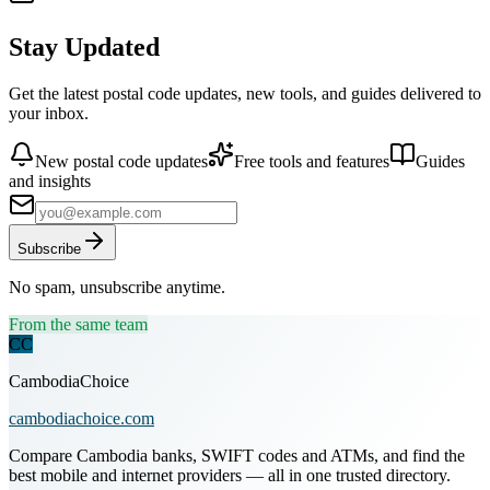
Stay Updated
Get the latest postal code updates, new tools, and guides delivered to
your inbox.
New postal code updates
Free tools and features
Guides
and insights
Subscribe
No spam, unsubscribe anytime.
From the same team
CC
CambodiaChoice
cambodiachoice.com
Compare Cambodia banks, SWIFT codes and ATMs, and find the
best mobile and internet providers — all in one trusted directory.