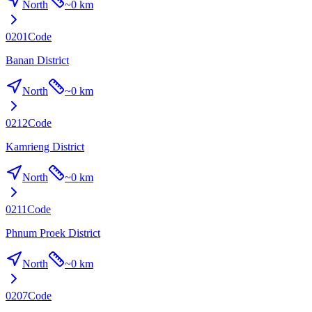
North
~
0 km
0201
Code
Banan District
North
~
0 km
0212
Code
Kamrieng District
North
~
0 km
0211
Code
Phnum Proek District
North
~
0 km
0207
Code