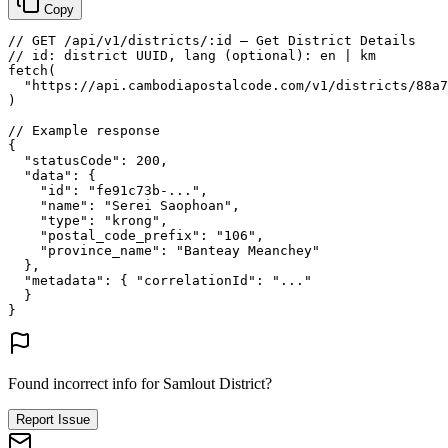
Copy
// GET /api/v1/districts/:id — Get District Details
// id: district UUID, lang (optional): en | km
fetch
(
"https://api.cambodiapostalcode.com/v1/districts/88a7
)
// Example response
{
"statusCode"
: 
200
,
"data"
: {
"id"
: 
"fe91c73b-..."
,
"name"
: 
"Serei Saophoan"
,
"type"
: 
"krong"
,
"postal_code_prefix"
: 
"106"
,
"province_name"
: 
"Banteay Meanchey"
},
"metadata"
: {
"correlationId"
: 
"..."
}
}
Found incorrect info for Samlout District?
Report Issue