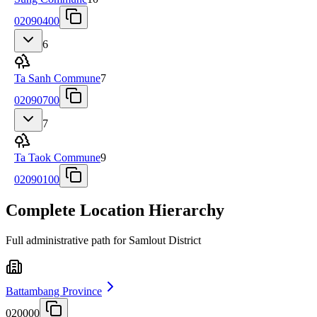
02090400
6
Ta Sanh Commune
7
02090700
7
Ta Taok Commune
9
02090100
Complete Location Hierarchy
Full administrative path for Samlout District
Battambang Province
020000