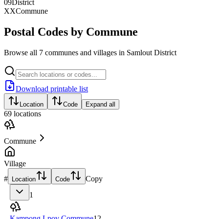
09
District
XX
Commune
Postal Codes by Commune
Browse all 7 communes and villages in Samlout District
Download printable list
Location
Code
Expand all
69
locations
Commune
Village
#
Copy
Location
Code
1
Kampong Lpov Commune
12