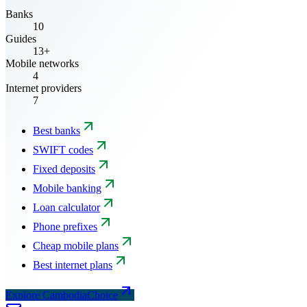
Banks
10
Guides
13+
Mobile networks
4
Internet providers
7
Best banks
SWIFT codes
Fixed deposits
Mobile banking
Loan calculator
Phone prefixes
Cheap mobile plans
Best internet plans
Explore CambodiaChoice