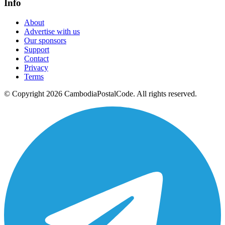
Info
About
Advertise with us
Our sponsors
Support
Contact
Privacy
Terms
© Copyright 2026 CambodiaPostalCode. All rights reserved.