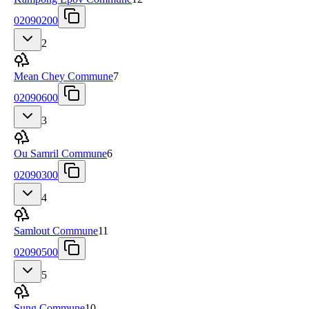
02090200
2
Mean Chey Commune
7
02090600
3
Ou Samril Commune
6
02090300
4
Samlout Commune
11
02090500
5
Sung Commune
10