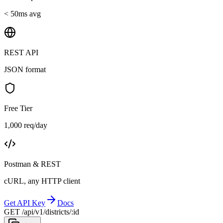
< 50ms avg
REST API
JSON format
Free Tier
1,000 req/day
Postman & REST
cURL, any HTTP client
Get API Key
Docs
GET /api/v1/districts/:id