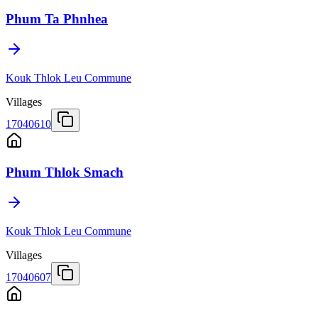
Phum Ta Phnhea
Kouk Thlok Leu Commune
Villages
17040610
Phum Thlok Smach
Kouk Thlok Leu Commune
Villages
17040607