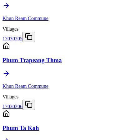
Khun Ream Commune
Villages
17030205
Phum Trapeang Thma
Khun Ream Commune
Villages
17030206
Phum Ta Koh