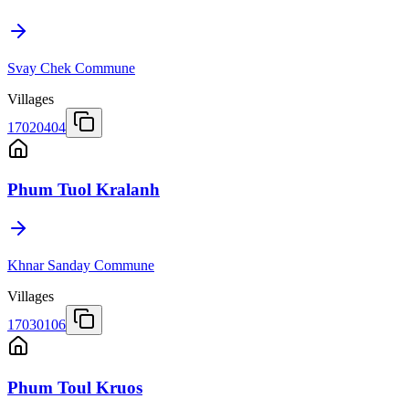
Svay Chek Commune
Villages
17020404
Phum Tuol Kralanh
Khnar Sanday Commune
Villages
17030106
Phum Toul Kruos