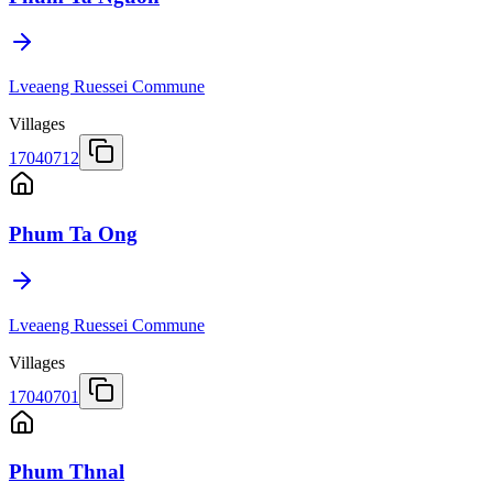
Lveaeng Ruessei Commune
Villages
17040712
Phum Ta Ong
Lveaeng Ruessei Commune
Villages
17040701
Phum Thnal