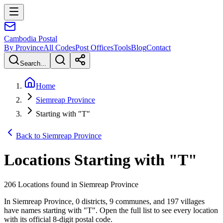
Cambodia
Postal
By Province
All Codes
Post Offices
Tools
Blog
Contact
Search...
Home
Siemreap Province
Starting with "T"
Back to Siemreap Province
Locations Starting with
"
T
"
206 Locations found in Siemreap Province
In Siemreap Province, 0 districts, 9 communes, and 197 villages
have names starting with "T". Open the full list to see every location
with its official 8-digit postal code.