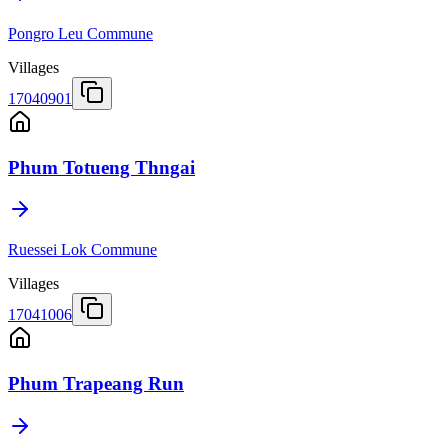
Pongro Leu Commune
Villages
17040901
Phum Totueng Thngai
Ruessei Lok Commune
Villages
17041006
Phum Trapeang Run