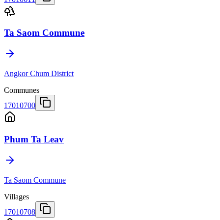
Ta Saom Commune
Angkor Chum District
Communes
17010700
Phum Ta Leav
Ta Saom Commune
Villages
17010708