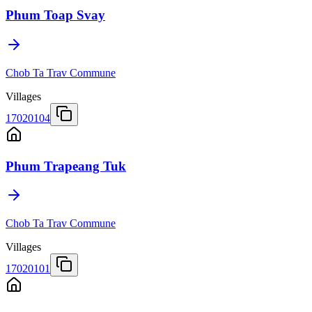
Phum Toap Svay
Chob Ta Trav Commune
Villages
17020104
Phum Trapeang Tuk
Chob Ta Trav Commune
Villages
17020101