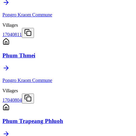
Pongro Kraom Commune
Villages
17040811
Phum Thmei
Pongro Kraom Commune
Villages
17040804
Phum Trapeang Phluoh