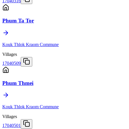
17040316
Phum Ta Tor
Kouk Thlok Kraom Commune
Villages
17040509
Phum Thmei
Kouk Thlok Kraom Commune
Villages
17040501