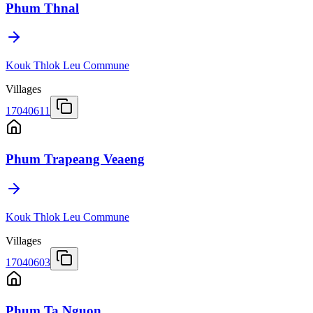
Phum Thnal
Kouk Thlok Leu Commune
Villages
17040611
Phum Trapeang Veaeng
Kouk Thlok Leu Commune
Villages
17040603
Phum Ta Nguon