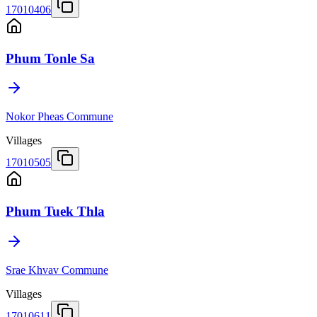
17010406
Phum Tonle Sa
Nokor Pheas Commune
Villages
17010505
Phum Tuek Thla
Srae Khvav Commune
Villages
17010611