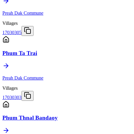
Preah Dak Commune
Villages
17030305
Phum Ta Trai
Preah Dak Commune
Villages
17030303
Phum Thnal Bandaoy