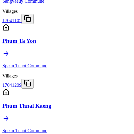
Sangvaeuy Commune
Villages
17041105
Phum Ta Yon
Spean Tnaot Commune
Villages
17041209
Phum Thnal Kaeng
Spean Tnaot Commune