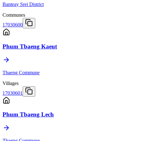
Banteay Srei District
Communes
17030600
Phum Tbaeng Kaeut
Tbaeng Commune
Villages
17030601
Phum Tbaeng Lech
Tbaeng Commune