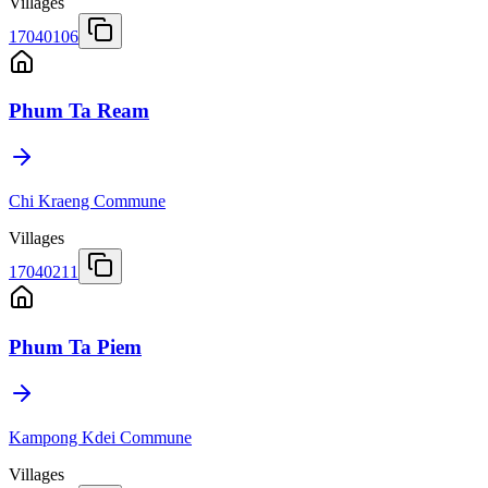
Villages
17040106
Phum Ta Ream
Chi Kraeng Commune
Villages
17040211
Phum Ta Piem
Kampong Kdei Commune
Villages