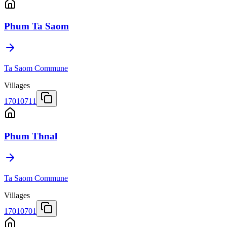
Phum Ta Saom
Ta Saom Commune
Villages
17010711
Phum Thnal
Ta Saom Commune
Villages
17010701