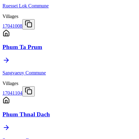
Ruessei Lok Commune
Villages
17041008
Phum Ta Prum
Sangvaeuy Commune
Villages
17041104
Phum Thnal Dach