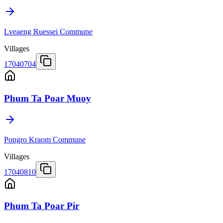
Lveaeng Ruessei Commune
Villages
17040704
Phum Ta Poar Muoy
Pongro Kraom Commune
Villages
17040810
Phum Ta Poar Pir