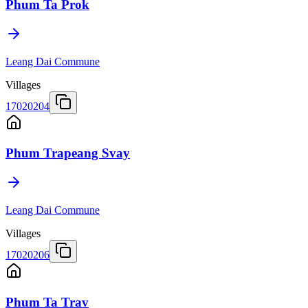
Phum Ta Prok
Leang Dai Commune
Villages
17020204
Phum Trapeang Svay
Leang Dai Commune
Villages
17020206
Phum Ta Trav