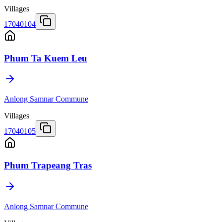
Villages
17040104
Phum Ta Kuem Leu
Anlong Samnar Commune
Villages
17040105
Phum Trapeang Tras
Anlong Samnar Commune