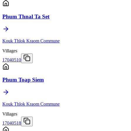
Phum Thnal Ta Set
Kouk Thlok Kraom Commune
Villages
17040510
Phum Toap Siem
Kouk Thlok Kraom Commune
Villages
17040518