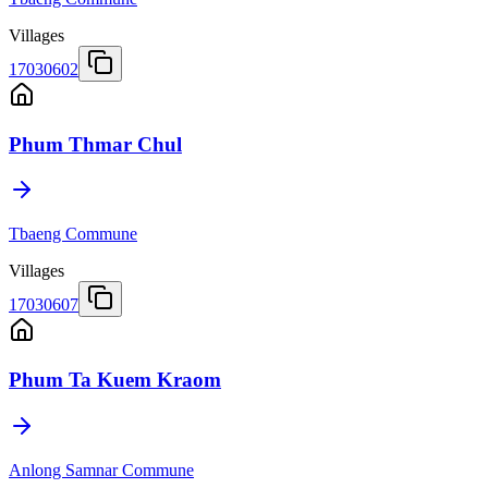
Villages
17030602
Phum Thmar Chul
Tbaeng Commune
Villages
17030607
Phum Ta Kuem Kraom
Anlong Samnar Commune