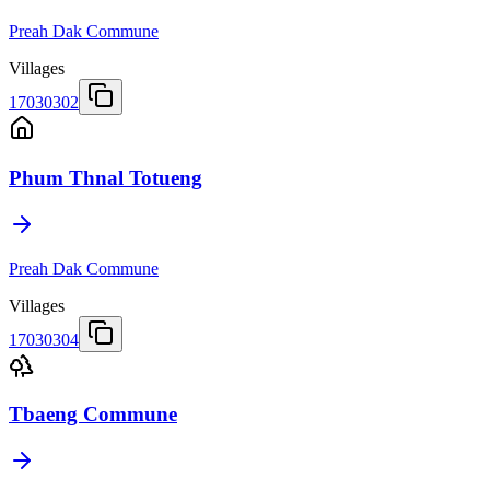
Preah Dak Commune
Villages
17030302
Phum Thnal Totueng
Preah Dak Commune
Villages
17030304
Tbaeng Commune