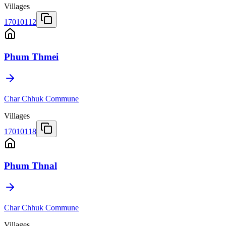
Villages
17010112
Phum Thmei
Char Chhuk Commune
Villages
17010118
Phum Thnal
Char Chhuk Commune
Villages