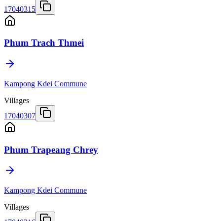
17040315
Phum Trach Thmei
Kampong Kdei Commune
Villages
17040307
Phum Trapeang Chrey
Kampong Kdei Commune
Villages