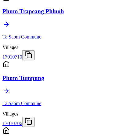
Phum Trapeang Phluoh
Ta Saom Commune
Villages
17010710
Phum Tumpung
Ta Saom Commune
Villages
17010706