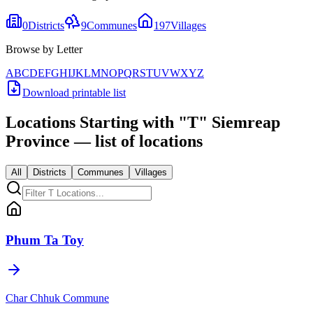
0
Districts
9
Communes
197
Villages
Browse by Letter
A
B
C
D
E
F
G
H
I
J
K
L
M
N
O
P
Q
R
S
T
U
V
W
X
Y
Z
Download printable list
Locations Starting with
"
T
"
Siemreap
Province
— list of locations
All
Districts
Communes
Villages
Phum Ta Toy
Char Chhuk Commune