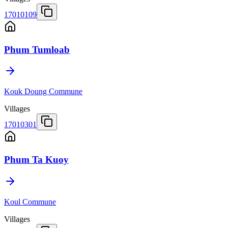
17010109
Phum Tumloab
Kouk Doung Commune
Villages
17010301
Phum Ta Kuoy
Koul Commune
Villages