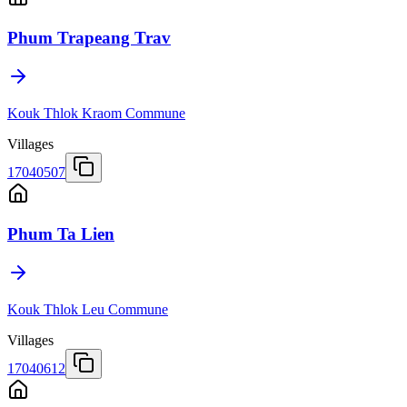
Phum Trapeang Trav
Kouk Thlok Kraom Commune
Villages
17040507
Phum Ta Lien
Kouk Thlok Leu Commune
Villages
17040612