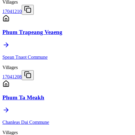
Villages
17041210
Phum Trapeang Veaeng
Spean Tnaot Commune
Villages
17041208
Phum Ta Meakh
Chanleas Dai Commune
Villages