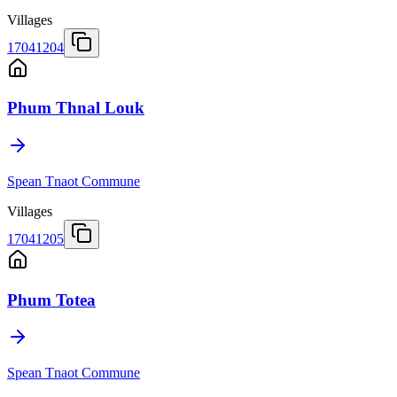
Villages
17041204
Phum Thnal Louk
Spean Tnaot Commune
Villages
17041205
Phum Totea
Spean Tnaot Commune