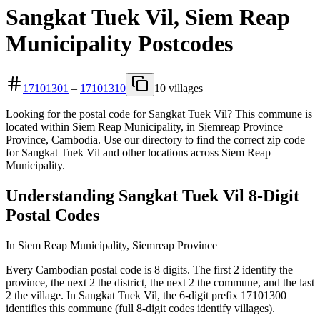
Sangkat Tuek Vil, Siem Reap
Municipality Postcodes
17101301
–
17101310
10 villages
Looking for the postal code for Sangkat Tuek Vil? This commune is
located within Siem Reap Municipality, in Siemreap Province
Province, Cambodia. Use our directory to find the correct zip code
for Sangkat Tuek Vil and other locations across Siem Reap
Municipality.
Understanding Sangkat Tuek Vil 8-Digit
Postal Codes
In Siem Reap Municipality, Siemreap Province
Every Cambodian postal code is 8 digits. The first 2 identify the
province, the next 2 the district, the next 2 the commune, and the last
2 the village. In Sangkat Tuek Vil, the 6-digit prefix 17101300
identifies this commune (full 8-digit codes identify villages).