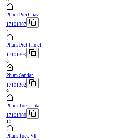
6
Phum Prei Chas
17101307
7
Phum Prei Thmei
17101309
8
Phum Sandan
17101302
9
Phum Tuek Thla
17101308
10
Phum Tuek Vil