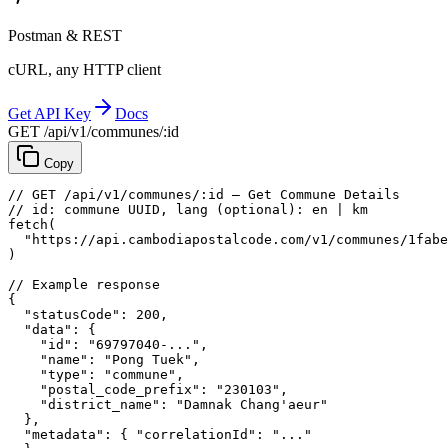
Postman & REST
cURL, any HTTP client
Get API Key
Docs
GET /api/v1/communes/:id
Copy
// GET /api/v1/communes/:id — Get Commune Details
// id: commune UUID, lang (optional): en | km
fetch
(
"https://api.cambodiapostalcode.com/v1/communes/1fabe
)
// Example response
{
"statusCode"
: 
200
,
"data"
: {
"id"
: 
"69797040-..."
,
"name"
: 
"Pong Tuek"
,
"type"
: 
"commune"
,
"postal_code_prefix"
: 
"230103"
,
"district_name"
: 
"Damnak Chang'aeur"
},
"metadata"
: {
"correlationId"
: 
"..."