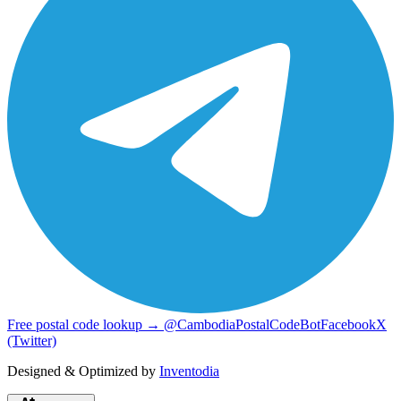
Free postal code lookup → @CambodiaPostalCodeBot
Facebook
X
(Twitter)
Designed & Optimized by
Inventodia