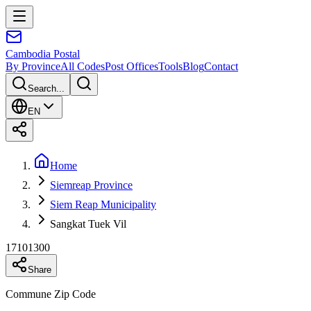
Cambodia
Postal
By Province
All Codes
Post Offices
Tools
Blog
Contact
Search...
EN
Home
Siemreap Province
Siem Reap Municipality
Sangkat Tuek Vil
17101300
Share
Commune Zip Code