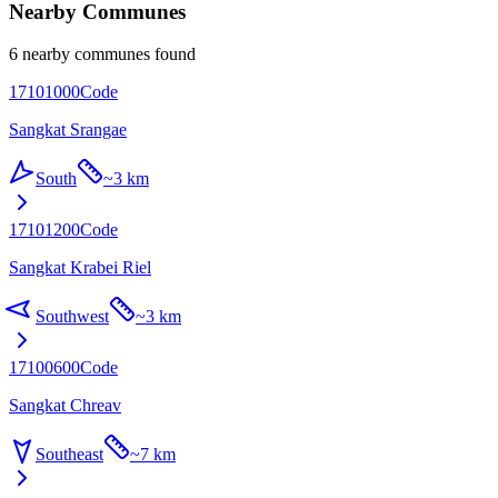
Nearby Communes
6 nearby communes found
17101000
Code
Sangkat Srangae
South
~
3 km
17101200
Code
Sangkat Krabei Riel
Southwest
~
3 km
17100600
Code
Sangkat Chreav
Southeast
~
7 km