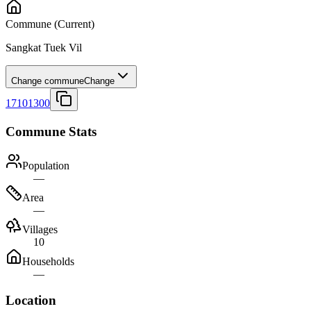
Commune
(Current)
Sangkat Tuek Vil
Change commune
Change
17101300
Commune Stats
Population
—
Area
—
Villages
10
Households
—
Location