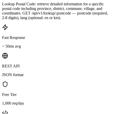
Lookup Postal Code: retrieve detailed information for a specific
postal code including province, district, commune, village, and
coordinates. GET /api/v1/lookup/:postcode — postcode (required,
2-8 digits), lang (optional: en or km).
Fast Response
< 50ms avg
REST API
JSON format
Free Tier
1,000 req/day