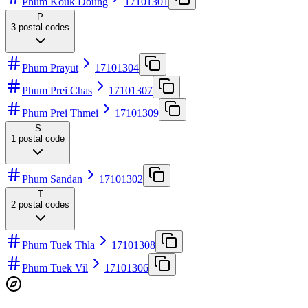
Phum Kouk Doung
17101301
P
3
postal codes
Phum Prayut
17101304
Phum Prei Chas
17101307
Phum Prei Thmei
17101309
S
1
postal code
Phum Sandan
17101302
T
2
postal codes
Phum Tuek Thla
17101308
Phum Tuek Vil
17101306