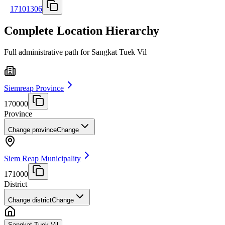
17101306
Complete Location Hierarchy
Full administrative path for Sangkat Tuek Vil
Siemreap Province
170000
Province
Change province
Change
Siem Reap Municipality
171000
District
Change district
Change
Sangkat Tuek Vil