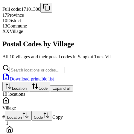
Full code:
17101300
17
Province
10
District
13
Commune
XX
Village
Postal Codes by Village
All 10 villages and their postal codes in Sangkat Tuek Vil
Download printable list
Location
Code
Expand all
10
locations
Village
#
Copy
Location
Code
1