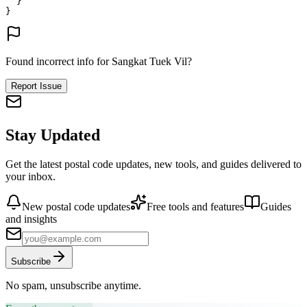
}
}
Found incorrect info for Sangkat Tuek Vil?
Report Issue
Stay Updated
Get the latest postal code updates, new tools, and guides delivered to
your inbox.
New postal code updates
Free tools and features
Guides
and insights
Subscribe
No spam, unsubscribe anytime.