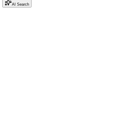
AI Search