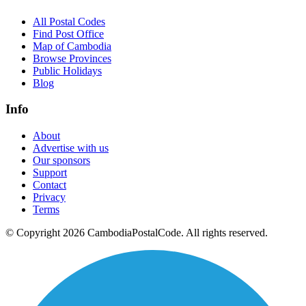
All Postal Codes
Find Post Office
Map of Cambodia
Browse Provinces
Public Holidays
Blog
Info
About
Advertise with us
Our sponsors
Support
Contact
Privacy
Terms
© Copyright 2026 CambodiaPostalCode. All rights reserved.