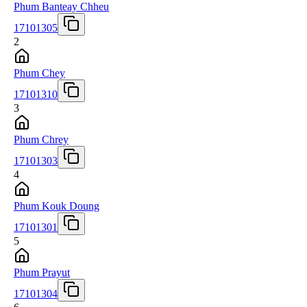
Phum Banteay Chheu
17101305
2
Phum Chey
17101310
3
Phum Chrey
17101303
4
Phum Kouk Doung
17101301
5
Phum Prayut
17101304