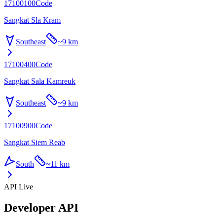
17100100
Code
Sangkat Sla Kram
Southeast
~
9 km
17100400
Code
Sangkat Sala Kamreuk
Southeast
~
9 km
17100900
Code
Sangkat Siem Reab
South
~
11 km
API Live
Developer API