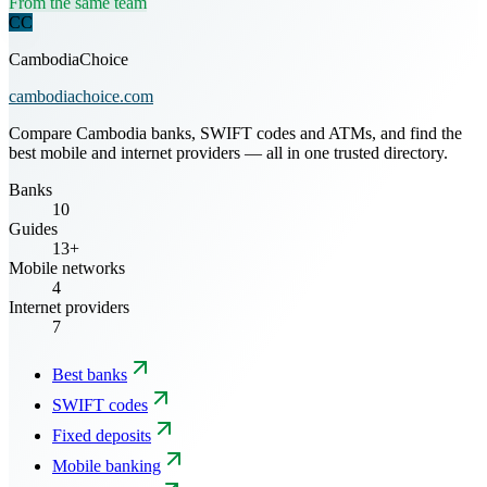
From the same team
CC
CambodiaChoice
cambodiachoice.com
Compare Cambodia banks, SWIFT codes and ATMs, and find the
best mobile and internet providers — all in one trusted directory.
Banks
10
Guides
13+
Mobile networks
4
Internet providers
7
Best banks
SWIFT codes
Fixed deposits
Mobile banking