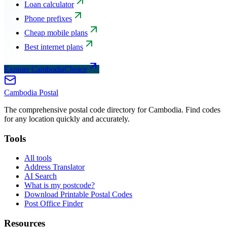
Loan calculator
Phone prefixes
Cheap mobile plans
Best internet plans
Explore CambodiaChoice
Cambodia
Postal
The comprehensive postal code directory for Cambodia. Find codes
for any location quickly and accurately.
Tools
All tools
Address Translator
AI Search
What is my postcode?
Download Printable Postal Codes
Post Office Finder
Resources