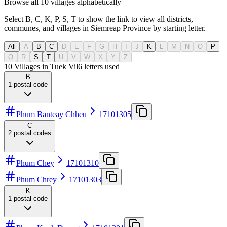
Browse all 10 villages alphabetically
Select B, C, K, P, S, T to show the link to view all districts,
communes, and villages in Siemreap Province by starting letter.
All
A
B
C
D
E
F
G
H
I
J
K
L
M
N
O
P
Q
R
S
T
U
V
W
X
Y
Z
10 Villages in Tuek Vil
6
letters used
B
1
postal code
Phum Banteay Chheu
17101305
C
2
postal codes
Phum Chey
17101310
Phum Chrey
17101303
K
1
postal code