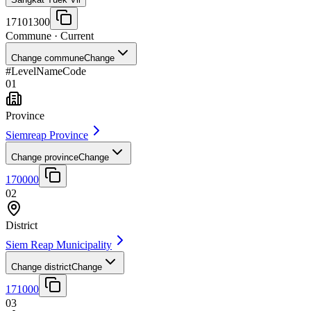
17101300
Commune
· Current
Change commune
Change
#
Level
Name
Code
01
Province
Siemreap Province
Change province
Change
170000
02
District
Siem Reap Municipality
Change district
Change
171000
03