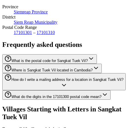
Province
Siemreap Province
District
Siem Reap Municipality
Postal Code Range
17101301
–
17101310
Frequently asked questions
What is the postal code for Sangkat Tuek Vil?
Where is Sangkat Tuek Vil located in Cambodia?
How do I write a mailing address for a location in Sangkat Tuek Vil?
What do the digits in the 17101300 postal code mean?
Villages Starting with Letters in Sangkat
Tuek Vil