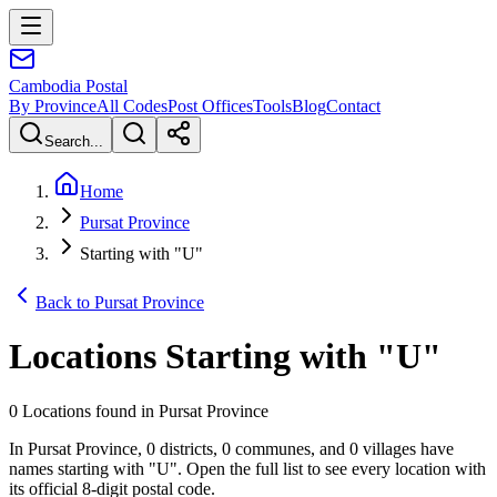
Cambodia
Postal
By Province
All Codes
Post Offices
Tools
Blog
Contact
Search...
Home
Pursat Province
Starting with "U"
Back to Pursat Province
Locations Starting with
"
U
"
0 Locations found in Pursat Province
In Pursat Province, 0 districts, 0 communes, and 0 villages have
names starting with "U". Open the full list to see every location with
its official 8-digit postal code.