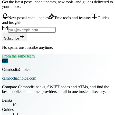
Get the latest postal code updates, new tools, and guides delivered to
your inbox.
New postal code updates
Free tools and features
Guides
and insights
Subscribe
No spam, unsubscribe anytime.
From the same team
CC
CambodiaChoice
cambodiachoice.com
Compare Cambodia banks, SWIFT codes and ATMs, and find the
best mobile and internet providers — all in one trusted directory.
Banks
10
Guides
13+