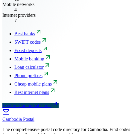
Mobile networks
4
Internet providers
7
Best banks
SWIFT codes
Fixed deposits
Mobile banking
Loan calculator
Phone prefixes
Cheap mobile plans
Best internet plans
Explore CambodiaChoice
Cambodia
Postal
The comprehensive postal code directory for Cambodia. Find codes