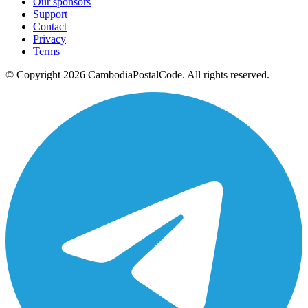
Our sponsors
Support
Contact
Privacy
Terms
© Copyright 2026 CambodiaPostalCode. All rights reserved.