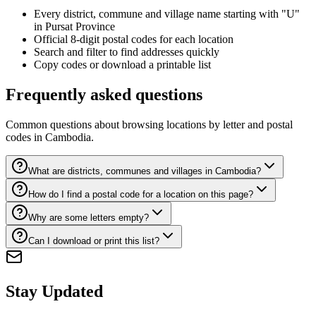
Every district, commune and village name starting with "U"
in Pursat Province
Official 8-digit postal codes for each location
Search and filter to find addresses quickly
Copy codes or download a printable list
Frequently asked questions
Common questions about browsing locations by letter and postal
codes in Cambodia.
What are districts, communes and villages in Cambodia?
How do I find a postal code for a location on this page?
Why are some letters empty?
Can I download or print this list?
Stay Updated