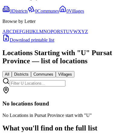
0
Districts
0
Communes
0
Villages
Browse by Letter
A
B
C
D
E
F
G
H
I
J
K
L
M
N
O
P
Q
R
S
T
U
V
W
X
Y
Z
Download printable list
Locations Starting with
"
U
"
Pursat
Province
— list of locations
All
Districts
Communes
Villages
No locations found
No Locations in Pursat Province start with "U"
What you'll find on the full list