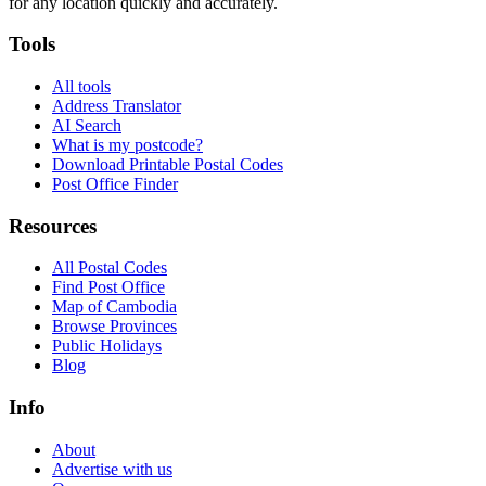
for any location quickly and accurately.
Tools
All tools
Address Translator
AI Search
What is my postcode?
Download Printable Postal Codes
Post Office Finder
Resources
All Postal Codes
Find Post Office
Map of Cambodia
Browse Provinces
Public Holidays
Blog
Info
About
Advertise with us