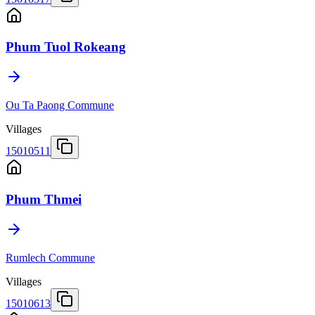
Phum Tuol Rokeang
Ou Ta Paong Commune
Villages
15010511
Phum Thmei
Rumlech Commune
Villages
15010613