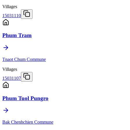
Villages
15031110
Phum Tram
Tnaot Chum Commune
Villages
15031107
Phum Tuol Pungro
Bak Chenhchien Commune