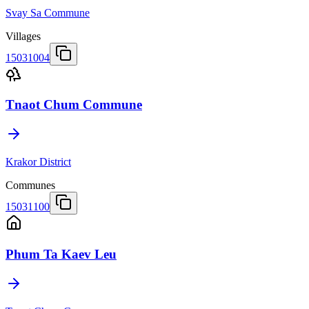
Svay Sa Commune
Villages
15031004
Tnaot Chum Commune
Krakor District
Communes
15031100
Phum Ta Kaev Leu