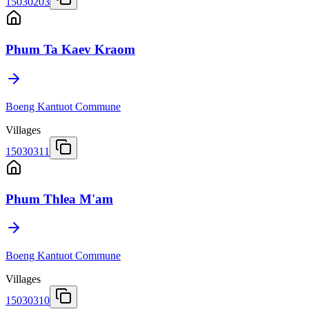
15030203
Phum Ta Kaev Kraom
Boeng Kantuot Commune
Villages
15030311
Phum Thlea M'am
Boeng Kantuot Commune
Villages
15030310