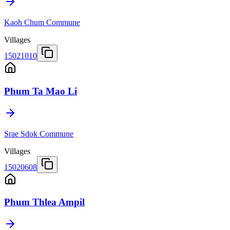
Kaoh Chum Commune
Villages
15021010
Phum Ta Mao Li
Srae Sdok Commune
Villages
15020608
Phum Thlea Ampil