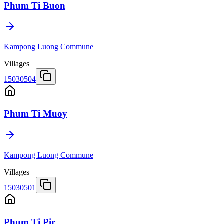
Phum Ti Buon
Kampong Luong Commune
Villages
15030504
Phum Ti Muoy
Kampong Luong Commune
Villages
15030501
Phum Ti Pir