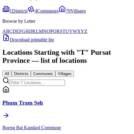
1
Districts
4
Communes
79
Villages
Browse by Letter
A
B
C
D
E
F
G
H
I
J
K
L
M
N
O
P
Q
R
S
T
U
V
W
X
Y
Z
Download printable list
Locations Starting with
"
T
"
Pursat
Province
— list of locations
All
Districts
Communes
Villages
Phum Tram Seh
Boeng Bat Kandaol Commune