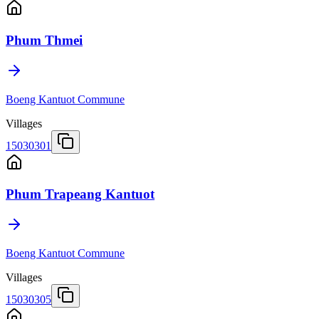
Phum Thmei
Boeng Kantuot Commune
Villages
15030301
Phum Trapeang Kantuot
Boeng Kantuot Commune
Villages
15030305