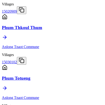
Villages
15020909
Phum Thkoul Thum
Anlong Tnaot Commune
Villages
15030102
Phum Totueng
Anlong Tnaot Commune