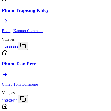
Phum Trapeang Khley
Boeng Kantuot Commune
Villages
15030303
Phum Tean Prey
Chheu Tom Commune
Villages
15030411