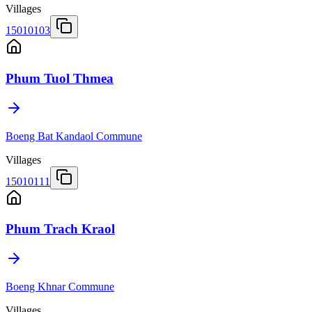
Villages
15010103
Phum Tuol Thmea
Boeng Bat Kandaol Commune
Villages
15010111
Phum Trach Kraol
Boeng Khnar Commune
Villages