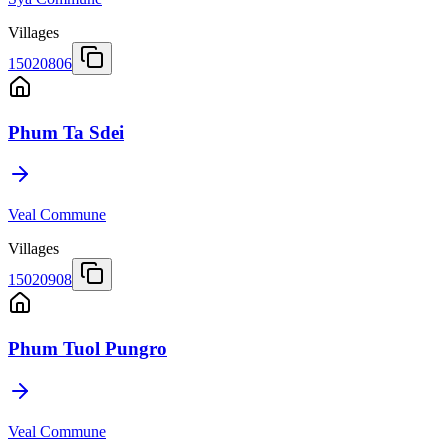
Villages
15020806
Phum Ta Sdei
Veal Commune
Villages
15020908
Phum Tuol Pungro
Veal Commune