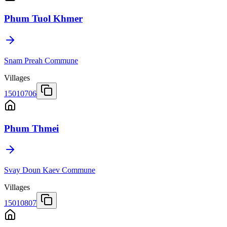
Phum Tuol Khmer
Snam Preah Commune
Villages
15010706
Phum Thmei
Svay Doun Kaev Commune
Villages
15010807