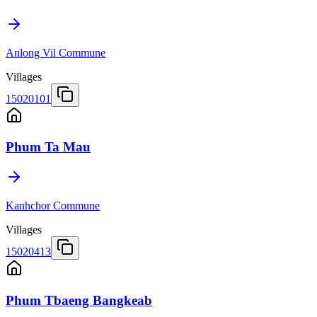
Anlong Vil Commune
Villages
15020101
Phum Ta Mau
Kanhchor Commune
Villages
15020413
Phum Tbaeng Bangkeab