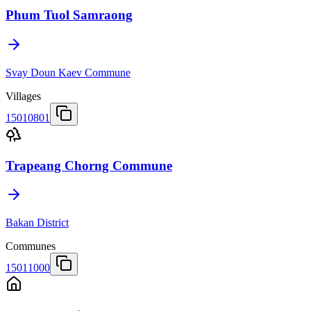
Phum Tuol Samraong
Svay Doun Kaev Commune
Villages
15010801
Trapeang Chorng Commune
Bakan District
Communes
15011000