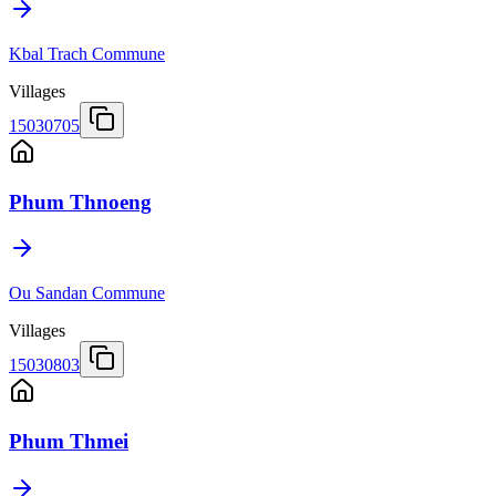
Kbal Trach Commune
Villages
15030705
Phum Thnoeng
Ou Sandan Commune
Villages
15030803
Phum Thmei