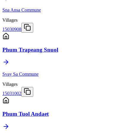
Sna Ansa Commune
Villages
15030908
Phum Trapeang Snuol
Svay Sa Commune
Villages
15031002
Phum Tuol Andaet