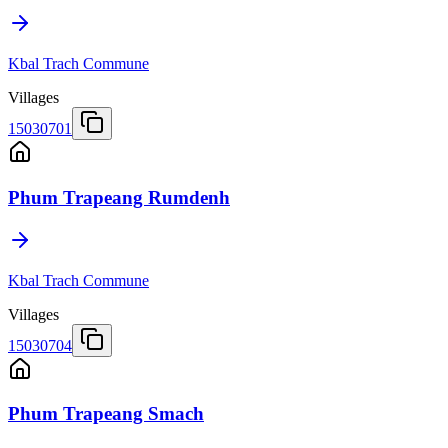
Kbal Trach Commune
Villages
15030701
Phum Trapeang Rumdenh
Kbal Trach Commune
Villages
15030704
Phum Trapeang Smach