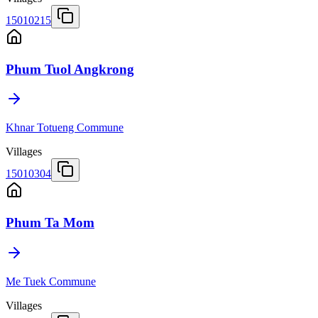
15010215
Phum Tuol Angkrong
Khnar Totueng Commune
Villages
15010304
Phum Ta Mom
Me Tuek Commune
Villages