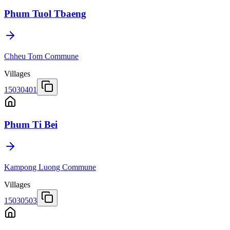
Phum Tuol Tbaeng
Chheu Tom Commune
Villages
15030401
Phum Ti Bei
Kampong Luong Commune
Villages
15030503