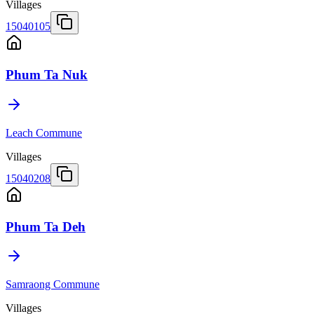
Villages
15040105
Phum Ta Nuk
Leach Commune
Villages
15040208
Phum Ta Deh
Samraong Commune
Villages