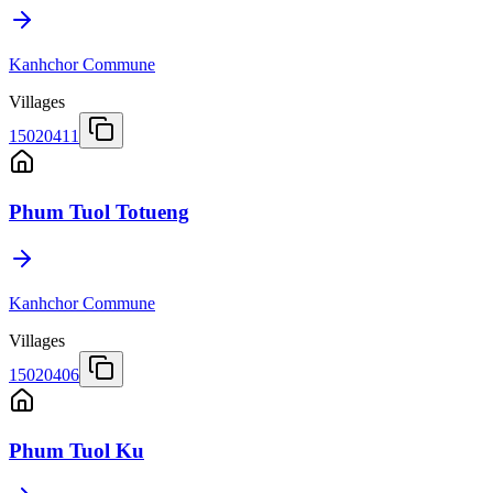
Kanhchor Commune
Villages
15020411
Phum Tuol Totueng
Kanhchor Commune
Villages
15020406
Phum Tuol Ku