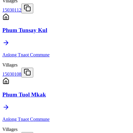
Villages
15030112
Phum Tunsay Kul
Anlong Tnaot Commune
Villages
15030108
Phum Tuol Mkak
Anlong Tnaot Commune
Villages