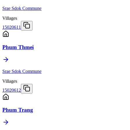
Srae Sdok Commune
Villages
15020611
Phum Thmei
Srae Sdok Commune
Villages
15020612
Phum Trang