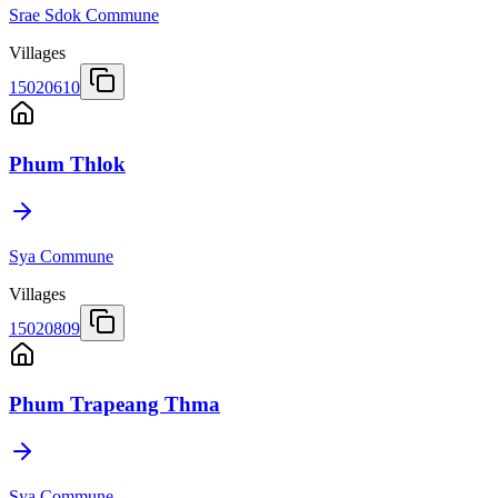
Srae Sdok Commune
Villages
15020610
Phum Thlok
Sya Commune
Villages
15020809
Phum Trapeang Thma
Sya Commune