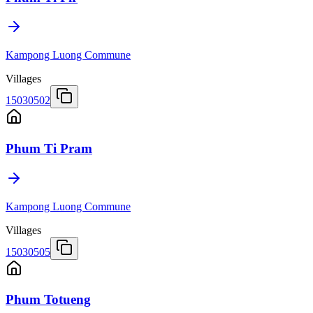
Kampong Luong Commune
Villages
15030502
Phum Ti Pram
Kampong Luong Commune
Villages
15030505
Phum Totueng