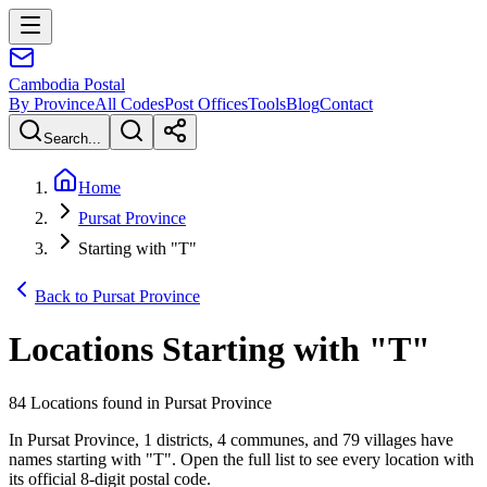
Cambodia
Postal
By Province
All Codes
Post Offices
Tools
Blog
Contact
Search...
Home
Pursat Province
Starting with "T"
Back to Pursat Province
Locations Starting with
"
T
"
84 Locations found in Pursat Province
In Pursat Province, 1 districts, 4 communes, and 79 villages have
names starting with "T". Open the full list to see every location with
its official 8-digit postal code.