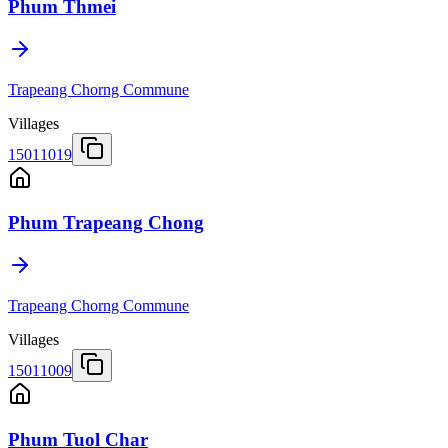
Phum Thmei
Trapeang Chorng Commune
Villages
15011019
Phum Trapeang Chong
Trapeang Chorng Commune
Villages
15011009
Phum Tuol Char