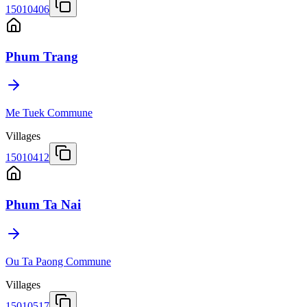
15010406
Phum Trang
Me Tuek Commune
Villages
15010412
Phum Ta Nai
Ou Ta Paong Commune
Villages
15010517