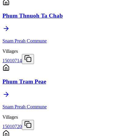
Phum Thnuoh Ta Chab
Snam Preah Commune
Villages
15010714
Phum Tram Peae
Snam Preah Commune
Villages
15010720