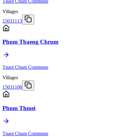
Tnaot Chum Commune
Villages
15031113
Phum Tbaeng Chrum
Tnaot Chum Commune
Villages
15031106
Phum Thmei
Tnaot Chum Commune