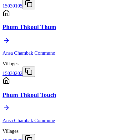
15030105
Phum Thkoul Thum
Ansa Chambak Commune
Villages
15030202
Phum Thkoul Touch
Ansa Chambak Commune
Villages