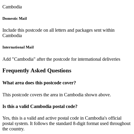
Cambodia
Domestic Mail
Include this postcode on all letters and packages sent within
Cambodia
International Mail
Add "Cambodia" after the postcode for international deliveries
Frequently Asked Questions
What area does this postcode cover?
This postcode covers the area in Cambodia shown above.
Is this a valid Cambodia postal code?
Yes, this is a valid and active postal code in Cambodia's official
postal system. It follows the standard 8-digit format used throughout
the country.