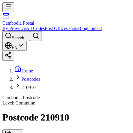
Cambodia
Postal
By Province
All Codes
Post Offices
Tools
Blog
Contact
Search...
EN
Home
Postcodes
210910
Cambodia Postcode
Level
:
Commune
Postcode 210910