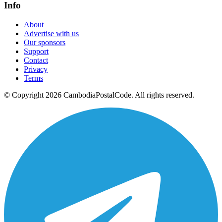
Info
About
Advertise with us
Our sponsors
Support
Contact
Privacy
Terms
© Copyright 2026 CambodiaPostalCode. All rights reserved.