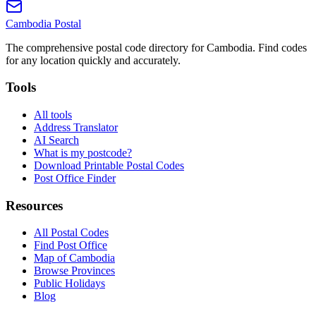
Cambodia
Postal
The comprehensive postal code directory for Cambodia. Find codes
for any location quickly and accurately.
Tools
All tools
Address Translator
AI Search
What is my postcode?
Download Printable Postal Codes
Post Office Finder
Resources
All Postal Codes
Find Post Office
Map of Cambodia
Browse Provinces
Public Holidays
Blog