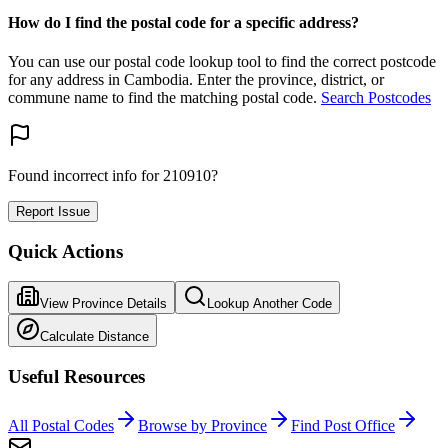
How do I find the postal code for a specific address?
You can use our postal code lookup tool to find the correct postcode
for any address in Cambodia. Enter the province, district, or
commune name to find the matching postal code.
Search Postcodes
Found incorrect info for 210910?
Report Issue
Quick Actions
View Province Details
Lookup Another Code
Calculate Distance
Useful Resources
All Postal Codes
Browse by Province
Find Post Office