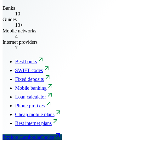
Banks
10
Guides
13+
Mobile networks
4
Internet providers
7
Best banks
SWIFT codes
Fixed deposits
Mobile banking
Loan calculator
Phone prefixes
Cheap mobile plans
Best internet plans
Explore CambodiaChoice