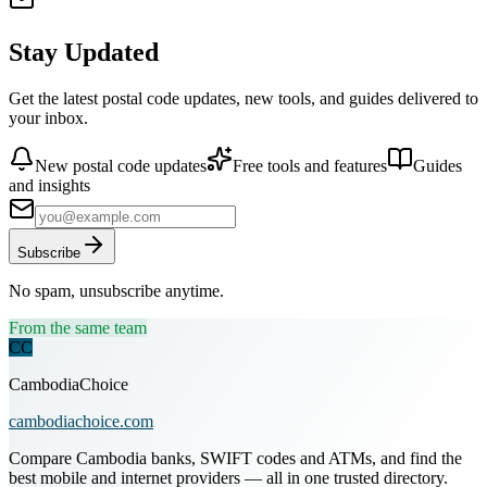
Stay Updated
Get the latest postal code updates, new tools, and guides delivered to
your inbox.
New postal code updates
Free tools and features
Guides
and insights
Subscribe
No spam, unsubscribe anytime.
From the same team
CC
CambodiaChoice
cambodiachoice.com
Compare Cambodia banks, SWIFT codes and ATMs, and find the
best mobile and internet providers — all in one trusted directory.