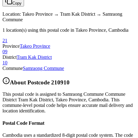
Copy
Location
:
Takeo Province → Tram Kak District → Samraong
Commune
1 location(s) using this postal code in Takeo Province, Cambodia
21
Province
Takeo Province
09
District
Tram Kak District
10
Commune
Samraong Commune
About Postcode
210910
This postal code is assigned to
Samraong Commune Commune
District Tram Kak District
,
Takeo Province
,
Cambodia
.
This
commune-level postal code helps ensure accurate mail delivery and
location identification.
Postal Code Format
Cambodia uses a standardized 8-digit postal code system. The code