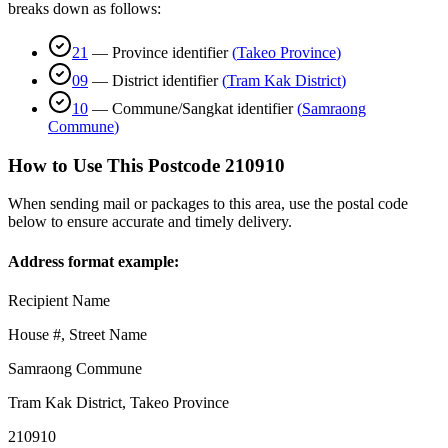
breaks down as follows:
21
—
Province identifier
(
Takeo Province
)
09
—
District identifier
(
Tram Kak District
)
10
—
Commune/Sangkat identifier
(
Samraong
Commune
)
How to Use This Postcode
210910
When sending mail or packages to this area, use the postal code
below to ensure accurate and timely delivery.
Address format example:
Recipient Name
House #, Street Name
Samraong Commune
Tram Kak District
,
Takeo Province
210910