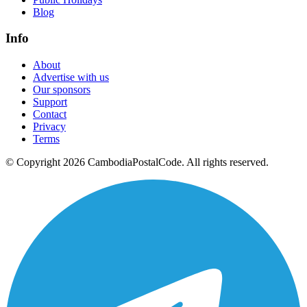
Blog
Info
About
Advertise with us
Our sponsors
Support
Contact
Privacy
Terms
© Copyright 2026 CambodiaPostalCode. All rights reserved.