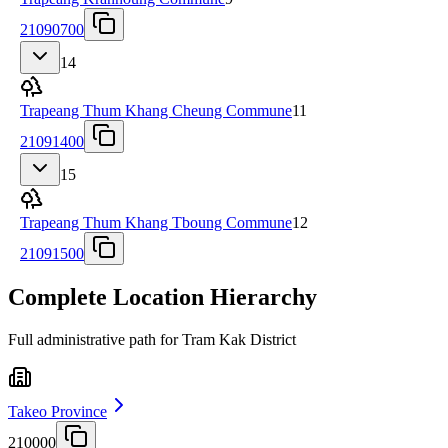
21090700
14
Trapeang Thum Khang Cheung Commune
11
21091400
15
Trapeang Thum Khang Tboung Commune
12
21091500
Complete Location Hierarchy
Full administrative path for Tram Kak District
Takeo Province
210000