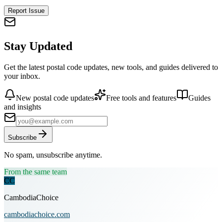
Report Issue
Stay Updated
Get the latest postal code updates, new tools, and guides delivered to
your inbox.
New postal code updates
Free tools and features
Guides
and insights
Subscribe
No spam, unsubscribe anytime.
From the same team
CC
CambodiaChoice
cambodiachoice.com