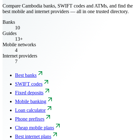
Compare Cambodia banks, SWIFT codes and ATMs, and find the
best mobile and internet providers — all in one trusted directory.
Banks
10
Guides
13+
Mobile networks
4
Internet providers
7
Best banks
SWIFT codes
Fixed deposits
Mobile banking
Loan calculator
Phone prefixes
Cheap mobile plans
Best internet plans