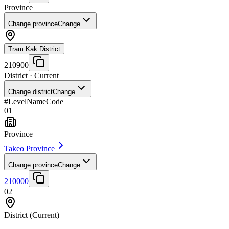
Province
Change province
Change
Tram Kak District
210900
District
· Current
Change district
Change
#
Level
Name
Code
01
Province
Takeo Province
Change province
Change
210000
02
District
(Current)