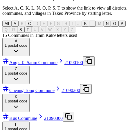
Select A, C, K, L, N, O, P, S, T to show the link to view all districts,
communes, and villages in Takeo Province by starting letter.
All
A
B
C
D
E
F
G
H
I
J
K
L
M
N
O
P
Q
R
S
T
U
V
W
X
Y
Z
15 Communes in Tram Kak
9
letters used
A
1
postal code
Angk Ta Saom Commune
21090100
C
1
postal code
Cheang Tong Commune
21090200
K
1
postal code
Kus Commune
21090300
L
1
postal code