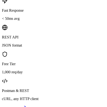
Fast Response
< 50ms avg
REST API
JSON format
Free Tier
1,000 req/day
Postman & REST
cURL, any HTTP client