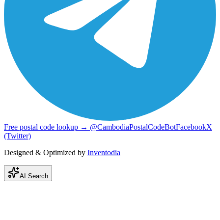
Free postal code lookup → @CambodiaPostalCodeBot
Facebook
X
(Twitter)
Designed & Optimized by
Inventodia
AI Search