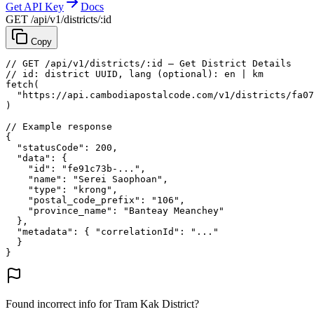
Get API Key
Docs
GET /api/v1/districts/:id
Copy
// GET /api/v1/districts/:id — Get District Details
// id: district UUID, lang (optional): en | km
fetch
(
"https://api.cambodiapostalcode.com/v1/districts/fa07
)
// Example response
{
"statusCode"
: 
200
,
"data"
: {
"id"
: 
"fe91c73b-..."
,
"name"
: 
"Serei Saophoan"
,
"type"
: 
"krong"
,
"postal_code_prefix"
: 
"106"
,
"province_name"
: 
"Banteay Meanchey"
},
"metadata"
: {
"correlationId"
: 
"..."
}
}
Found incorrect info for Tram Kak District?