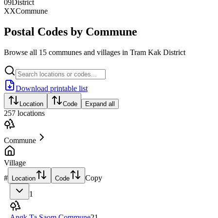
09
District
XX
Commune
Postal Codes by Commune
Browse all 15 communes and villages in Tram Kak District
Download printable list
Location
Code
Expand all
257
locations
Commune
Village
#
Copy
Location
Code
1
Angk Ta Saom Commune
21