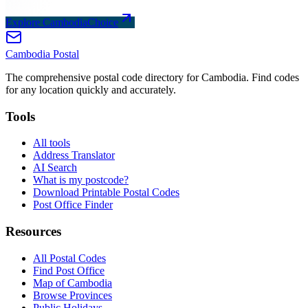
Explore CambodiaChoice
Cambodia
Postal
The comprehensive postal code directory for Cambodia. Find codes
for any location quickly and accurately.
Tools
All tools
Address Translator
AI Search
What is my postcode?
Download Printable Postal Codes
Post Office Finder
Resources
All Postal Codes
Find Post Office
Map of Cambodia
Browse Provinces
Public Holidays