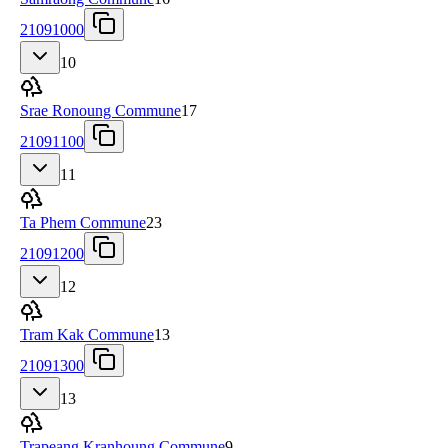
21091000
10
Srae Ronoung Commune
17
21091100
11
Ta Phem Commune
23
21091200
12
Tram Kak Commune
13
21091300
13
Trapeang Kranhoung Commune
9