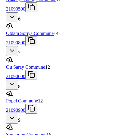
21090500
6
Otdam Soriya Commune
14
21090800
7
Ou Saray Commune
12
21090600
8
Popel Commune
12
21090900
9
Samraong Commune
16