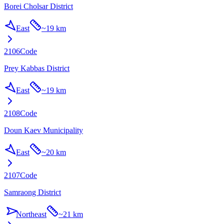
Borei Cholsar District
East
~
19 km
2106
Code
Prey Kabbas District
East
~
19 km
2108
Code
Doun Kaev Municipality
East
~
20 km
2107
Code
Samraong District
Northeast
~
21 km