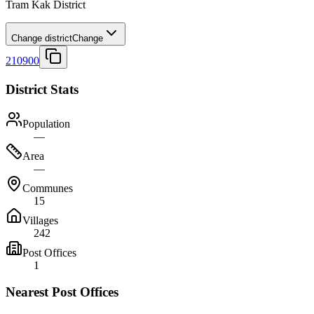
Tram Kak District
Change district
Change
210900
District Stats
Population
—
Area
—
Communes
15
Villages
242
Post Offices
1
Nearest Post Offices