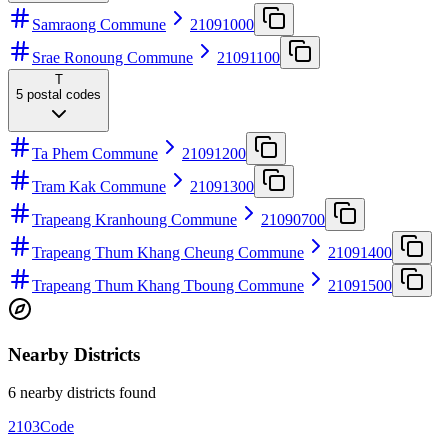
Samraong Commune
21091000
Srae Ronoung Commune
21091100
T
5
postal codes
Ta Phem Commune
21091200
Tram Kak Commune
21091300
Trapeang Kranhoung Commune
21090700
Trapeang Thum Khang Cheung Commune
21091400
Trapeang Thum Khang Tboung Commune
21091500
Nearby Districts
6 nearby districts found
2103
Code