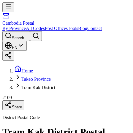
Cambodia
Postal
By Province
All Codes
Post Offices
Tools
Blog
Contact
Search...
EN
Home
Takeo Province
Tram Kak District
2109
Share
District Postal Code
Tram Kak District Postal