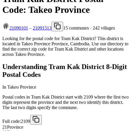
Code: Takeo Province
21090101
–
21091513
15 communes · 242 villages
Looking for the postal code for Tram Kak District? This district is
located in Takeo Province Province, Cambodia. Use our directory to
find the correct zip code for Tram Kak District and other locations
across Takeo Province.
Understanding Tram Kak District 8-Digit
Postal Codes
In Takeo Province
Postal codes in Tram Kak District start with 2109 where the first two
digits represent the province and the next two identify this district.
The last two digits specify the commune.
Full code:
2109
21
Province