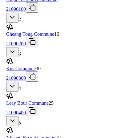
21090100
2
Cheang Tong Commune
16
21090200
3
Kus Commune
30
21090300
4
Leay Bour Commune
25
21090400
5
Nhaeng Nhang Commune
11