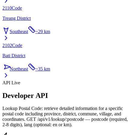
2110
Code
Treang District
Southeast
~
29 km
2102
Code
Bati District
Northeast
~
35 km
API Live
Developer API
Lookup Postal Code: retrieve detailed information for a specific
postal code including province, district, commune, village, and
coordinates. GET /api/v1/lookup/:postcode — postcode (required,
2-8 digits), lang (optional: en or km).