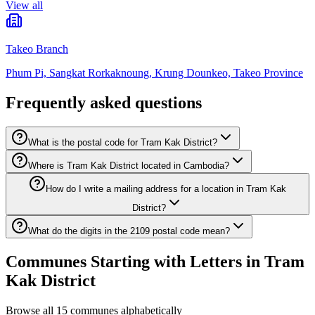
View all
Takeo Branch
Phum Pi, Sangkat Rorkaknoung, Krung Dounkeo, Takeo Province
Frequently asked questions
What is the postal code for Tram Kak District?
Where is Tram Kak District located in Cambodia?
How do I write a mailing address for a location in Tram Kak
District?
What do the digits in the 2109 postal code mean?
Communes Starting with Letters in Tram
Kak District
Browse all 15 communes alphabetically