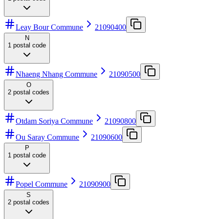
Leay Bour Commune
21090400
N
1
postal code
Nhaeng Nhang Commune
21090500
O
2
postal codes
Otdam Soriya Commune
21090800
Ou Saray Commune
21090600
P
1
postal code
Popel Commune
21090900
S
2
postal codes