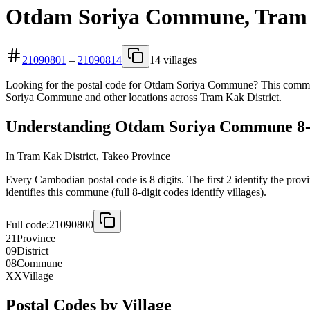
Otdam Soriya Commune, Tram K
21090801
–
21090814
14 villages
Looking for the postal code for Otdam Soriya Commune? This commune
Soriya Commune and other locations across Tram Kak District.
Understanding Otdam Soriya Commune 8-D
In Tram Kak District, Takeo Province
Every Cambodian postal code is 8 digits. The first 2 identify the prov
identifies this commune (full 8-digit codes identify villages).
Full code:
21090800
21
Province
09
District
08
Commune
XX
Village
Postal Codes by Village