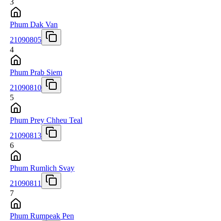
3
Phum Dak Van
21090805
4
Phum Prab Siem
21090810
5
Phum Prey Chheu Teal
21090813
6
Phum Rumlich Svay
21090811
7
Phum Rumpeak Pen