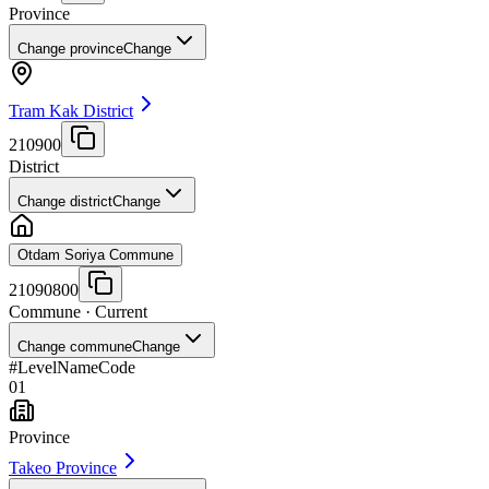
Province
Change province
Change
Tram Kak District
210900
District
Change district
Change
Otdam Soriya Commune
21090800
Commune
· Current
Change commune
Change
#
Level
Name
Code
01
Province
Takeo Province