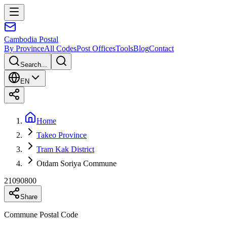
Cambodia
Postal
By Province
All Codes
Post Offices
Tools
Blog
Contact
Search...
EN
Home
Takeo Province
Tram Kak District
Otdam Soriya Commune
21090800
Share
Commune Postal Code