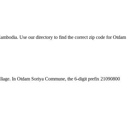
mbodia. Use our directory to find the correct zip code for Otdam
he village. In Otdam Soriya Commune, the 6-digit prefix 21090800