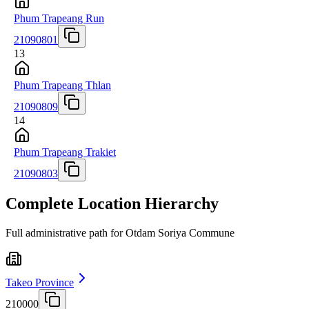
Phum Trapeang Run
21090801
13
Phum Trapeang Thlan
21090809
14
Phum Trapeang Trakiet
21090803
Complete Location Hierarchy
Full administrative path for Otdam Soriya Commune
Takeo Province
210000