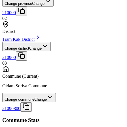
Change province
Change
210000
02
District
Tram Kak District
Change district
Change
210900
03
Commune
(Current)
Otdam Soriya Commune
Change commune
Change
21090800
Commune Stats