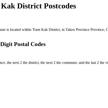
ak District Postcodes
 is located within Tram Kak District, in Takeo Province Province, Ca
igit Postal Codes
ince, the next 2 the district, the next 2 the commune, and the last 2 t