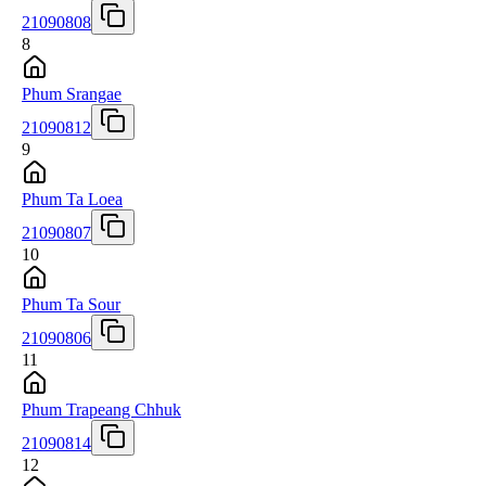
21090808
8
Phum Srangae
21090812
9
Phum Ta Loea
21090807
10
Phum Ta Sour
21090806
11
Phum Trapeang Chhuk
21090814
12