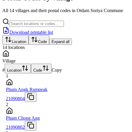
All 14 villages and their postal codes in Otdam Soriya Commune
Download printable list
Location
Code
Expand all
14
locations
Village
#
Copy
Location
Code
1
Phum Angk Rumpeak
21090804
2
Phum Chong Ang
21090802