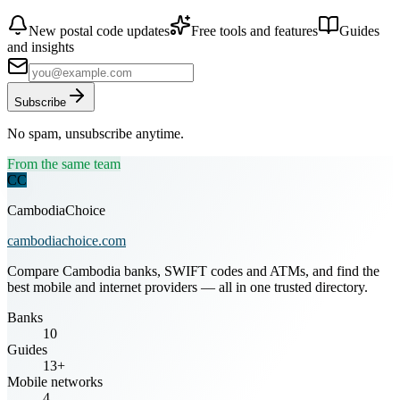
New postal code updates
Free tools and features
Guides
and insights
Subscribe
No spam, unsubscribe anytime.
From the same team
CC
CambodiaChoice
cambodiachoice.com
Compare Cambodia banks, SWIFT codes and ATMs, and find the
best mobile and internet providers — all in one trusted directory.
Banks
10
Guides
13+
Mobile networks
4