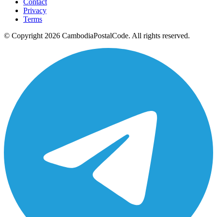
Contact
Privacy
Terms
© Copyright 2026 CambodiaPostalCode. All rights reserved.