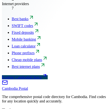
Internet providers
7
Best banks
SWIFT codes
Fixed deposits
Mobile banking
Loan calculator
Phone prefixes
Cheap mobile plans
Best internet plans
Explore CambodiaChoice
Cambodia
Postal
The comprehensive postal code directory for Cambodia. Find codes
for any location quickly and accurately.