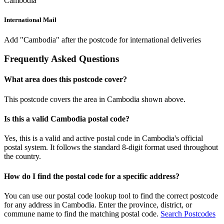
Cambodia
International Mail
Add "Cambodia" after the postcode for international deliveries
Frequently Asked Questions
What area does this postcode cover?
This postcode covers the area in Cambodia shown above.
Is this a valid Cambodia postal code?
Yes, this is a valid and active postal code in Cambodia's official
postal system. It follows the standard 8-digit format used throughout
the country.
How do I find the postal code for a specific address?
You can use our postal code lookup tool to find the correct postcode
for any address in Cambodia. Enter the province, district, or
commune name to find the matching postal code.
Search Postcodes