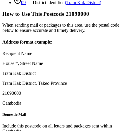
09
—
District identifier
(
Tram Kak District
)
How to Use This Postcode
21090000
When sending mail or packages to this area, use the postal code
below to ensure accurate and timely delivery.
Address format example:
Recipient Name
House #, Street Name
Tram Kak District
Tram Kak District
,
Takeo Province
21090000
Cambodia
Domestic Mail
Include this postcode on all letters and packages sent within