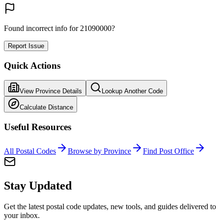
Found incorrect info for 21090000?
Report Issue
Quick Actions
View Province Details
Lookup Another Code
Calculate Distance
Useful Resources
All Postal Codes
Browse by Province
Find Post Office
Stay Updated
Get the latest postal code updates, new tools, and guides delivered to
your inbox.