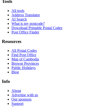
Tools
All tools
Address Translator
AI Search
What is my postcode?
Download Printable Postal Codes
Post Office Finder
Resources
All Postal Codes
Find Post Office
Map of Cambodia
Browse Provinces
Public Holidays
Blog
Info
About
Advertise with us
Our sponsors
Support