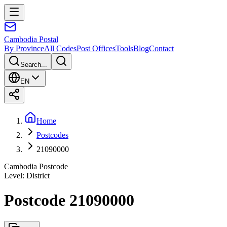
Cambodia
Postal
By Province
All Codes
Post Offices
Tools
Blog
Contact
Search...
EN
Home
Postcodes
21090000
Cambodia Postcode
Level
:
District
Postcode 21090000