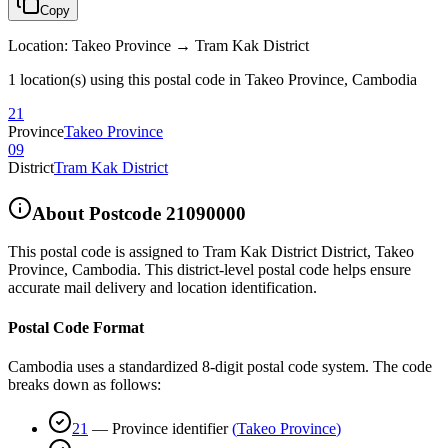
Copy
Location
:
Takeo Province → Tram Kak District
1 location(s) using this postal code in Takeo Province, Cambodia
21
Province
Takeo Province
09
District
Tram Kak District
About Postcode
21090000
This postal code is assigned to
Tram Kak District District
,
Takeo
Province
,
Cambodia
.
This district-level postal code helps ensure
accurate mail delivery and location identification.
Postal Code Format
Cambodia uses a standardized 8-digit postal code system. The code
breaks down as follows:
21
—
Province identifier
(
Takeo Province
)