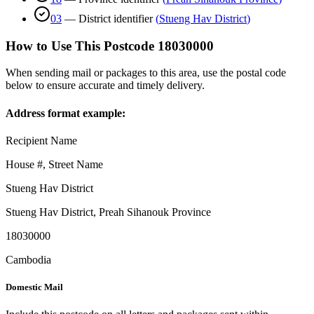
03
—
District identifier
(
Stueng Hav District
)
How to Use This Postcode
18030000
When sending mail or packages to this area, use the postal code
below to ensure accurate and timely delivery.
Address format example:
Recipient Name
House #, Street Name
Stueng Hav District
Stueng Hav District
,
Preah Sihanouk Province
18030000
Cambodia
Domestic Mail