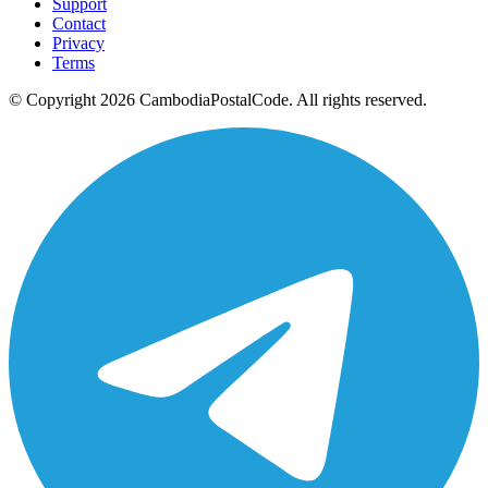
Support
Contact
Privacy
Terms
© Copyright 2026 CambodiaPostalCode. All rights reserved.