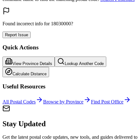
Found incorrect info for 18030000?
Report Issue
Quick Actions
View Province Details
Lookup Another Code
Calculate Distance
Useful Resources
All Postal Codes
Browse by Province
Find Post Office
Stay Updated
Get the latest postal code updates, new tools, and guides delivered to