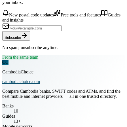
your inbox.
New postal code updates
Free tools and features
Guides
and insights
Subscribe
No spam, unsubscribe anytime.
From the same team
CC
CambodiaChoice
cambodiachoice.com
Compare Cambodia banks, SWIFT codes and ATMs, and find the
best mobile and internet providers — all in one trusted directory.
Banks
10
Guides
13+
Mobile networks