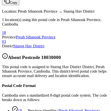
Copy
Location
:
Preah Sihanouk Province → Stueng Hav District
1 location(s) using this postal code in Preah Sihanouk Province,
Cambodia
18
Province
Preah Sihanouk Province
03
District
Stueng Hav District
About Postcode
18030000
This postal code is assigned to
Stueng Hav District District
,
Preah
Sihanouk Province
,
Cambodia
.
This district-level postal code helps
ensure accurate mail delivery and location identification.
Postal Code Format
Cambodia uses a standardized 8-digit postal code system. The code
breaks down as follows:
18
—
Province identifier
(
Preah Sihanouk Province
)