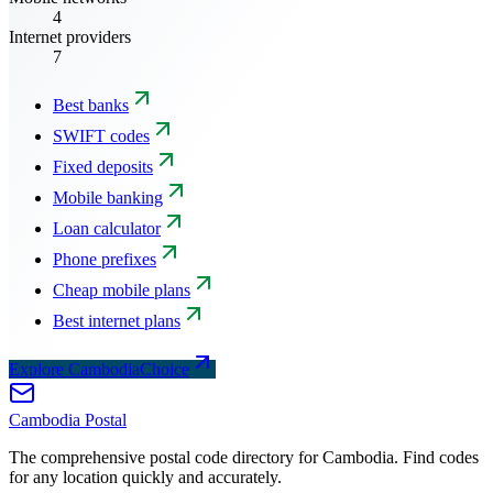
4
Internet providers
7
Best banks
SWIFT codes
Fixed deposits
Mobile banking
Loan calculator
Phone prefixes
Cheap mobile plans
Best internet plans
Explore CambodiaChoice
Cambodia
Postal
The comprehensive postal code directory for Cambodia. Find codes
for any location quickly and accurately.