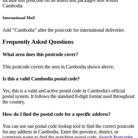
Include this postcode on all letters and packages sent within
Cambodia
International Mail
Add "Cambodia" after the postcode for international deliveries
Frequently Asked Questions
What area does this postcode cover?
This postcode covers the area in Cambodia shown above.
Is this a valid Cambodia postal code?
Yes, this is a valid and active postal code in Cambodia's official
postal system. It follows the standard 8-digit format used throughout
the country.
How do I find the postal code for a specific address?
You can use our postal code lookup tool to find the correct postcode
for any address in Cambodia. Enter the province, district, or
commune name to find the matching postal code.
Search Postcodes