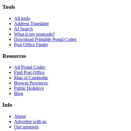
Tools
All tools
Address Translator
AI Search
What is my postcode?
Download Printable Postal Codes
Post Office Finder
Resources
All Postal Codes
Find Post Office
Map of Cambodia
Browse Provinces
Public Holidays
Blog
Info
About
Advertise with us
Our sponsors