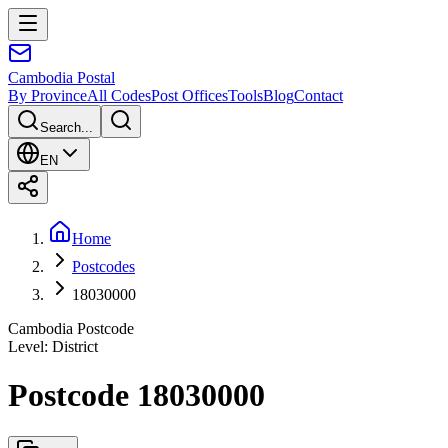
Cambodia
Postal
By Province
All Codes
Post Offices
Tools
Blog
Contact
Search...
EN
Home
Postcodes
18030000
Cambodia Postcode
Level
:
District
Postcode 18030000