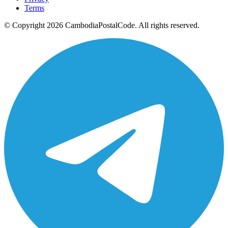
Terms
© Copyright 2026 CambodiaPostalCode. All rights reserved.