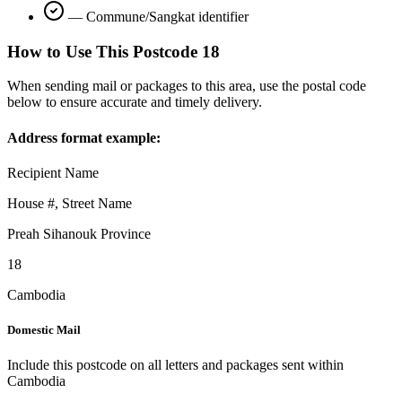
—
Commune/Sangkat identifier
How to Use This Postcode
18
When sending mail or packages to this area, use the postal code
below to ensure accurate and timely delivery.
Address format example:
Recipient Name
House #, Street Name
Preah Sihanouk Province
18
Cambodia
Domestic Mail
Include this postcode on all letters and packages sent within
Cambodia