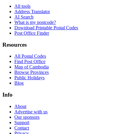
All tools
Address Translator
AI Search
What is my postcode?
Download Printable Postal Codes
Post Office Finder
Resources
All Postal Codes
Find Post Office
Map of Cambodia
Browse Provinces
Public Holidays
Blog
Info
About
Advertise with us
Our sponsors
Support
Contact
Privacy