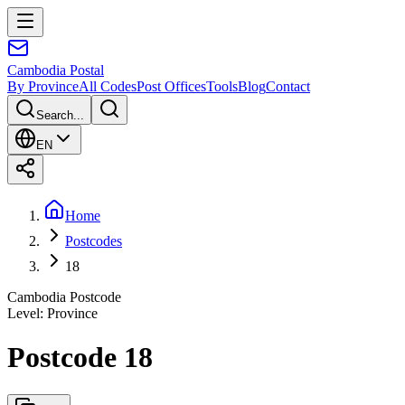
Cambodia
Postal
By Province
All Codes
Post Offices
Tools
Blog
Contact
Search...
EN
Home
Postcodes
18
Cambodia Postcode
Level
:
Province
Postcode 18