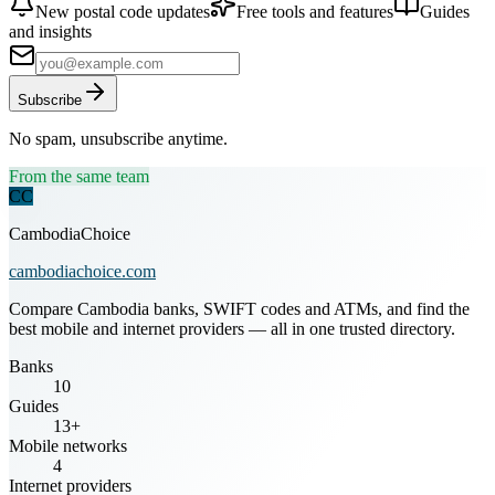
New postal code updates
Free tools and features
Guides
and insights
Subscribe
No spam, unsubscribe anytime.
From the same team
CC
CambodiaChoice
cambodiachoice.com
Compare Cambodia banks, SWIFT codes and ATMs, and find the
best mobile and internet providers — all in one trusted directory.
Banks
10
Guides
13+
Mobile networks
4
Internet providers