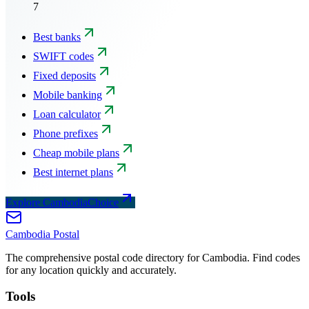
7
Best banks
SWIFT codes
Fixed deposits
Mobile banking
Loan calculator
Phone prefixes
Cheap mobile plans
Best internet plans
Explore CambodiaChoice
Cambodia
Postal
The comprehensive postal code directory for Cambodia. Find codes
for any location quickly and accurately.
Tools