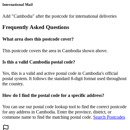
International Mail
Add "Cambodia" after the postcode for international deliveries
Frequently Asked Questions
What area does this postcode cover?
This postcode covers the area in Cambodia shown above.
Is this a valid Cambodia postal code?
Yes, this is a valid and active postal code in Cambodia's official
postal system. It follows the standard 8-digit format used throughout
the country.
How do I find the postal code for a specific address?
You can use our postal code lookup tool to find the correct postcode
for any address in Cambodia. Enter the province, district, or
commune name to find the matching postal code.
Search Postcodes