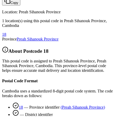
Copy
Location
:
Preah Sihanouk Province
1 location(s) using this postal code in Preah Sihanouk Province,
Cambodia
18
Province
Preah Sihanouk Province
About Postcode
18
This postal code is assigned to
Preah Sihanouk Province
,
Preah
Sihanouk Province
,
Cambodia
.
This province-level postal code
helps ensure accurate mail delivery and location identification.
Postal Code Format
Cambodia uses a standardized 8-digit postal code system. The code
breaks down as follows:
18
—
Province identifier
(
Preah Sihanouk Province
)
—
District identifier