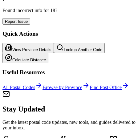
Found incorrect info for 18?
Report Issue
Quick Actions
View Province Details
Lookup Another Code
Calculate Distance
Useful Resources
All Postal Codes
Browse by Province
Find Post Office
Stay Updated
Get the latest postal code updates, new tools, and guides delivered to
your inbox.