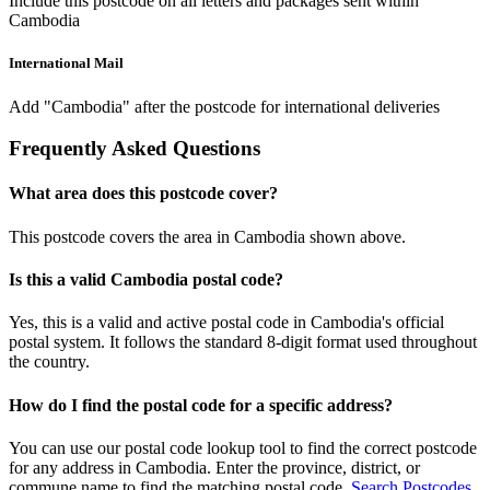
Include this postcode on all letters and packages sent within
Cambodia
International Mail
Add "Cambodia" after the postcode for international deliveries
Frequently Asked Questions
What area does this postcode cover?
This postcode covers the area in Cambodia shown above.
Is this a valid Cambodia postal code?
Yes, this is a valid and active postal code in Cambodia's official
postal system. It follows the standard 8-digit format used throughout
the country.
How do I find the postal code for a specific address?
You can use our postal code lookup tool to find the correct postcode
for any address in Cambodia. Enter the province, district, or
commune name to find the matching postal code.
Search Postcodes