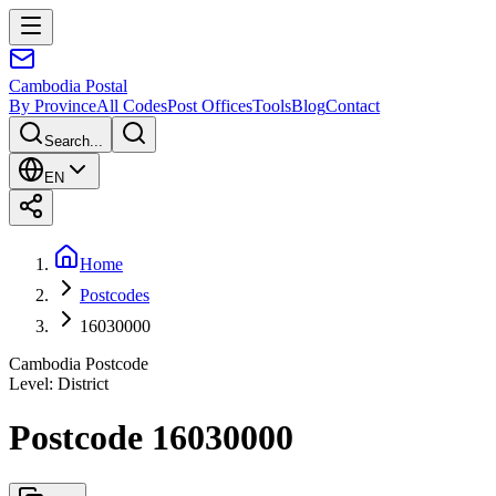
Cambodia
Postal
By Province
All Codes
Post Offices
Tools
Blog
Contact
Search...
EN
Home
Postcodes
16030000
Cambodia Postcode
Level
:
District
Postcode 16030000