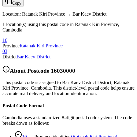
Copy
Location
:
Ratanak Kiri Province → Bar Kaev District
1 location(s) using this postal code in Ratanak Kiri Province,
Cambodia
16
Province
Ratanak Kiri Province
03
District
Bar Kaev District
About Postcode
16030000
This postal code is assigned to
Bar Kaev District District
,
Ratanak
Kiri Province
,
Cambodia
.
This district-level postal code helps ensure
accurate mail delivery and location identification.
Postal Code Format
Cambodia uses a standardized 8-digit postal code system. The code
breaks down as follows:
16
—
Province identifier
(
Ratanak Kiri Province
)