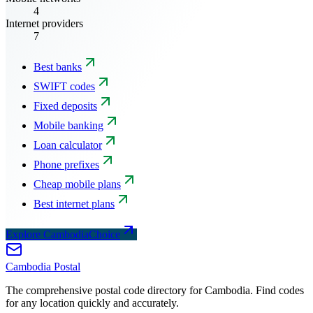
4
Internet providers
7
Best banks
SWIFT codes
Fixed deposits
Mobile banking
Loan calculator
Phone prefixes
Cheap mobile plans
Best internet plans
Explore CambodiaChoice
Cambodia
Postal
The comprehensive postal code directory for Cambodia. Find codes
for any location quickly and accurately.