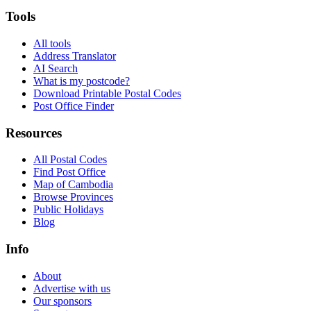
Tools
All tools
Address Translator
AI Search
What is my postcode?
Download Printable Postal Codes
Post Office Finder
Resources
All Postal Codes
Find Post Office
Map of Cambodia
Browse Provinces
Public Holidays
Blog
Info
About
Advertise with us
Our sponsors