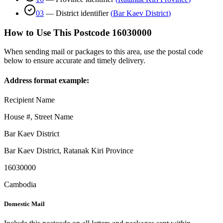
03
—
District identifier
(
Bar Kaev District
)
How to Use This Postcode
16030000
When sending mail or packages to this area, use the postal code
below to ensure accurate and timely delivery.
Address format example:
Recipient Name
House #, Street Name
Bar Kaev District
Bar Kaev District
,
Ratanak Kiri Province
16030000
Cambodia
Domestic Mail