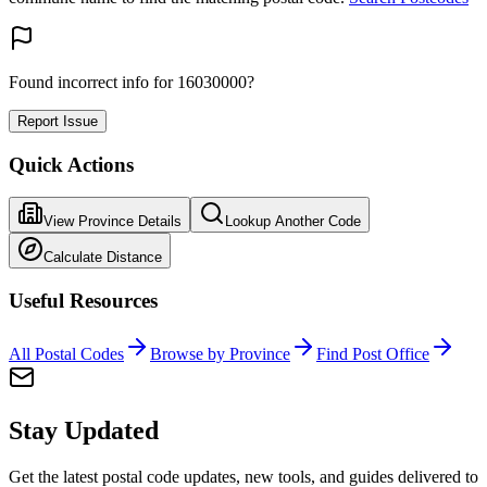
Found incorrect info for 16030000?
Report Issue
Quick Actions
View Province Details
Lookup Another Code
Calculate Distance
Useful Resources
All Postal Codes
Browse by Province
Find Post Office
Stay Updated
Get the latest postal code updates, new tools, and guides delivered to