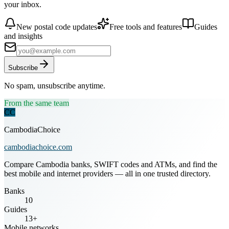
your inbox.
New postal code updates
Free tools and features
Guides
and insights
Subscribe
No spam, unsubscribe anytime.
From the same team
CC
CambodiaChoice
cambodiachoice.com
Compare Cambodia banks, SWIFT codes and ATMs, and find the
best mobile and internet providers — all in one trusted directory.
Banks
10
Guides
13+
Mobile networks