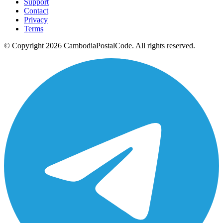
Support
Contact
Privacy
Terms
© Copyright 2026 CambodiaPostalCode. All rights reserved.