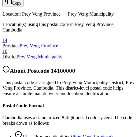
Copy
Location
:
Prey Veng Province → Prey Veng Municipality
1 location(s) using this postal code in Prey Veng Province,
Cambodia
14
Province
Prey Veng Province
10
District
Prey Veng Municipality
About Postcode
14100000
This postal code is assigned to
Prey Veng Municipality District
,
Prey
Veng Province
,
Cambodia
.
This district-level postal code helps
ensure accurate mail delivery and location identification.
Postal Code Format
Cambodia uses a standardized 8-digit postal code system. The code
breaks down as follows:
14
—
Province identifier
(
Prey Veng Province
)