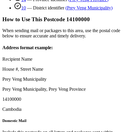
10
—
District identifier
(
Prey Veng Municipality
)
How to Use This Postcode
14100000
When sending mail or packages to this area, use the postal code
below to ensure accurate and timely delivery.
Address format example:
Recipient Name
House #, Street Name
Prey Veng Municipality
Prey Veng Municipality
,
Prey Veng Province
14100000
Cambodia
Domestic Mail