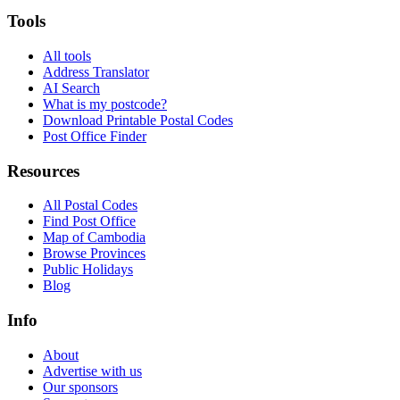
Tools
All tools
Address Translator
AI Search
What is my postcode?
Download Printable Postal Codes
Post Office Finder
Resources
All Postal Codes
Find Post Office
Map of Cambodia
Browse Provinces
Public Holidays
Blog
Info
About
Advertise with us
Our sponsors