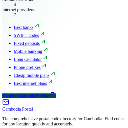
4
Internet providers
7
Best banks
SWIFT codes
Fixed deposits
Mobile banking
Loan calculator
Phone prefixes
Cheap mobile plans
Best internet plans
Explore CambodiaChoice
Cambodia
Postal
The comprehensive postal code directory for Cambodia. Find codes
for any location quickly and accurately.