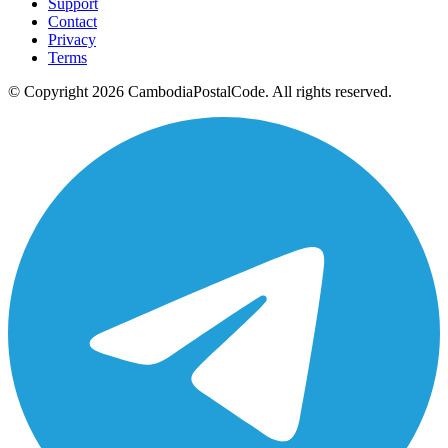
Support
Contact
Privacy
Terms
© Copyright 2026 CambodiaPostalCode. All rights reserved.