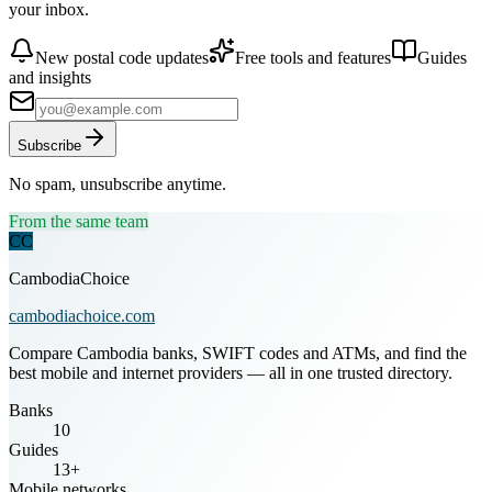
your inbox.
New postal code updates
Free tools and features
Guides
and insights
Subscribe
No spam, unsubscribe anytime.
From the same team
CC
CambodiaChoice
cambodiachoice.com
Compare Cambodia banks, SWIFT codes and ATMs, and find the
best mobile and internet providers — all in one trusted directory.
Banks
10
Guides
13+
Mobile networks