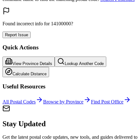
Found incorrect info for 14100000?
Report Issue
Quick Actions
View Province Details
Lookup Another Code
Calculate Distance
Useful Resources
All Postal Codes
Browse by Province
Find Post Office
Stay Updated
Get the latest postal code updates, new tools, and guides delivered to