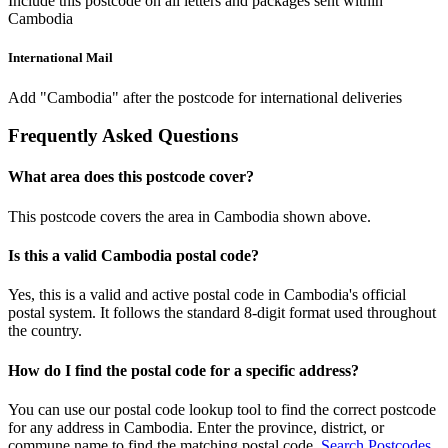
Include this postcode on all letters and packages sent within
Cambodia
International Mail
Add "Cambodia" after the postcode for international deliveries
Frequently Asked Questions
What area does this postcode cover?
This postcode covers the area in Cambodia shown above.
Is this a valid Cambodia postal code?
Yes, this is a valid and active postal code in Cambodia's official
postal system. It follows the standard 8-digit format used throughout
the country.
How do I find the postal code for a specific address?
You can use our postal code lookup tool to find the correct postcode
for any address in Cambodia. Enter the province, district, or
commune name to find the matching postal code.
Search Postcodes