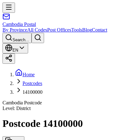
Cambodia
Postal
By Province
All Codes
Post Offices
Tools
Blog
Contact
Search...
EN
Home
Postcodes
14100000
Cambodia Postcode
Level
:
District
Postcode 14100000