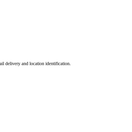
l delivery and location identification.