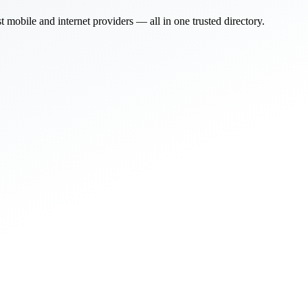
bile and internet providers — all in one trusted directory.