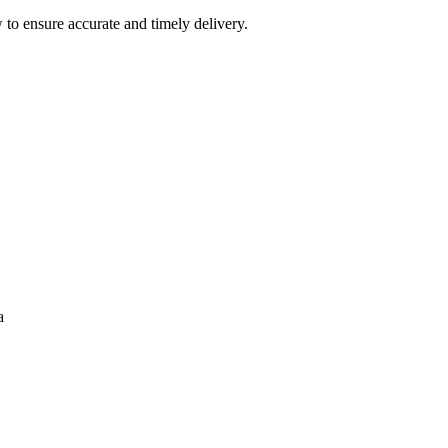
 to ensure accurate and timely delivery.
a