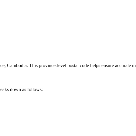
nce
,
Cambodia
.
This province-level postal code helps ensure accurate mai
reaks down as follows: