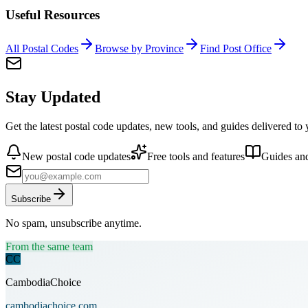
Useful Resources
All Postal Codes
Browse by Province
Find Post Office
Stay Updated
Get the latest postal code updates, new tools, and guides delivered to
New postal code updates
Free tools and features
Guides and
Subscribe
No spam, unsubscribe anytime.
From the same team
CC
CambodiaChoice
cambodiachoice.com