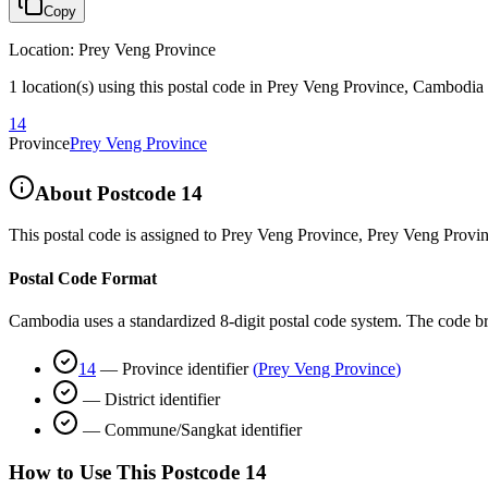
Copy
Location
:
Prey Veng Province
1 location(s) using this postal code in Prey Veng Province, Cambodia
14
Province
Prey Veng Province
About Postcode
14
This postal code is assigned to
Prey Veng Province
,
Prey Veng Provi
Postal Code Format
Cambodia uses a standardized 8-digit postal code system. The code b
14
—
Province identifier
(
Prey Veng Province
)
—
District identifier
—
Commune/Sangkat identifier
How to Use This Postcode
14