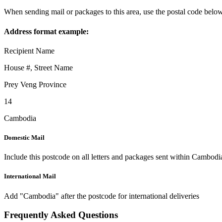
When sending mail or packages to this area, use the postal code below
Address format example:
Recipient Name
House #, Street Name
Prey Veng Province
14
Cambodia
Domestic Mail
Include this postcode on all letters and packages sent within Cambodi
International Mail
Add "Cambodia" after the postcode for international deliveries
Frequently Asked Questions