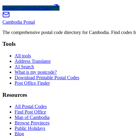
Explore CambodiaChoice
Cambodia
Postal
The comprehensive postal code directory for Cambodia. Find codes for
Tools
All tools
Address Translator
AI Search
What is my postcode?
Download Printable Postal Codes
Post Office Finder
Resources
All Postal Codes
Find Post Office
Map of Cambodia
Browse Provinces
Public Holidays
Blog