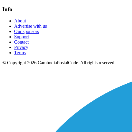
Info
About
Advertise with us
Our sponsors
Support
Contact
Privacy
Terms
© Copyright 2026 CambodiaPostalCode. All rights reserved.