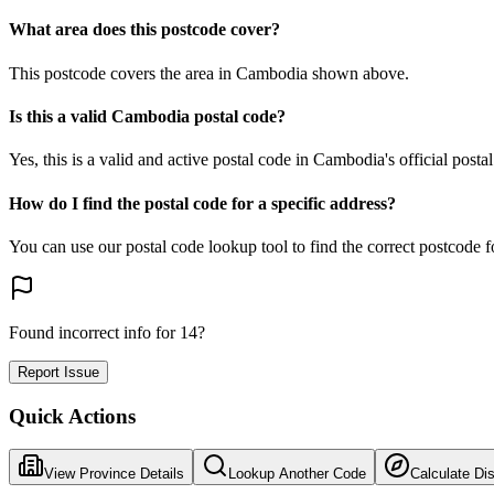
What area does this postcode cover?
This postcode covers the area in Cambodia shown above.
Is this a valid Cambodia postal code?
Yes, this is a valid and active postal code in Cambodia's official posta
How do I find the postal code for a specific address?
You can use our postal code lookup tool to find the correct postcode 
Found incorrect info for 14?
Report Issue
Quick Actions
View Province Details
Lookup Another Code
Calculate Di