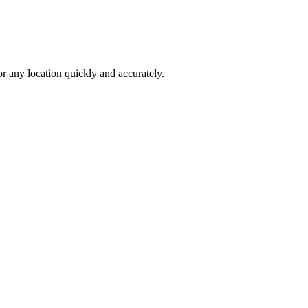
 any location quickly and accurately.