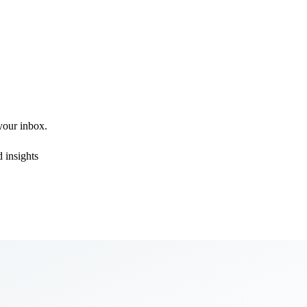
 your inbox.
 insights