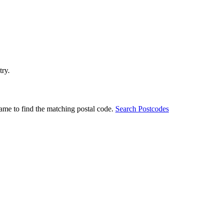
try.
ame to find the matching postal code.
Search Postcodes