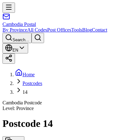
Cambodia
Postal
By Province
All Codes
Post Offices
Tools
Blog
Contact
Search...
EN
Home
Postcodes
14
Cambodia Postcode
Level
:
Province
Postcode 14