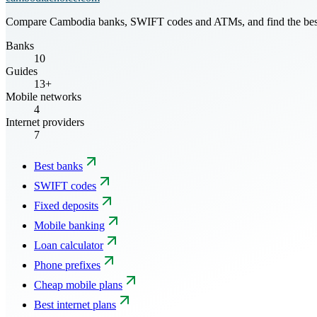
Compare Cambodia banks, SWIFT codes and ATMs, and find the best mo
Banks
10
Guides
13+
Mobile networks
4
Internet providers
7
Best banks
SWIFT codes
Fixed deposits
Mobile banking
Loan calculator
Phone prefixes
Cheap mobile plans
Best internet plans