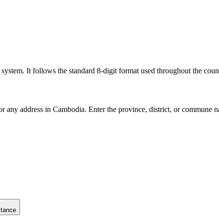
l system. It follows the standard 8-digit format used throughout the coun
for any address in Cambodia. Enter the province, district, or commune n
stance