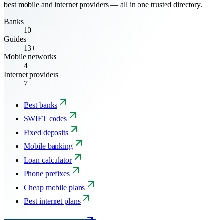
best mobile and internet providers — all in one trusted directory.
Banks
10
Guides
13+
Mobile networks
4
Internet providers
7
Best banks
SWIFT codes
Fixed deposits
Mobile banking
Loan calculator
Phone prefixes
Cheap mobile plans
Best internet plans