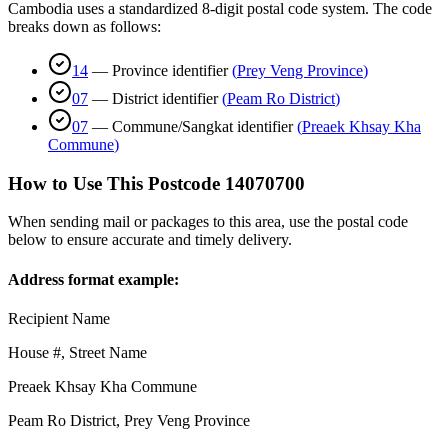
Cambodia uses a standardized 8-digit postal code system. The code
breaks down as follows:
14
—
Province identifier
(
Prey Veng Province
)
07
—
District identifier
(
Peam Ro District
)
07
—
Commune/Sangkat identifier
(
Preaek Khsay Kha
Commune
)
How to Use This Postcode
14070700
When sending mail or packages to this area, use the postal code
below to ensure accurate and timely delivery.
Address format example:
Recipient Name
House #, Street Name
Preaek Khsay Kha Commune
Peam Ro District
,
Prey Veng Province