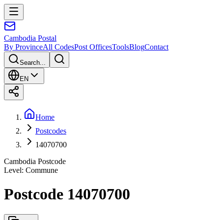
Cambodia
Postal
By Province
All Codes
Post Offices
Tools
Blog
Contact
Search...
EN
Home
Postcodes
14070700
Cambodia Postcode
Level
:
Commune
Postcode 14070700