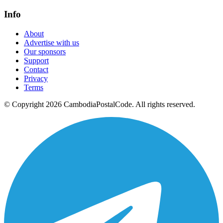
Info
About
Advertise with us
Our sponsors
Support
Contact
Privacy
Terms
© Copyright 2026 CambodiaPostalCode. All rights reserved.