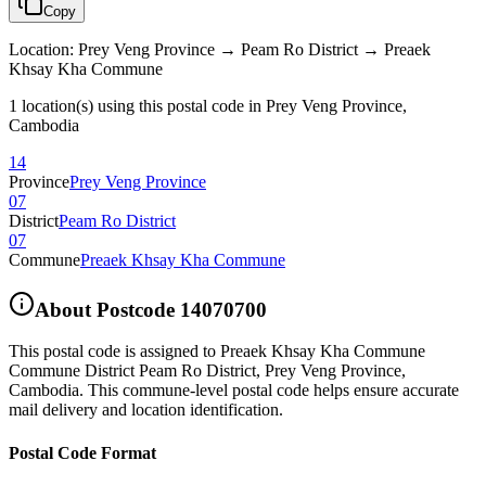
Copy
Location
:
Prey Veng Province → Peam Ro District → Preaek
Khsay Kha Commune
1 location(s) using this postal code in Prey Veng Province,
Cambodia
14
Province
Prey Veng Province
07
District
Peam Ro District
07
Commune
Preaek Khsay Kha Commune
About Postcode
14070700
This postal code is assigned to
Preaek Khsay Kha Commune
Commune District Peam Ro District
,
Prey Veng Province
,
Cambodia
.
This commune-level postal code helps ensure accurate
mail delivery and location identification.
Postal Code Format