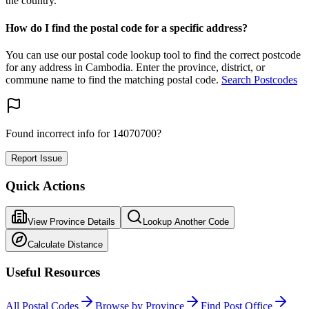
the country.
How do I find the postal code for a specific address?
You can use our postal code lookup tool to find the correct postcode
for any address in Cambodia. Enter the province, district, or
commune name to find the matching postal code.
Search Postcodes
Found incorrect info for 14070700?
Report Issue
Quick Actions
View Province Details
Lookup Another Code
Calculate Distance
Useful Resources
All Postal Codes
Browse by Province
Find Post Office