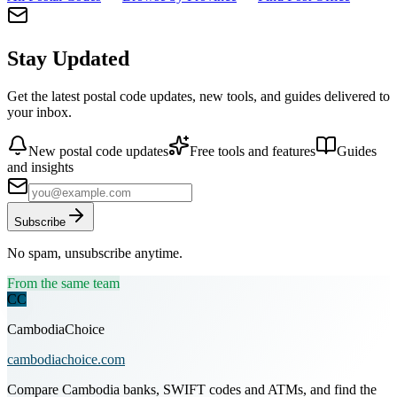
Stay Updated
Get the latest postal code updates, new tools, and guides delivered to
your inbox.
New postal code updates
Free tools and features
Guides
and insights
Subscribe
No spam, unsubscribe anytime.
From the same team
CC
CambodiaChoice
cambodiachoice.com
Compare Cambodia banks, SWIFT codes and ATMs, and find the