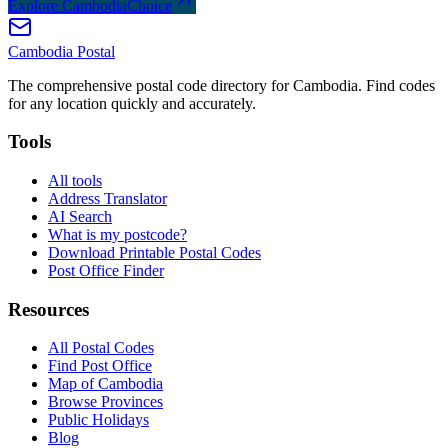
Explore CambodiaChoice
Cambodia
Postal
The comprehensive postal code directory for Cambodia. Find codes
for any location quickly and accurately.
Tools
All tools
Address Translator
AI Search
What is my postcode?
Download Printable Postal Codes
Post Office Finder
Resources
All Postal Codes
Find Post Office
Map of Cambodia
Browse Provinces
Public Holidays
Blog