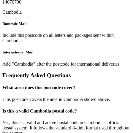
14070700
Cambodia
Domestic Mail
Include this postcode on all letters and packages sent within
Cambodia
International Mail
Add "Cambodia" after the postcode for international deliveries
Frequently Asked Questions
What area does this postcode cover?
This postcode covers the area in Cambodia shown above.
Is this a valid Cambodia postal code?
Yes, this is a valid and active postal code in Cambodia's official
postal system. It follows the standard 8-digit format used throughout