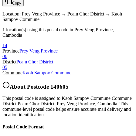
Copy
Location
:
Prey Veng Province → Peam Chor District → Kaoh
Sampov Commune
1 location(s) using this postal code in Prey Veng Province,
Cambodia
14
Province
Prey Veng Province
06
District
Peam Chor District
05
Commune
Kaoh Sampov Commune
About Postcode
140605
This postal code is assigned to
Kaoh Sampov Commune Commune
District Peam Chor District
,
Prey Veng Province
,
Cambodia
.
This
commune-level postal code helps ensure accurate mail delivery and
location identification.
Postal Code Format