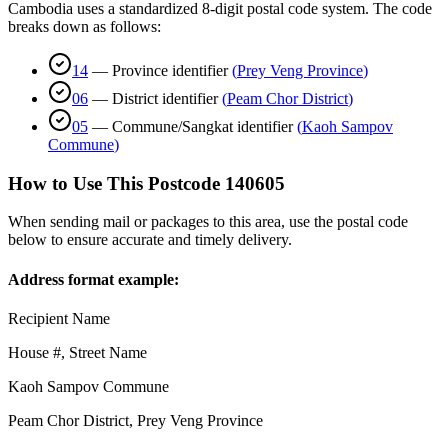
Cambodia uses a standardized 8-digit postal code system. The code
breaks down as follows:
14
—
Province identifier
(
Prey Veng Province
)
06
—
District identifier
(
Peam Chor District
)
05
—
Commune/Sangkat identifier
(
Kaoh Sampov
Commune
)
How to Use This Postcode
140605
When sending mail or packages to this area, use the postal code
below to ensure accurate and timely delivery.
Address format example:
Recipient Name
House #, Street Name
Kaoh Sampov Commune
Peam Chor District
,
Prey Veng Province