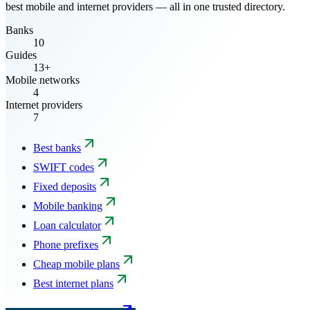
best mobile and internet providers — all in one trusted directory.
Banks
10
Guides
13+
Mobile networks
4
Internet providers
7
Best banks
SWIFT codes
Fixed deposits
Mobile banking
Loan calculator
Phone prefixes
Cheap mobile plans
Best internet plans