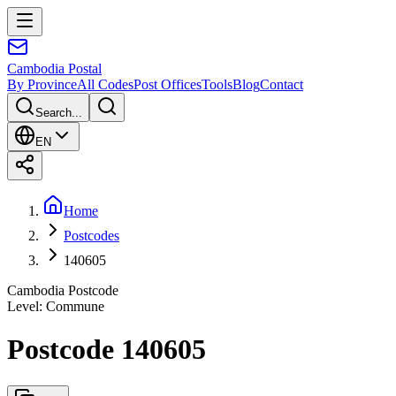
Cambodia
Postal
By Province
All Codes
Post Offices
Tools
Blog
Contact
Search...
EN
Home
Postcodes
140605
Cambodia Postcode
Level
:
Commune
Postcode 140605