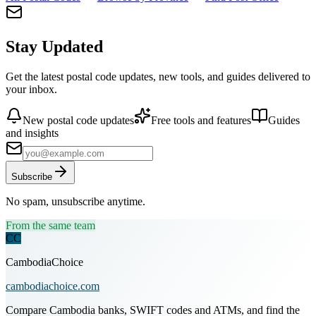
Stay Updated
Get the latest postal code updates, new tools, and guides delivered to
your inbox.
New postal code updates
Free tools and features
Guides
and insights
Subscribe
No spam, unsubscribe anytime.
From the same team
CC
CambodiaChoice
cambodiachoice.com
Compare Cambodia banks, SWIFT codes and ATMs, and find the