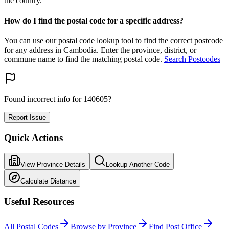
the country.
How do I find the postal code for a specific address?
You can use our postal code lookup tool to find the correct postcode
for any address in Cambodia. Enter the province, district, or
commune name to find the matching postal code.
Search Postcodes
Found incorrect info for 140605?
Report Issue
Quick Actions
View Province Details
Lookup Another Code
Calculate Distance
Useful Resources
All Postal Codes
Browse by Province
Find Post Office