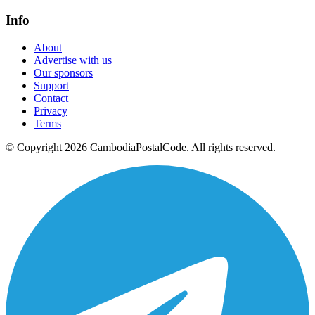
Info
About
Advertise with us
Our sponsors
Support
Contact
Privacy
Terms
© Copyright 2026 CambodiaPostalCode. All rights reserved.