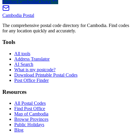
Explore CambodiaChoice
Cambodia
Postal
The comprehensive postal code directory for Cambodia. Find codes
for any location quickly and accurately.
Tools
All tools
Address Translator
AI Search
What is my postcode?
Download Printable Postal Codes
Post Office Finder
Resources
All Postal Codes
Find Post Office
Map of Cambodia
Browse Provinces
Public Holidays
Blog