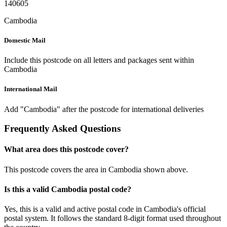
140605
Cambodia
Domestic Mail
Include this postcode on all letters and packages sent within
Cambodia
International Mail
Add "Cambodia" after the postcode for international deliveries
Frequently Asked Questions
What area does this postcode cover?
This postcode covers the area in Cambodia shown above.
Is this a valid Cambodia postal code?
Yes, this is a valid and active postal code in Cambodia's official
postal system. It follows the standard 8-digit format used throughout