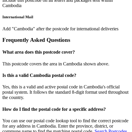
Include this postcode on all letters and packages sent within
Cambodia
International Mail
Add "Cambodia" after the postcode for international deliveries
Frequently Asked Questions
What area does this postcode cover?
This postcode covers the area in Cambodia shown above.
Is this a valid Cambodia postal code?
Yes, this is a valid and active postal code in Cambodia's official
postal system. It follows the standard 8-digit format used throughout
the country.
How do I find the postal code for a specific address?
You can use our postal code lookup tool to find the correct postcode
for any address in Cambodia. Enter the province, district, or
commune name to find the matching postal code.
Search Postcodes