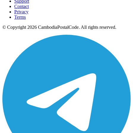
Support
Contact
Privacy
Terms
© Copyright 2026 CambodiaPostalCode. All rights reserved.