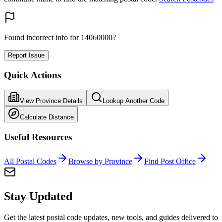
Found incorrect info for 14060000?
Report Issue
Quick Actions
View Province Details
Lookup Another Code
Calculate Distance
Useful Resources
All Postal Codes
Browse by Province
Find Post Office
Stay Updated
Get the latest postal code updates, new tools, and guides delivered to