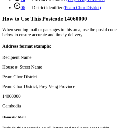
06
—
District identifier
(
Peam Chor District
)
How to Use This Postcode
14060000
When sending mail or packages to this area, use the postal code
below to ensure accurate and timely delivery.
Address format example:
Recipient Name
House #, Street Name
Peam Chor District
Peam Chor District
,
Prey Veng Province
14060000
Cambodia
Domestic Mail