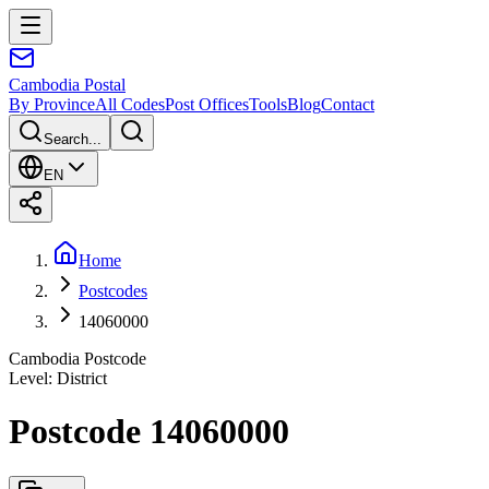
Cambodia
Postal
By Province
All Codes
Post Offices
Tools
Blog
Contact
Search...
EN
Home
Postcodes
14060000
Cambodia Postcode
Level
:
District
Postcode 14060000