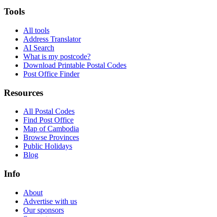
Tools
All tools
Address Translator
AI Search
What is my postcode?
Download Printable Postal Codes
Post Office Finder
Resources
All Postal Codes
Find Post Office
Map of Cambodia
Browse Provinces
Public Holidays
Blog
Info
About
Advertise with us
Our sponsors