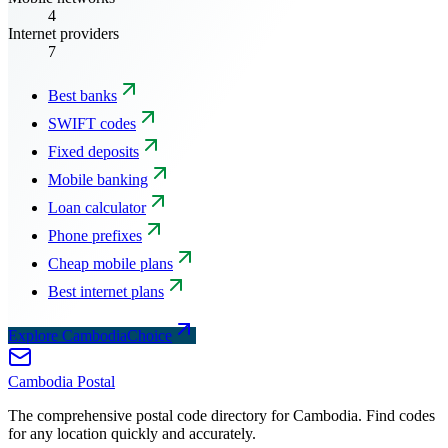
4
Internet providers
7
Best banks
SWIFT codes
Fixed deposits
Mobile banking
Loan calculator
Phone prefixes
Cheap mobile plans
Best internet plans
Explore CambodiaChoice
Cambodia
Postal
The comprehensive postal code directory for Cambodia. Find codes
for any location quickly and accurately.