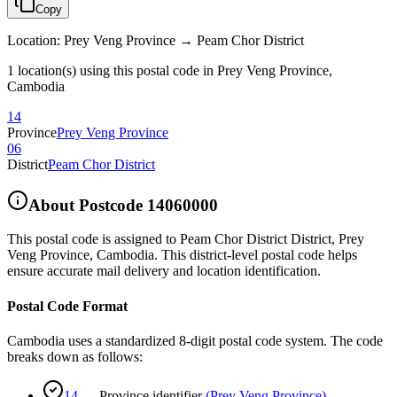
Copy
Location
:
Prey Veng Province → Peam Chor District
1 location(s) using this postal code in Prey Veng Province,
Cambodia
14
Province
Prey Veng Province
06
District
Peam Chor District
About Postcode
14060000
This postal code is assigned to
Peam Chor District District
,
Prey
Veng Province
,
Cambodia
.
This district-level postal code helps
ensure accurate mail delivery and location identification.
Postal Code Format
Cambodia uses a standardized 8-digit postal code system. The code
breaks down as follows:
14
—
Province identifier
(
Prey Veng Province
)