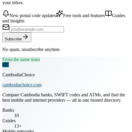
your inbox.
New postal code updates
Free tools and features
Guides
and insights
Subscribe
No spam, unsubscribe anytime.
From the same team
CC
CambodiaChoice
cambodiachoice.com
Compare Cambodia banks, SWIFT codes and ATMs, and find the
best mobile and internet providers — all in one trusted directory.
Banks
10
Guides
13+
Mobile networks