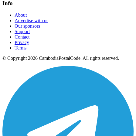
Info
About
Advertise with us
Our sponsors
Support
Contact
Privacy
Terms
© Copyright 2026 CambodiaPostalCode. All rights reserved.