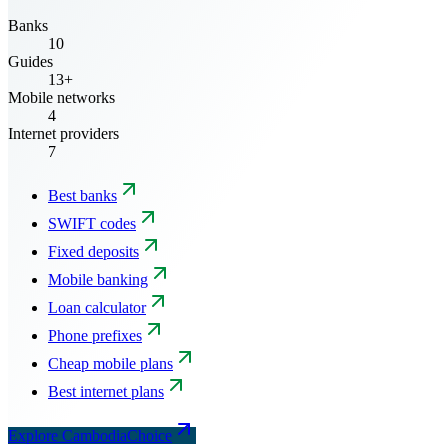
Banks
10
Guides
13+
Mobile networks
4
Internet providers
7
Best banks
SWIFT codes
Fixed deposits
Mobile banking
Loan calculator
Phone prefixes
Cheap mobile plans
Best internet plans
Explore CambodiaChoice