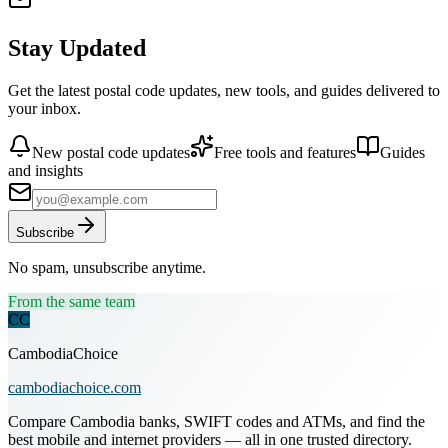
Stay Updated
Get the latest postal code updates, new tools, and guides delivered to
your inbox.
New postal code updates
Free tools and features
Guides
and insights
Subscribe
No spam, unsubscribe anytime.
From the same team
CC
CambodiaChoice
cambodiachoice.com
Compare Cambodia banks, SWIFT codes and ATMs, and find the
best mobile and internet providers — all in one trusted directory.