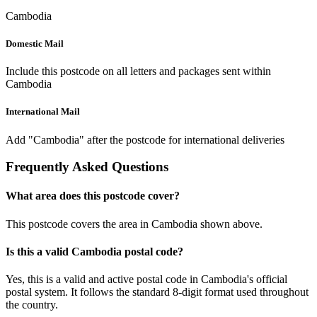
Cambodia
Domestic Mail
Include this postcode on all letters and packages sent within
Cambodia
International Mail
Add "Cambodia" after the postcode for international deliveries
Frequently Asked Questions
What area does this postcode cover?
This postcode covers the area in Cambodia shown above.
Is this a valid Cambodia postal code?
Yes, this is a valid and active postal code in Cambodia's official
postal system. It follows the standard 8-digit format used throughout
the country.