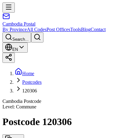
Cambodia
Postal
By Province
All Codes
Post Offices
Tools
Blog
Contact
Search...
EN
Home
Postcodes
120306
Cambodia Postcode
Level
:
Commune
Postcode 120306