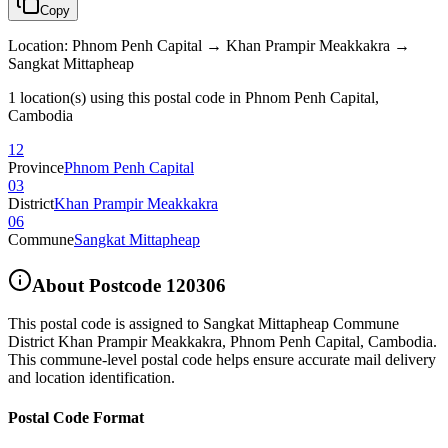
Copy
Location
:
Phnom Penh Capital → Khan Prampir Meakkakra →
Sangkat Mittapheap
1 location(s) using this postal code in Phnom Penh Capital,
Cambodia
12
Province
Phnom Penh Capital
03
District
Khan Prampir Meakkakra
06
Commune
Sangkat Mittapheap
About Postcode
120306
This postal code is assigned to
Sangkat Mittapheap Commune
District Khan Prampir Meakkakra
,
Phnom Penh Capital
,
Cambodia
.
This commune-level postal code helps ensure accurate mail delivery
and location identification.
Postal Code Format