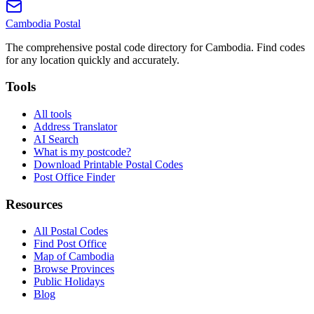
Cambodia
Postal
The comprehensive postal code directory for Cambodia. Find codes
for any location quickly and accurately.
Tools
All tools
Address Translator
AI Search
What is my postcode?
Download Printable Postal Codes
Post Office Finder
Resources
All Postal Codes
Find Post Office
Map of Cambodia
Browse Provinces
Public Holidays
Blog