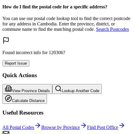
How do I find the postal code for a specific address?
You can use our postal code lookup tool to find the correct postcode
for any address in Cambodia. Enter the province, district, or
commune name to find the matching postal code.
Search Postcodes
Found incorrect info for 120306?
Report Issue
Quick Actions
View Province Details
Lookup Another Code
Calculate Distance
Useful Resources
All Postal Codes
Browse by Province
Find Post Office