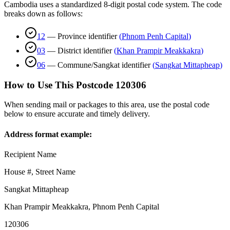
Cambodia uses a standardized 8-digit postal code system. The code
breaks down as follows:
12
—
Province identifier
(
Phnom Penh Capital
)
03
—
District identifier
(
Khan Prampir Meakkakra
)
06
—
Commune/Sangkat identifier
(
Sangkat Mittapheap
)
How to Use This Postcode
120306
When sending mail or packages to this area, use the postal code
below to ensure accurate and timely delivery.
Address format example:
Recipient Name
House #, Street Name
Sangkat Mittapheap
Khan Prampir Meakkakra
,
Phnom Penh Capital
120306