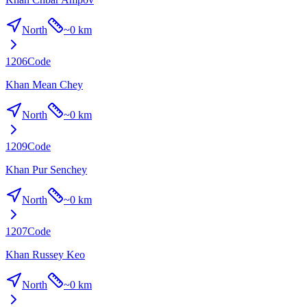
North
~
0 km
1206
Code
Khan Mean Chey
North
~
0 km
1209
Code
Khan Pur Senchey
North
~
0 km
1207
Code
Khan Russey Keo
North
~
0 km