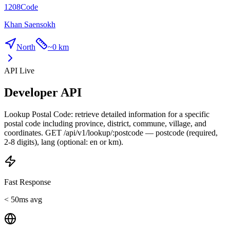
1208
Code
Khan Saensokh
North
~
0 km
API Live
Developer API
Lookup Postal Code: retrieve detailed information for a specific
postal code including province, district, commune, village, and
coordinates. GET /api/v1/lookup/:postcode — postcode (required,
2-8 digits), lang (optional: en or km).
Fast Response
< 50ms avg