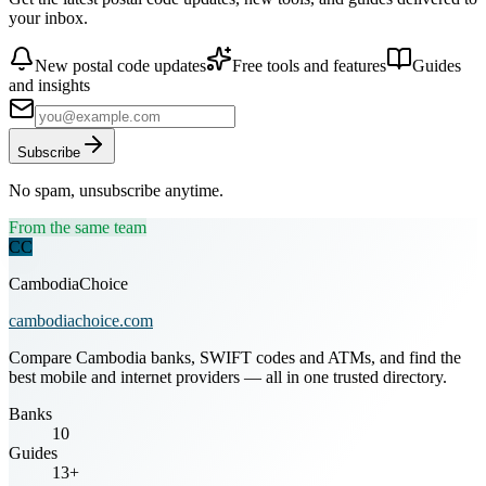
your inbox.
New postal code updates
Free tools and features
Guides
and insights
Subscribe
No spam, unsubscribe anytime.
From the same team
CC
CambodiaChoice
cambodiachoice.com
Compare Cambodia banks, SWIFT codes and ATMs, and find the
best mobile and internet providers — all in one trusted directory.
Banks
10
Guides
13+