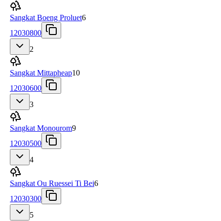
Sangkat Boeng Proluet
6
12030800
2
Sangkat Mittapheap
10
12030600
3
Sangkat Monourom
9
12030500
4
Sangkat Ou Ruessei Ti Bei
6
12030300
5