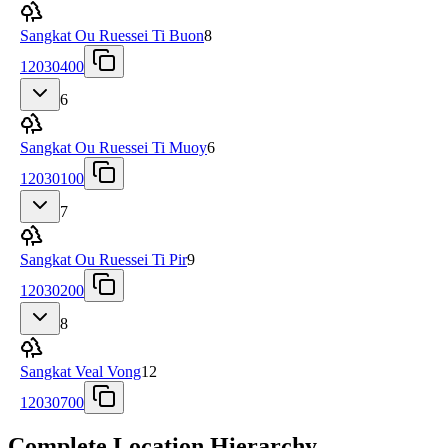
Sangkat Ou Ruessei Ti Buon
8
12030400
6
Sangkat Ou Ruessei Ti Muoy
6
12030100
7
Sangkat Ou Ruessei Ti Pir
9
12030200
8
Sangkat Veal Vong
12
12030700
Complete Location Hierarchy