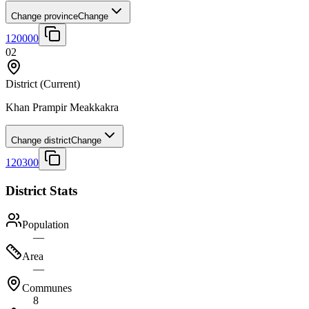
Change province
Change
120000
02
District
(Current)
Khan Prampir Meakkakra
Change district
Change
120300
District Stats
Population
—
Area
—
Communes
8