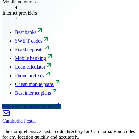
Mobile networks
4
Internet providers
7
Best banks
SWIFT codes
Fixed deposits
Mobile banking
Loan calculator
Phone prefixes
Cheap mobile plans
Best internet plans
Explore CambodiaChoice
Cambodia
Postal
The comprehensive postal code directory for Cambodia. Find codes
for any location quickly and accurately.