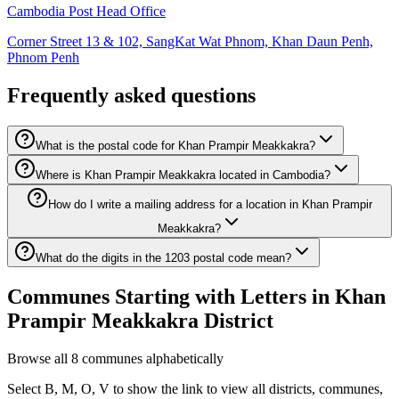
Cambodia Post Head Office
Corner Street 13 & 102, SangKat Wat Phnom, Khan Daun Penh,
Phnom Penh
Frequently asked questions
What is the postal code for Khan Prampir Meakkakra?
Where is Khan Prampir Meakkakra located in Cambodia?
How do I write a mailing address for a location in Khan Prampir
Meakkakra?
What do the digits in the 1203 postal code mean?
Communes Starting with Letters in Khan
Prampir Meakkakra District
Browse all 8 communes alphabetically
Select B, M, O, V to show the link to view all districts, communes,