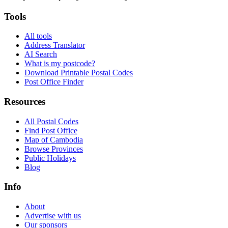
Tools
All tools
Address Translator
AI Search
What is my postcode?
Download Printable Postal Codes
Post Office Finder
Resources
All Postal Codes
Find Post Office
Map of Cambodia
Browse Provinces
Public Holidays
Blog
Info
About
Advertise with us
Our sponsors