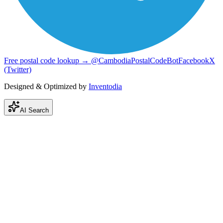
Free postal code lookup → @CambodiaPostalCodeBot
Facebook
X
(Twitter)
Designed & Optimized by
Inventodia
AI Search