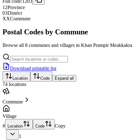
Full code:
1203
12
Province
03
District
XX
Commune
Postal Codes by Commune
Browse all 8 communes and villages in Khan Prampir Meakkakra
Download printable list
Location
Code
Expand all
74
locations
Commune
Village
#
Copy
Location
Code
1