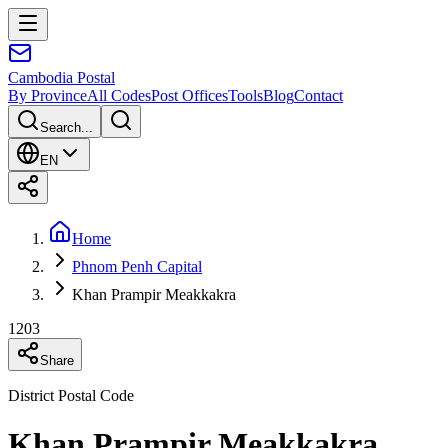
Cambodia
Postal
By Province
All Codes
Post Offices
Tools
Blog
Contact
Search...
EN
Home
Phnom Penh Capital
Khan Prampir Meakkakra
1203
Share
District Postal Code
Khan Prampir Meakkakra