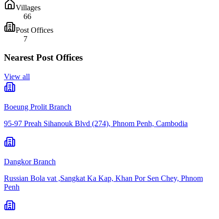
Villages
66
Post Offices
7
Nearest Post Offices
View all
Boeung Prolit Branch
95-97 Preah Sihanouk Blvd (274), Phnom Penh, Cambodia
Dangkor Branch
Russian Bola vat ,Sangkat Ka Kap, Khan Por Sen Chey, Phnom
Penh