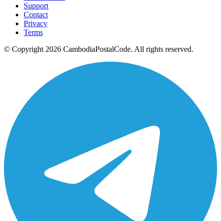
Support
Contact
Privacy
Terms
© Copyright 2026 CambodiaPostalCode. All rights reserved.