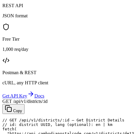
REST API
JSON format
Free Tier
1,000 req/day
Postman & REST
cURL, any HTTP client
Get API Key
Docs
GET /api/v1/districts/:id
Copy
// GET /api/v1/districts/:id — Get District Details
// id: district UUID, lang (optional): en | km
fetch
(
"https://api.cambodiapostalcode.com/v1/districts/de12