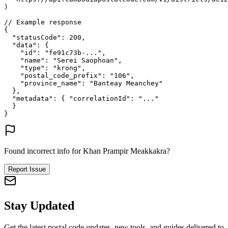
)
// Example response
{
"statusCode"
: 
200
,
"data"
: {
"id"
: 
"fe91c73b-..."
,
"name"
: 
"Serei Saophoan"
,
"type"
: 
"krong"
,
"postal_code_prefix"
: 
"106"
,
"province_name"
: 
"Banteay Meanchey"
},
"metadata"
: {
"correlationId"
: 
"..."
}
}
Found incorrect info for Khan Prampir Meakkakra?
Report Issue
Stay Updated
Get the latest postal code updates, new tools, and guides delivered to