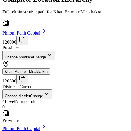
Full administrative path for Khan Prampir Meakkakra
Phnom Penh Capital
120000
Province
Change province
Change
Khan Prampir Meakkakra
120300
District
· Current
Change district
Change
#
Level
Name
Code
01
Province
Phnom Penh Capital