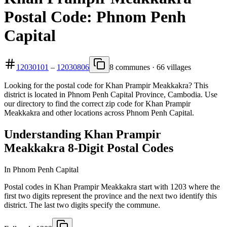
Postal Code: Phnom Penh
Capital
12030101
–
12030806
8 communes · 66 villages
Looking for the postal code for Khan Prampir Meakkakra? This
district is located in Phnom Penh Capital Province, Cambodia. Use
our directory to find the correct zip code for Khan Prampir
Meakkakra and other locations across Phnom Penh Capital.
Understanding Khan Prampir
Meakkakra 8-Digit Postal Codes
In Phnom Penh Capital
Postal codes in Khan Prampir Meakkakra start with 1203 where the
first two digits represent the province and the next two identify this
district. The last two digits specify the commune.