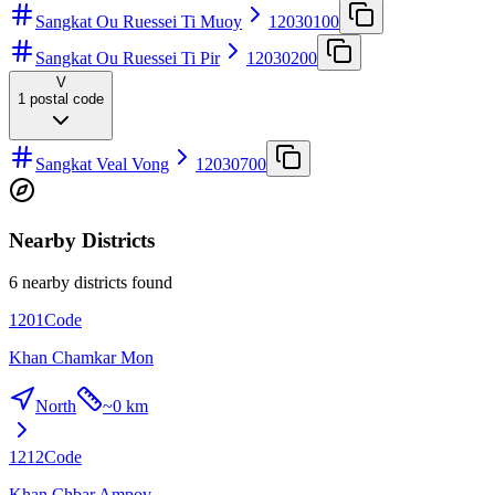
Sangkat Ou Ruessei Ti Muoy
12030100
Sangkat Ou Ruessei Ti Pir
12030200
V
1
postal code
Sangkat Veal Vong
12030700
Nearby Districts
6 nearby districts found
1201
Code
Khan Chamkar Mon
North
~
0 km
1212
Code
Khan Chbar Ampov