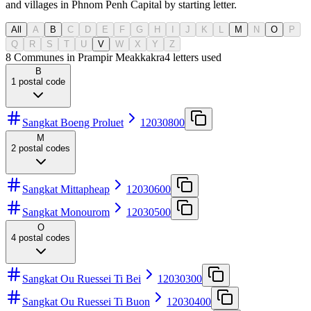
and villages in Phnom Penh Capital by starting letter.
All
A
B
C
D
E
F
G
H
I
J
K
L
M
N
O
P
Q
R
S
T
U
V
W
X
Y
Z
8 Communes in Prampir Meakkakra
4
letters used
B
1
postal code
Sangkat Boeng Proluet
12030800
M
2
postal codes
Sangkat Mittapheap
12030600
Sangkat Monourom
12030500
O
4
postal codes
Sangkat Ou Ruessei Ti Bei
12030300
Sangkat Ou Ruessei Ti Buon
12030400