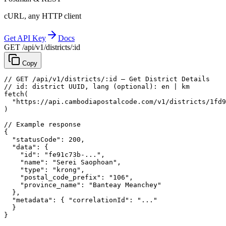
cURL, any HTTP client
Get API Key
Docs
GET /api/v1/districts/:id
Copy
// GET /api/v1/districts/:id — Get District Details
// id: district UUID, lang (optional): en | km
fetch
(
"https://api.cambodiapostalcode.com/v1/districts/1fd9
)
// Example response
{
"statusCode"
: 
200
,
"data"
: {
"id"
: 
"fe91c73b-..."
,
"name"
: 
"Serei Saophoan"
,
"type"
: 
"krong"
,
"postal_code_prefix"
: 
"106"
,
"province_name"
: 
"Banteay Meanchey"
},
"metadata"
: {
"correlationId"
: 
"..."
}
}