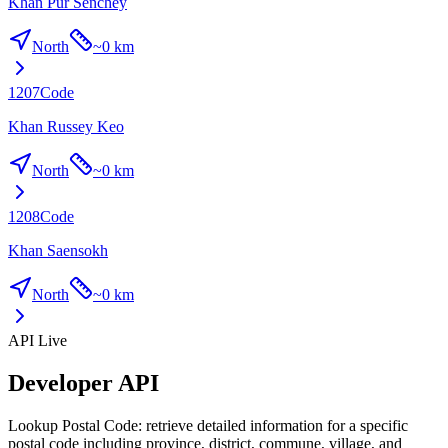
Khan Pur Senchey
North
~
0 km
1207
Code
Khan Russey Keo
North
~
0 km
1208
Code
Khan Saensokh
North
~
0 km
API Live
Developer API
Lookup Postal Code: retrieve detailed information for a specific
postal code including province, district, commune, village, and