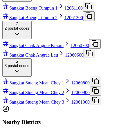
Sangkat Boeng Tumpun 1
12061100
Sangkat Boeng Tumpun 2
12061200
C
2
postal codes
Sangkat Chak Angrae Kraom
12060700
Sangkat Chak Angrae Leu
12060600
S
3
postal codes
Sangkat Stueng Mean Chey 1
12060800
Sangkat Stueng Mean Chey 2
12060900
Sangkat Stueng Mean Chey 3
12061000
Nearby Districts