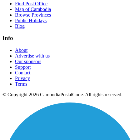
Find Post Office
Map of Cambodia
Browse Provinces
Public Holidays
Blog
Info
About
Advertise with us
Our sponsors
Support
Contact
Privacy
Terms
© Copyright 2026 CambodiaPostalCode. All rights reserved.