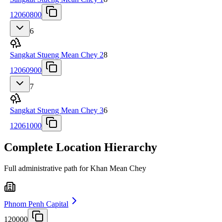
12060800
6
Sangkat Stueng Mean Chey 2
8
12060900
7
Sangkat Stueng Mean Chey 3
6
12061000
Complete Location Hierarchy
Full administrative path for Khan Mean Chey
Phnom Penh Capital
120000