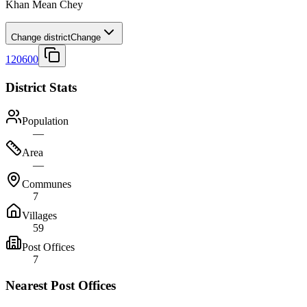
Khan Mean Chey
Change district
Change
120600
District Stats
Population
—
Area
—
Communes
7
Villages
59
Post Offices
7
Nearest Post Offices