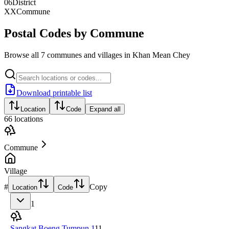
06
District
XX
Commune
Postal Codes by Commune
Browse all 7 communes and villages in Khan Mean Chey
Download printable list
Location
Code
Expand all
66
locations
Commune
Village
#
Copy
Location
Code
1
Sangkat Boeng Tumpun 1
11