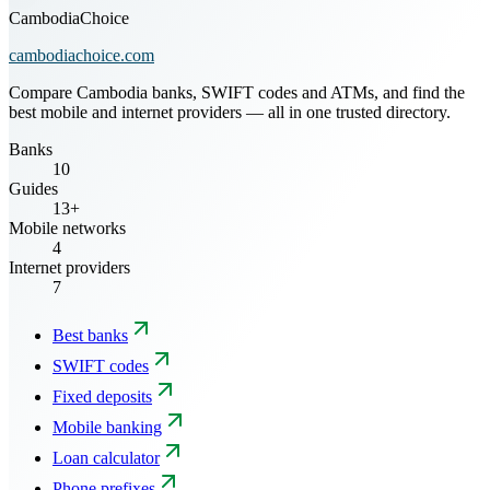
CambodiaChoice
cambodiachoice.com
Compare Cambodia banks, SWIFT codes and ATMs, and find the
best mobile and internet providers — all in one trusted directory.
Banks
10
Guides
13+
Mobile networks
4
Internet providers
7
Best banks
SWIFT codes
Fixed deposits
Mobile banking
Loan calculator
Phone prefixes