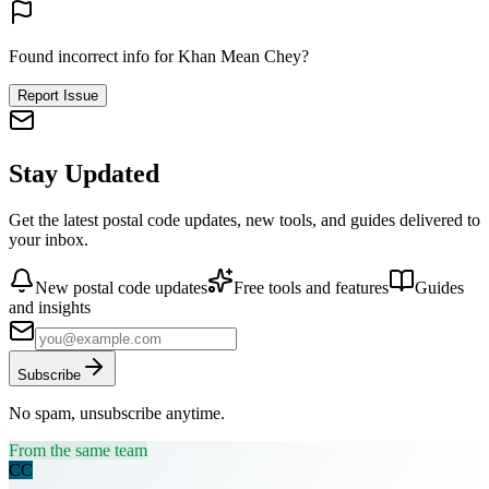
Found incorrect info for Khan Mean Chey?
Report Issue
Stay Updated
Get the latest postal code updates, new tools, and guides delivered to
your inbox.
New postal code updates
Free tools and features
Guides
and insights
Subscribe
No spam, unsubscribe anytime.
From the same team
CC