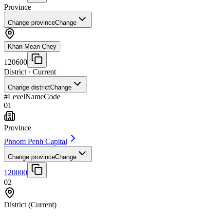
Province
Change province
Change
Khan Mean Chey
120600
District
· Current
Change district
Change
#
Level
Name
Code
01
Province
Phnom Penh Capital
Change province
Change
120000
02
District
(Current)