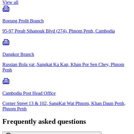
View all
Boeung Prolit Branch
95-97 Preah Sihanouk Blvd (274), Phnom Penh, Cambodia
Dangkor Branch
Russian Bola vat ,Sangkat Ka Kap, Khan Por Sen Chey, Phnom
Penh
Cambodia Post Head Office
Corner Street 13 & 102, SangKat Wat Phnom, Khan Daun Penh,
Phnom Penh
Frequently asked questions