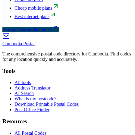
Cheap mobile plans
Best internet plans
Explore CambodiaChoice
Cambodia
Postal
The comprehensive postal code directory for Cambodia. Find codes
for any location quickly and accurately.
Tools
All tools
Address Translator
AI Search
What is my postcode?
Download Printable Postal Codes
Post Office Finder
Resources
All Postal Codes