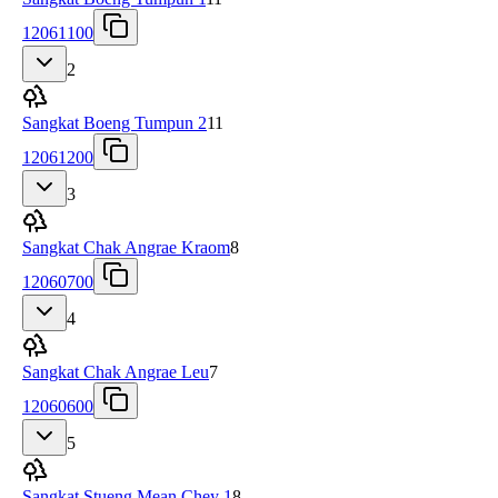
12061100
2
Sangkat Boeng Tumpun 2
11
12061200
3
Sangkat Chak Angrae Kraom
8
12060700
4
Sangkat Chak Angrae Leu
7
12060600
5
Sangkat Stueng Mean Chey 1
8