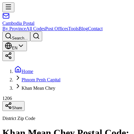
Cambodia
Postal
By Province
All Codes
Post Offices
Tools
Blog
Contact
Search...
EN
Home
Phnom Penh Capital
Khan Mean Chey
1206
Share
District Zip Code
Khan Mean Chey Postal Code: