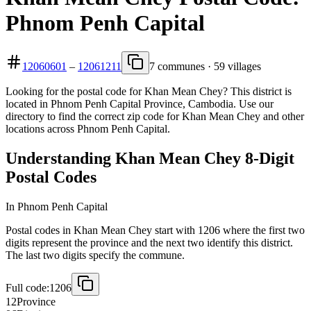
Phnom Penh Capital
12060601
–
12061211
7 communes · 59 villages
Looking for the postal code for Khan Mean Chey? This district is
located in Phnom Penh Capital Province, Cambodia. Use our
directory to find the correct zip code for Khan Mean Chey and other
locations across Phnom Penh Capital.
Understanding Khan Mean Chey 8-Digit
Postal Codes
In Phnom Penh Capital
Postal codes in Khan Mean Chey start with 1206 where the first two
digits represent the province and the next two identify this district.
The last two digits specify the commune.
Full code:
1206
12
Province