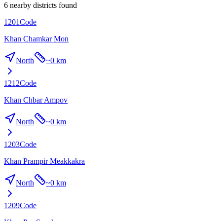
6 nearby districts found
1201
Code
Khan Chamkar Mon
North
~
0 km
1212
Code
Khan Chbar Ampov
North
~
0 km
1203
Code
Khan Prampir Meakkakra
North
~
0 km
1209
Code