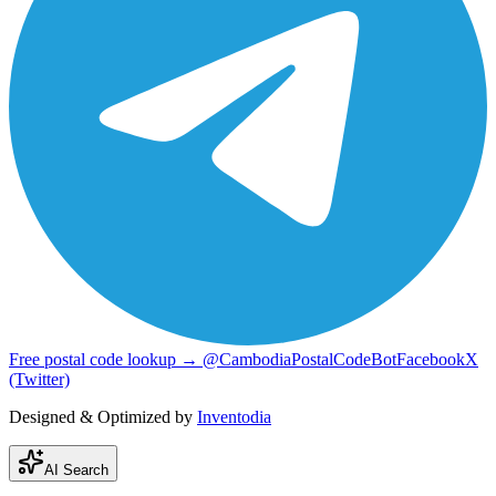
Free postal code lookup → @CambodiaPostalCodeBot
Facebook
X
(Twitter)
Designed & Optimized by
Inventodia
AI Search