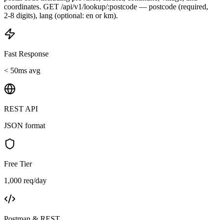
coordinates. GET /api/v1/lookup/:postcode — postcode (required,
2-8 digits), lang (optional: en or km).
Fast Response
< 50ms avg
REST API
JSON format
Free Tier
1,000 req/day
Postman & REST