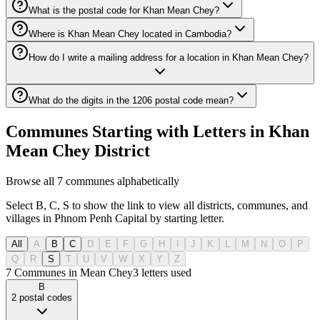
What is the postal code for Khan Mean Chey?
Where is Khan Mean Chey located in Cambodia?
How do I write a mailing address for a location in Khan Mean Chey?
What do the digits in the 1206 postal code mean?
Communes Starting with Letters in Khan
Mean Chey District
Browse all 7 communes alphabetically
Select B, C, S to show the link to view all districts, communes, and
villages in Phnom Penh Capital by starting letter.
All
A
B
C
D
E
F
G
H
I
J
K
L
M
N
O
P
Q
R
S
T
U
V
W
X
Y
Z
7 Communes in Mean Chey
3
letters used
B
2
postal codes