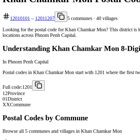
12010101
–
12011207
5 communes · 40 villages
Looking for the postal code for Khan Chamkar Mon? This district is 
locations across Phnom Penh Capital.
Understanding Khan Chamkar Mon 8-Digit
In Phnom Penh Capital
Postal codes in Khan Chamkar Mon start with 1201 where the first two d
Full code:
1201
12
Province
01
District
XX
Commune
Postal Codes by Commune
Browse all 5 communes and villages in Khan Chamkar Mon