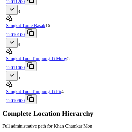
12011200
3
Sangkat Tonle Basak
16
12010100
4
Sangkat Tuol Tumpung Ti Muoy
5
12011000
5
Sangkat Tuol Tumpung Ti Pir
4
12010900
Complete Location Hierarchy
Full administrative path for Khan Chamkar Mon