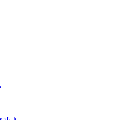
h
nom Penh