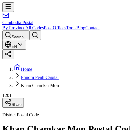
Cambodia
Postal
By Province
All Codes
Post Offices
Tools
Blog
Contact
Search...
EN
Home
Phnom Penh Capital
Khan Chamkar Mon
1201
Share
District Postal Code
Khan Chamkar Mon Postal Cod