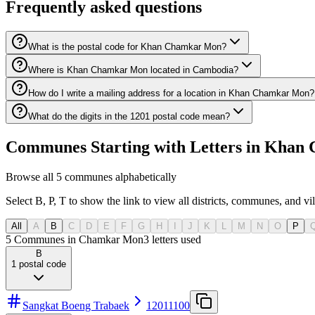
Frequently asked questions
What is the postal code for Khan Chamkar Mon?
Where is Khan Chamkar Mon located in Cambodia?
How do I write a mailing address for a location in Khan Chamkar Mon?
What do the digits in the 1201 postal code mean?
Communes Starting with Letters in Khan
Browse all 5 communes alphabetically
Select B, P, T to show the link to view all districts, communes, and vi
All
A
B
C
D
E
F
G
H
I
J
K
L
M
N
O
P
5 Communes in Chamkar Mon
3
letters used
B
1
postal code
Sangkat Boeng Trabaek
12011100