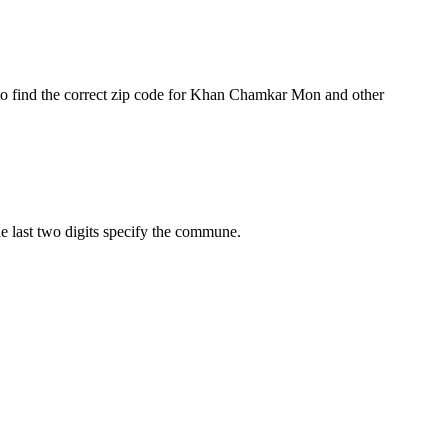
to find the correct zip code for Khan Chamkar Mon and other
he last two digits specify the commune.