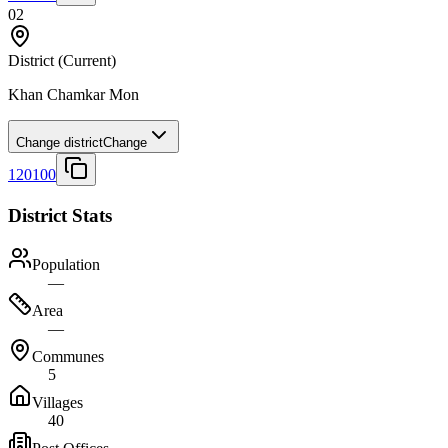
02
District
(Current)
Khan Chamkar Mon
Change district
Change
120100
District Stats
Population
—
Area
—
Communes
5
Villages
40