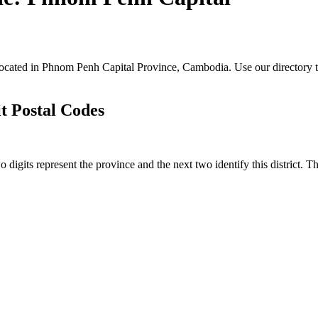
located in Phnom Penh Capital Province, Cambodia. Use our directory 
 Postal Codes
igits represent the province and the next two identify this district. T