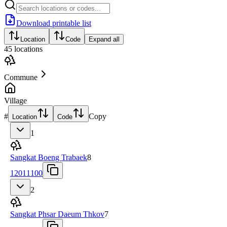
Download printable list
Location
Code
Expand all
45
locations
Commune
Village
#
Copy
Location
Code
1
Sangkat Boeng Trabaek
8
12011100
2
Sangkat Phsar Daeum Thkov
7