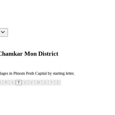
 Chamkar Mon District
llages in Phnom Penh Capital by starting letter.
Q
R
S
T
U
V
W
X
Y
Z