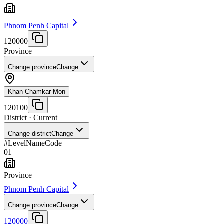
Phnom Penh Capital
120000
Province
Change province
Change
Khan Chamkar Mon
120100
District
· Current
Change district
Change
#
Level
Name
Code
01
Province
Phnom Penh Capital
Change province
Change
120000