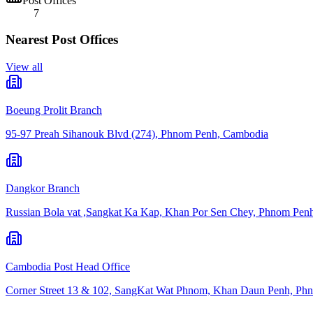
Post Offices
7
Nearest Post Offices
View all
Boeung Prolit Branch
95-97 Preah Sihanouk Blvd (274), Phnom Penh, Cambodia
Dangkor Branch
Russian Bola vat ,Sangkat Ka Kap, Khan Por Sen Chey, Phnom Pen
Cambodia Post Head Office
Corner Street 13 & 102, SangKat Wat Phnom, Khan Daun Penh, Ph